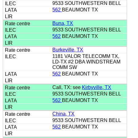
9533 SOUTHWESTERN BELL
562
BEAUMONT TX
Buna, TX
9533 SOUTHWESTERN BELL
562
BEAUMONT TX
Burkeville, TX
1181 VALOR TELECOMM TX,
LD-TX #2 DBA WINDSTREAM
COMM SW
562
BEAUMONT TX
Call, TX: see
Kirbyville, TX
9533 SOUTHWESTERN BELL
562
BEAUMONT TX
China, TX
9533 SOUTHWESTERN BELL
562
BEAUMONT TX