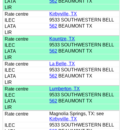
562
BEAUMONT TX
Kirbyville, TX
9533 SOUTHWESTERN BELL
562
BEAUMONT TX
Kountze, TX
9533 SOUTHWESTERN BELL
562
BEAUMONT TX
La Belle, TX
9533 SOUTHWESTERN BELL
562
BEAUMONT TX
Lumberton, TX
9533 SOUTHWESTERN BELL
562
BEAUMONT TX
Magnolia Springs, TX: see
Kirbyville, TX
9533 SOUTHWESTERN BELL