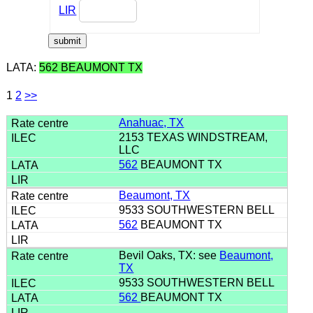
LIR
LATA:
562 BEAUMONT TX
1
2
>>
Anahuac, TX
2153 TEXAS WINDSTREAM,
LLC
562
BEAUMONT TX
Beaumont, TX
9533 SOUTHWESTERN BELL
562
BEAUMONT TX
Bevil Oaks, TX: see
Beaumont,
TX
9533 SOUTHWESTERN BELL
562
BEAUMONT TX