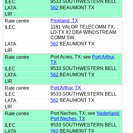
9533 SOUTHWESTERN BELL
562
BEAUMONT TX
Pineland, TX
1181 VALOR TELECOMM TX,
LD-TX #2 DBA WINDSTREAM
COMM SW
562
BEAUMONT TX
Port Acres, TX: see
Port Arthur,
TX
9533 SOUTHWESTERN BELL
562
BEAUMONT TX
Port Arthur, TX
9533 SOUTHWESTERN BELL
562
BEAUMONT TX
Port Neches, TX: see
Nederland-
Port Neches, TX
9533 SOUTHWESTERN BELL
562
BEAUMONT TX