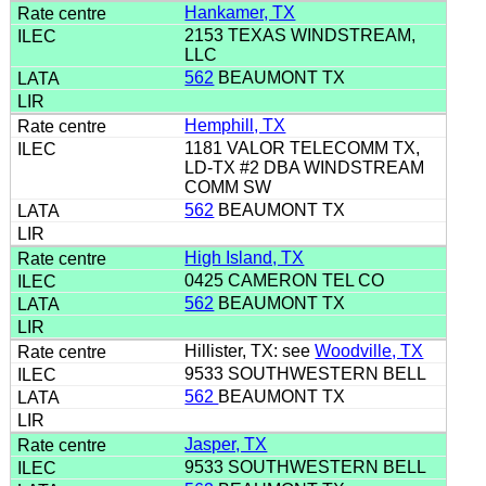
Hankamer, TX
2153 TEXAS WINDSTREAM,
LLC
562
BEAUMONT TX
Hemphill, TX
1181 VALOR TELECOMM TX,
LD-TX #2 DBA WINDSTREAM
COMM SW
562
BEAUMONT TX
High Island, TX
0425 CAMERON TEL CO
562
BEAUMONT TX
Hillister, TX: see
Woodville, TX
9533 SOUTHWESTERN BELL
562
BEAUMONT TX
Jasper, TX
9533 SOUTHWESTERN BELL