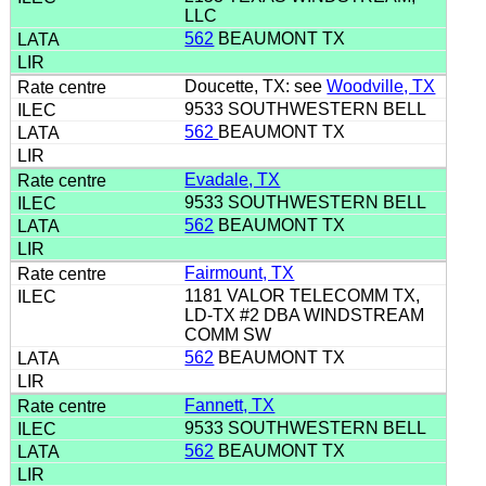
LLC
562
BEAUMONT TX
Doucette, TX: see
Woodville, TX
9533 SOUTHWESTERN BELL
562
BEAUMONT TX
Evadale, TX
9533 SOUTHWESTERN BELL
562
BEAUMONT TX
Fairmount, TX
1181 VALOR TELECOMM TX,
LD-TX #2 DBA WINDSTREAM
COMM SW
562
BEAUMONT TX
Fannett, TX
9533 SOUTHWESTERN BELL
562
BEAUMONT TX