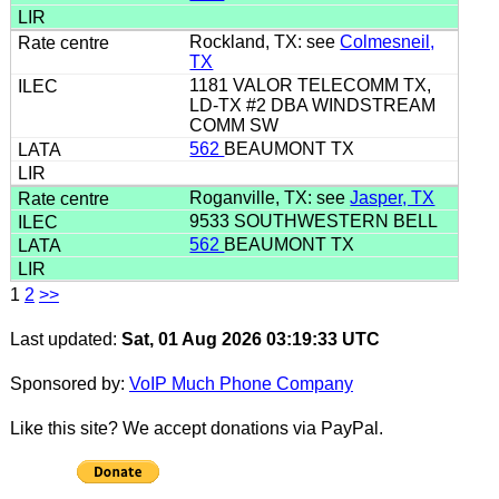
Rockland, TX: see
Colmesneil,
TX
1181 VALOR TELECOMM TX,
LD-TX #2 DBA WINDSTREAM
COMM SW
562
BEAUMONT TX
Roganville, TX: see
Jasper, TX
9533 SOUTHWESTERN BELL
562
BEAUMONT TX
1
2
>>
Last updated:
Sat, 01 Aug 2026 03:19:33 UTC
Sponsored by:
VoIP Much Phone Company
Like this site? We accept donations via PayPal.