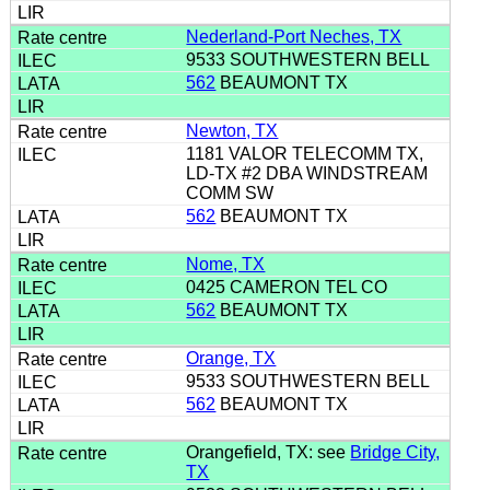
Nederland-Port Neches, TX
9533 SOUTHWESTERN BELL
562
BEAUMONT TX
Newton, TX
1181 VALOR TELECOMM TX,
LD-TX #2 DBA WINDSTREAM
COMM SW
562
BEAUMONT TX
Nome, TX
0425 CAMERON TEL CO
562
BEAUMONT TX
Orange, TX
9533 SOUTHWESTERN BELL
562
BEAUMONT TX
Orangefield, TX: see
Bridge City,
TX