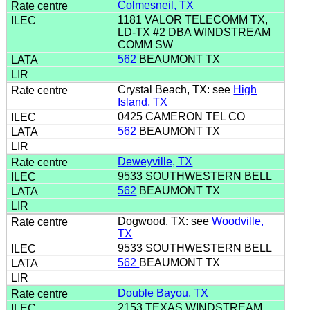
Colmesneil, TX
1181 VALOR TELECOMM TX,
LD-TX #2 DBA WINDSTREAM
COMM SW
562
BEAUMONT TX
Crystal Beach, TX: see
High
Island, TX
0425 CAMERON TEL CO
562
BEAUMONT TX
Deweyville, TX
9533 SOUTHWESTERN BELL
562
BEAUMONT TX
Dogwood, TX: see
Woodville,
TX
9533 SOUTHWESTERN BELL
562
BEAUMONT TX
Double Bayou, TX
2153 TEXAS WINDSTREAM,