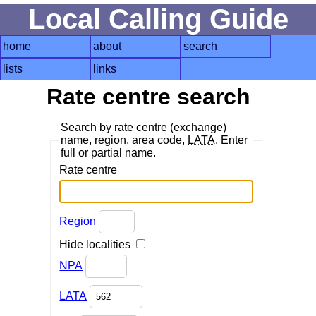
Local Calling Guide
home
about
search
lists
links
Rate centre search
Search by rate centre (exchange)
name, region, area code,
LATA
. Enter
full or partial name.
Rate centre
Region
Hide localities
NPA
LATA