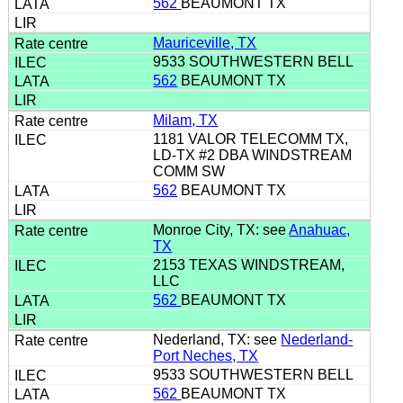
562
BEAUMONT TX
Mauriceville, TX
9533 SOUTHWESTERN BELL
562
BEAUMONT TX
Milam, TX
1181 VALOR TELECOMM TX,
LD-TX #2 DBA WINDSTREAM
COMM SW
562
BEAUMONT TX
Monroe City, TX: see
Anahuac,
TX
2153 TEXAS WINDSTREAM,
LLC
562
BEAUMONT TX
Nederland, TX: see
Nederland-
Port Neches, TX
9533 SOUTHWESTERN BELL
562
BEAUMONT TX