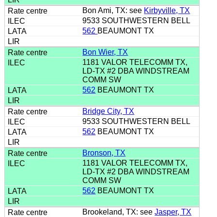
Bon Ami, TX: see
Kirbyville, TX
9533 SOUTHWESTERN BELL
562
BEAUMONT TX
Bon Wier, TX
1181 VALOR TELECOMM TX,
LD-TX #2 DBA WINDSTREAM
COMM SW
562
BEAUMONT TX
Bridge City, TX
9533 SOUTHWESTERN BELL
562
BEAUMONT TX
Bronson, TX
1181 VALOR TELECOMM TX,
LD-TX #2 DBA WINDSTREAM
COMM SW
562
BEAUMONT TX
Brookeland, TX: see
Jasper, TX