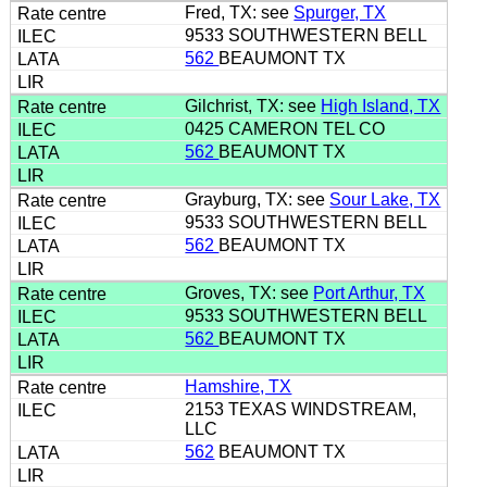
Fred, TX: see
Spurger, TX
9533 SOUTHWESTERN BELL
562
BEAUMONT TX
Gilchrist, TX: see
High Island, TX
0425 CAMERON TEL CO
562
BEAUMONT TX
Grayburg, TX: see
Sour Lake, TX
9533 SOUTHWESTERN BELL
562
BEAUMONT TX
Groves, TX: see
Port Arthur, TX
9533 SOUTHWESTERN BELL
562
BEAUMONT TX
Hamshire, TX
2153 TEXAS WINDSTREAM,
LLC
562
BEAUMONT TX