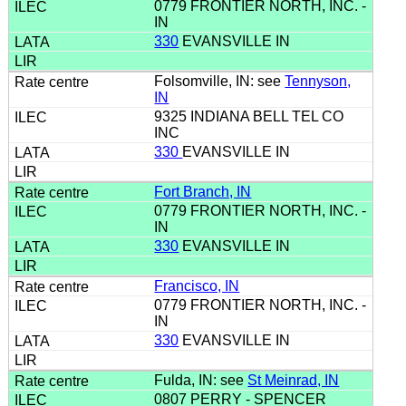
0779 FRONTIER NORTH, INC. -
IN
330
EVANSVILLE IN
Folsomville, IN: see
Tennyson,
IN
9325 INDIANA BELL TEL CO
INC
330
EVANSVILLE IN
Fort Branch, IN
0779 FRONTIER NORTH, INC. -
IN
330
EVANSVILLE IN
Francisco, IN
0779 FRONTIER NORTH, INC. -
IN
330
EVANSVILLE IN
Fulda, IN: see
St Meinrad, IN
0807 PERRY - SPENCER