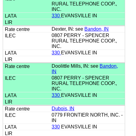
RURAL TELEPHONE COOP.,
INC.
330
EVANSVILLE IN
Dexter, IN: see
Bandon, IN
0807 PERRY - SPENCER
RURAL TELEPHONE COOP.,
INC.
330
EVANSVILLE IN
Doolittle Mills, IN: see
Bandon,
IN
0807 PERRY - SPENCER
RURAL TELEPHONE COOP.,
INC.
330
EVANSVILLE IN
Dubois, IN
0779 FRONTIER NORTH, INC. -
IN
330
EVANSVILLE IN