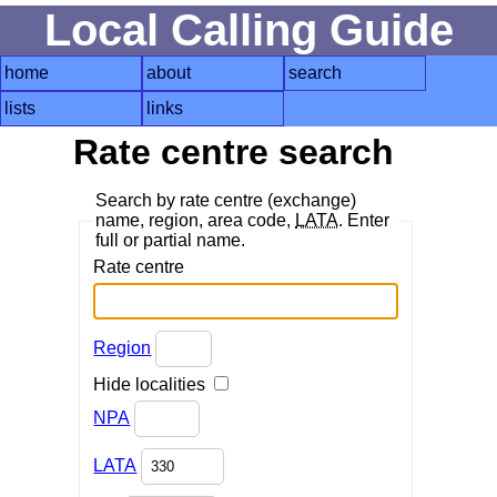
Local Calling Guide
home
about
search
lists
links
Rate centre search
Search by rate centre (exchange)
name, region, area code,
LATA
. Enter
full or partial name.
Rate centre
Region
Hide localities
NPA
LATA