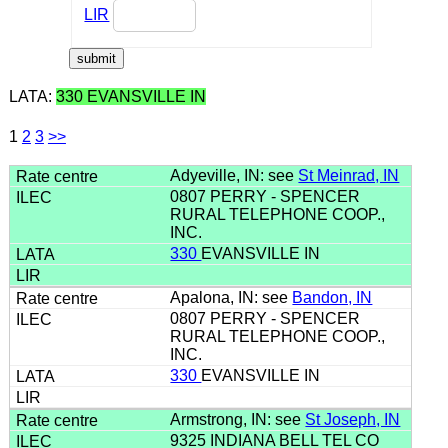
LIR
LATA:
330 EVANSVILLE IN
1
2
3
>>
Adyeville, IN: see
St Meinrad, IN
0807 PERRY - SPENCER
RURAL TELEPHONE COOP.,
INC.
330
EVANSVILLE IN
Apalona, IN: see
Bandon, IN
0807 PERRY - SPENCER
RURAL TELEPHONE COOP.,
INC.
330
EVANSVILLE IN
Armstrong, IN: see
St Joseph, IN
9325 INDIANA BELL TEL CO