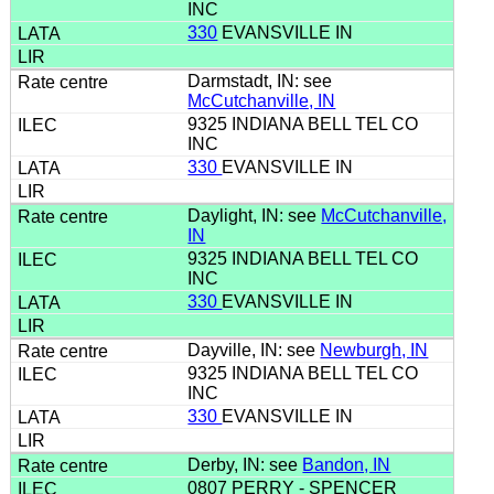
INC
330
EVANSVILLE IN
Darmstadt, IN: see
McCutchanville, IN
9325 INDIANA BELL TEL CO
INC
330
EVANSVILLE IN
Daylight, IN: see
McCutchanville,
IN
9325 INDIANA BELL TEL CO
INC
330
EVANSVILLE IN
Dayville, IN: see
Newburgh, IN
9325 INDIANA BELL TEL CO
INC
330
EVANSVILLE IN
Derby, IN: see
Bandon, IN
0807 PERRY - SPENCER