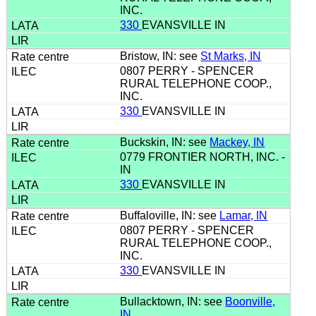
INC.
330
EVANSVILLE IN
Bristow, IN: see
St Marks, IN
0807 PERRY - SPENCER
RURAL TELEPHONE COOP.,
INC.
330
EVANSVILLE IN
Buckskin, IN: see
Mackey, IN
0779 FRONTIER NORTH, INC. -
IN
330
EVANSVILLE IN
Buffaloville, IN: see
Lamar, IN
0807 PERRY - SPENCER
RURAL TELEPHONE COOP.,
INC.
330
EVANSVILLE IN
Bullacktown, IN: see
Boonville,
IN