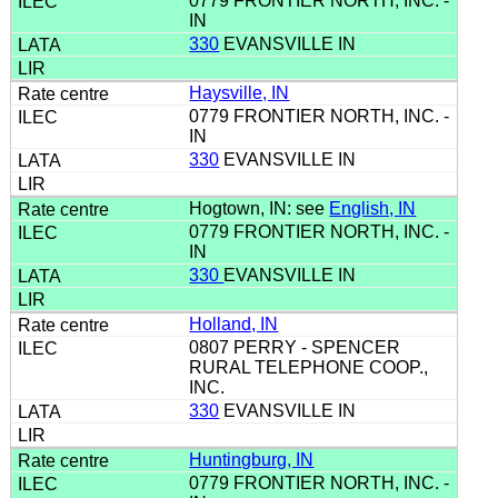
0779 FRONTIER NORTH, INC. -
IN
330
EVANSVILLE IN
Haysville, IN
0779 FRONTIER NORTH, INC. -
IN
330
EVANSVILLE IN
Hogtown, IN: see
English, IN
0779 FRONTIER NORTH, INC. -
IN
330
EVANSVILLE IN
Holland, IN
0807 PERRY - SPENCER
RURAL TELEPHONE COOP.,
INC.
330
EVANSVILLE IN
Huntingburg, IN
0779 FRONTIER NORTH, INC. -