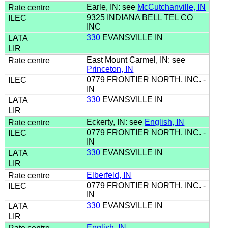
Earle, IN: see
McCutchanville, IN
9325 INDIANA BELL TEL CO
INC
330
EVANSVILLE IN
East Mount Carmel, IN: see
Princeton, IN
0779 FRONTIER NORTH, INC. -
IN
330
EVANSVILLE IN
Eckerty, IN: see
English, IN
0779 FRONTIER NORTH, INC. -
IN
330
EVANSVILLE IN
Elberfeld, IN
0779 FRONTIER NORTH, INC. -
IN
330
EVANSVILLE IN
English, IN