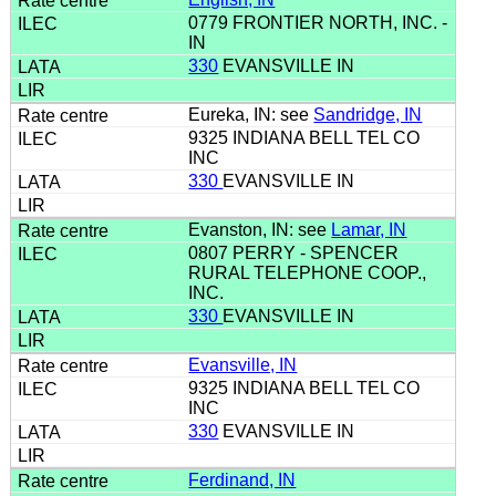
0779 FRONTIER NORTH, INC. -
IN
330
EVANSVILLE IN
Eureka, IN: see
Sandridge, IN
9325 INDIANA BELL TEL CO
INC
330
EVANSVILLE IN
Evanston, IN: see
Lamar, IN
0807 PERRY - SPENCER
RURAL TELEPHONE COOP.,
INC.
330
EVANSVILLE IN
Evansville, IN
9325 INDIANA BELL TEL CO
INC
330
EVANSVILLE IN
Ferdinand, IN