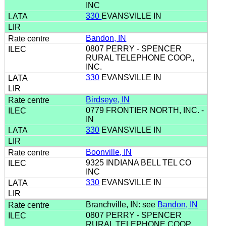
INC
330
EVANSVILLE IN
Bandon, IN
0807 PERRY - SPENCER
RURAL TELEPHONE COOP.,
INC.
330
EVANSVILLE IN
Birdseye, IN
0779 FRONTIER NORTH, INC. -
IN
330
EVANSVILLE IN
Boonville, IN
9325 INDIANA BELL TEL CO
INC
330
EVANSVILLE IN
Branchville, IN: see
Bandon, IN
0807 PERRY - SPENCER
RURAL TELEPHONE COOP.,