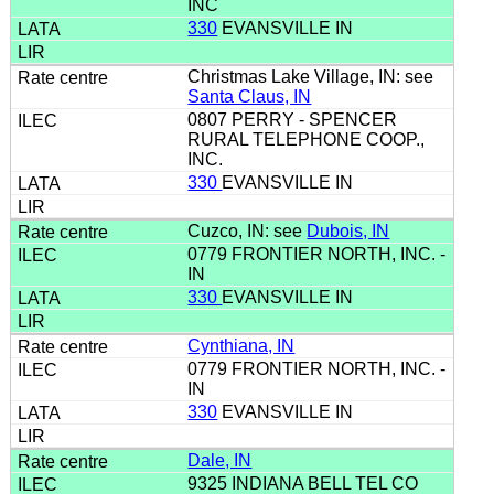
INC
330
EVANSVILLE IN
Christmas Lake Village, IN: see
Santa Claus, IN
0807 PERRY - SPENCER
RURAL TELEPHONE COOP.,
INC.
330
EVANSVILLE IN
Cuzco, IN: see
Dubois, IN
0779 FRONTIER NORTH, INC. -
IN
330
EVANSVILLE IN
Cynthiana, IN
0779 FRONTIER NORTH, INC. -
IN
330
EVANSVILLE IN
Dale, IN
9325 INDIANA BELL TEL CO