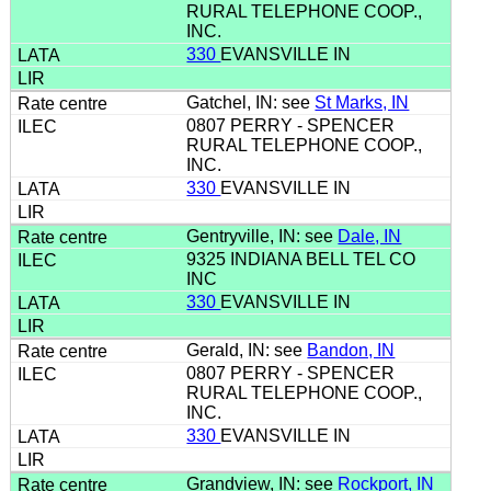
RURAL TELEPHONE COOP.,
INC.
330
EVANSVILLE IN
Gatchel, IN: see
St Marks, IN
0807 PERRY - SPENCER
RURAL TELEPHONE COOP.,
INC.
330
EVANSVILLE IN
Gentryville, IN: see
Dale, IN
9325 INDIANA BELL TEL CO
INC
330
EVANSVILLE IN
Gerald, IN: see
Bandon, IN
0807 PERRY - SPENCER
RURAL TELEPHONE COOP.,
INC.
330
EVANSVILLE IN
Grandview, IN: see
Rockport, IN