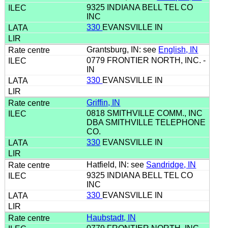
9325 INDIANA BELL TEL CO
INC
330
EVANSVILLE IN
Grantsburg, IN: see
English, IN
0779 FRONTIER NORTH, INC. -
IN
330
EVANSVILLE IN
Griffin, IN
0818 SMITHVILLE COMM., INC
DBA SMITHVILLE TELEPHONE
CO.
330
EVANSVILLE IN
Hatfield, IN: see
Sandridge, IN
9325 INDIANA BELL TEL CO
INC
330
EVANSVILLE IN
Haubstadt, IN