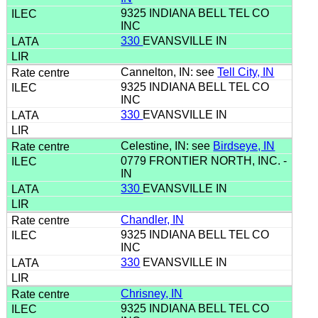
9325 INDIANA BELL TEL CO
INC
330
EVANSVILLE IN
Cannelton, IN: see
Tell City, IN
9325 INDIANA BELL TEL CO
INC
330
EVANSVILLE IN
Celestine, IN: see
Birdseye, IN
0779 FRONTIER NORTH, INC. -
IN
330
EVANSVILLE IN
Chandler, IN
9325 INDIANA BELL TEL CO
INC
330
EVANSVILLE IN
Chrisney, IN
9325 INDIANA BELL TEL CO