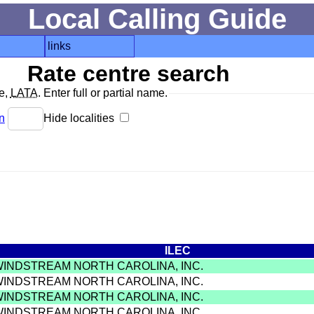
Local Calling Guide
links
Rate centre search
de,
LATA
. Enter full or partial name.
n
Hide localities
ILEC
WINDSTREAM NORTH CAROLINA, INC.
WINDSTREAM NORTH CAROLINA, INC.
WINDSTREAM NORTH CAROLINA, INC.
WINDSTREAM NORTH CAROLINA, INC.