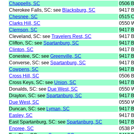
Chappells, SC
0506 
Cherokee Falls, SC: see
Blacksburg, SC
9417 
Chesnee, SC
0515 
Clarks Hill, SC
0550 
Clemson, SC
9417 
Cleveland, SC: see
Travelers Rest, SC
9417 
Clifton, SC: see
Spartanburg, SC
9417 
Clinton, SC
9417 
Conestee, SC: see
Greenville, SC
9417 
Converse, SC: see
Spartanburg, SC
9417 
Cowpens, SC
9417 
Cross Hill, SC
0506 
Cross Keys, SC: see
Union, SC
9417 
Donalds, SC: see
Due West, SC
0550 
Drayton, SC: see
Spartanburg, SC
9417 
Due West, SC
0550 
Duncan, SC: see
Lyman, SC
9417 
Easley, SC
9417 
East Spartanburg, SC: see
Spartanburg, SC
9417 
Enoree, SC
0538 