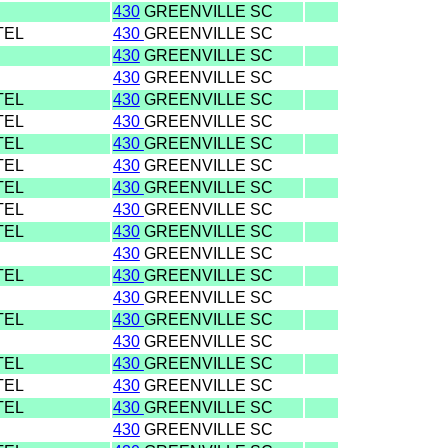
430
GREENVILLE SC
TEL
430
GREENVILLE SC
430
GREENVILLE SC
430
GREENVILLE SC
TEL
430
GREENVILLE SC
TEL
430
GREENVILLE SC
TEL
430
GREENVILLE SC
TEL
430
GREENVILLE SC
TEL
430
GREENVILLE SC
TEL
430
GREENVILLE SC
TEL
430
GREENVILLE SC
430
GREENVILLE SC
TEL
430
GREENVILLE SC
430
GREENVILLE SC
TEL
430
GREENVILLE SC
430
GREENVILLE SC
TEL
430
GREENVILLE SC
TEL
430
GREENVILLE SC
TEL
430
GREENVILLE SC
430
GREENVILLE SC