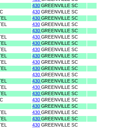
430
GREENVILLE SC
SC
430
GREENVILLE SC
TEL
430
GREENVILLE SC
TEL
430
GREENVILLE SC
430
GREENVILLE SC
TEL
430
GREENVILLE SC
TEL
430
GREENVILLE SC
TEL
430
GREENVILLE SC
TEL
430
GREENVILLE SC
TEL
430
GREENVILLE SC
TEL
430
GREENVILLE SC
430
GREENVILLE SC
TEL
430
GREENVILLE SC
TEL
430
GREENVILLE SC
TEL
430
GREENVILLE SC
SC
430
GREENVILLE SC
430
GREENVILLE SC
TEL
430
GREENVILLE SC
TEL
430
GREENVILLE SC
TEL
430
GREENVILLE SC