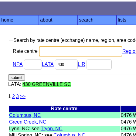
home
about
search
lists
Search by rate centre (exchange) name, region, area co
Rate centre
Regio
NPA
LATA
LIR
LATA:
430 GREENVILLE SC
1
2
3
>>
Rate centre
Columbus, NC
0476 
Green Creek, NC
0476 
Lynn, NC: see
Tryon, NC
0476 
Mill Spring, NC: see
Columbus, NC
0476 