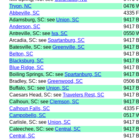
Tryon, NC
0476 
Abbeville, SC
4335 
Adamsburg, SC: see
Union, SC
9417 
Anderson, SC
9417 
Antreville, SC: see
Iva, SC
0550 
Arcadia, SC: see
Spartanburg, SC
9417 
Batesville, SC: see
Greenville, SC
9417 
Belton, SC
9417 
Blacksburg, SC
9417 
Blue Ridge, SC
9417 
Boiling Springs, SC: see
Spartanburg, SC
9417 
Bradley, SC: see
Greenwood, SC
0506 
Buffalo, SC: see
Union, SC
9417 
Caesars Head, SC: see
Travelers Rest, SC
9417 
Calhoun, SC: see
Clemson, SC
9417 
Calhoun Falls, SC
4335 
Campobello, SC
0517 
Carlisle, SC: see
Union, SC
9417 
Cateechee, SC: see
Central, SC
9417 
Central, SC
9417 