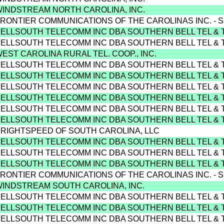
WINDSTREAM NORTH CAROLINA, INC.
FRONTIER COMMUNICATIONS OF THE CAROLINAS INC. - 
BELLSOUTH TELECOMM INC DBA SOUTHERN BELL TEL & 
BELLSOUTH TELECOMM INC DBA SOUTHERN BELL TEL & 
WEST CAROLINA RURAL TEL. COOP., INC.
BELLSOUTH TELECOMM INC DBA SOUTHERN BELL TEL & 
BELLSOUTH TELECOMM INC DBA SOUTHERN BELL TEL & 
BELLSOUTH TELECOMM INC DBA SOUTHERN BELL TEL & 
BELLSOUTH TELECOMM INC DBA SOUTHERN BELL TEL & 
BELLSOUTH TELECOMM INC DBA SOUTHERN BELL TEL & 
BELLSOUTH TELECOMM INC DBA SOUTHERN BELL TEL & 
BRIGHTSPEED OF SOUTH CAROLINA, LLC
BELLSOUTH TELECOMM INC DBA SOUTHERN BELL TEL & 
BELLSOUTH TELECOMM INC DBA SOUTHERN BELL TEL & 
BELLSOUTH TELECOMM INC DBA SOUTHERN BELL TEL & 
FRONTIER COMMUNICATIONS OF THE CAROLINAS INC. - 
WINDSTREAM SOUTH CAROLINA, INC.
BELLSOUTH TELECOMM INC DBA SOUTHERN BELL TEL & 
BELLSOUTH TELECOMM INC DBA SOUTHERN BELL TEL & 
BELLSOUTH TELECOMM INC DBA SOUTHERN BELL TEL & 