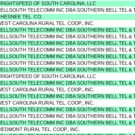
BRIGHTSPEED OF SOUTH CAROLINA, LLC
BELLSOUTH TELECOMM INC DBA SOUTHERN BELL TEL & 
CHESNEE TEL. CO.
WEST CAROLINA RURAL TEL. COOP., INC.
BELLSOUTH TELECOMM INC DBA SOUTHERN BELL TEL & 
BELLSOUTH TELECOMM INC DBA SOUTHERN BELL TEL & 
BELLSOUTH TELECOMM INC DBA SOUTHERN BELL TEL & 
BELLSOUTH TELECOMM INC DBA SOUTHERN BELL TEL & 
BELLSOUTH TELECOMM INC DBA SOUTHERN BELL TEL & 
BELLSOUTH TELECOMM INC DBA SOUTHERN BELL TEL & 
BELLSOUTH TELECOMM INC DBA SOUTHERN BELL TEL & 
BRIGHTSPEED OF SOUTH CAROLINA, LLC
BELLSOUTH TELECOMM INC DBA SOUTHERN BELL TEL & 
WEST CAROLINA RURAL TEL. COOP., INC.
BELLSOUTH TELECOMM INC DBA SOUTHERN BELL TEL & 
WEST CAROLINA RURAL TEL. COOP., INC.
BELLSOUTH TELECOMM INC DBA SOUTHERN BELL TEL & 
BELLSOUTH TELECOMM INC DBA SOUTHERN BELL TEL & 
BELLSOUTH TELECOMM INC DBA SOUTHERN BELL TEL & 
PIEDMONT RURAL TEL. COOP., INC.