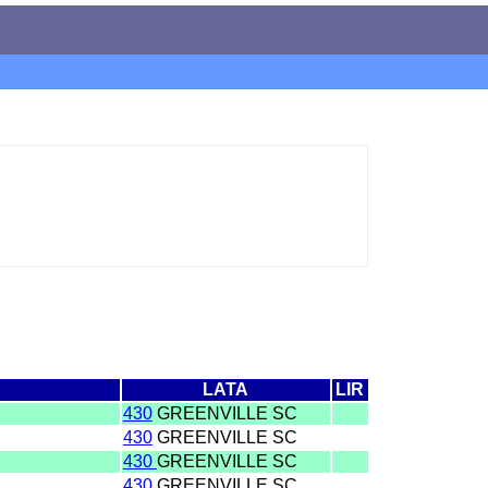
LATA
LIR
430
GREENVILLE SC
430
GREENVILLE SC
430
GREENVILLE SC
430
GREENVILLE SC