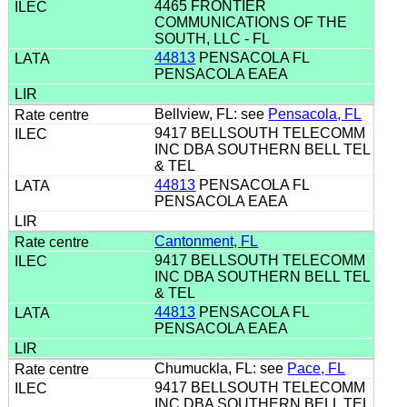
4465 FRONTIER
COMMUNICATIONS OF THE
SOUTH, LLC - FL
44813
PENSACOLA FL
PENSACOLA EAEA
Bellview, FL: see
Pensacola, FL
9417 BELLSOUTH TELECOMM
INC DBA SOUTHERN BELL TEL
& TEL
44813
PENSACOLA FL
PENSACOLA EAEA
Cantonment, FL
9417 BELLSOUTH TELECOMM
INC DBA SOUTHERN BELL TEL
& TEL
44813
PENSACOLA FL
PENSACOLA EAEA
Chumuckla, FL: see
Pace, FL
9417 BELLSOUTH TELECOMM
INC DBA SOUTHERN BELL TEL