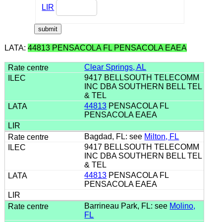
LIR
LATA:
44813 PENSACOLA FL PENSACOLA EAEA
Clear Springs, AL
9417 BELLSOUTH TELECOMM
INC DBA SOUTHERN BELL TEL
& TEL
44813
PENSACOLA FL
PENSACOLA EAEA
Bagdad, FL: see
Milton, FL
9417 BELLSOUTH TELECOMM
INC DBA SOUTHERN BELL TEL
& TEL
44813
PENSACOLA FL
PENSACOLA EAEA
Barrineau Park, FL: see
Molino,
FL