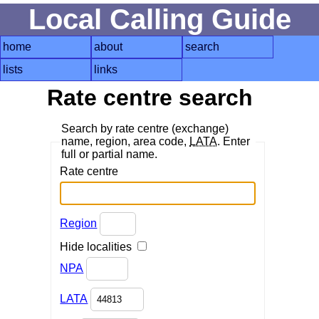
Local Calling Guide
home
about
search
lists
links
Rate centre search
Search by rate centre (exchange)
name, region, area code,
LATA
. Enter
full or partial name.
Rate centre
Region
Hide localities
NPA
LATA