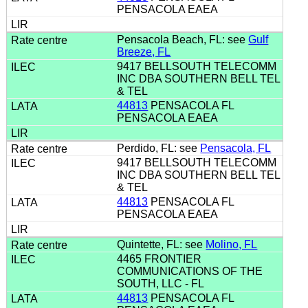
PENSACOLA EAEA
Pensacola Beach, FL: see
Gulf
Breeze, FL
9417 BELLSOUTH TELECOMM
INC DBA SOUTHERN BELL TEL
& TEL
44813
PENSACOLA FL
PENSACOLA EAEA
Perdido, FL: see
Pensacola, FL
9417 BELLSOUTH TELECOMM
INC DBA SOUTHERN BELL TEL
& TEL
44813
PENSACOLA FL
PENSACOLA EAEA
Quintette, FL: see
Molino, FL
4465 FRONTIER
COMMUNICATIONS OF THE
SOUTH, LLC - FL
44813
PENSACOLA FL