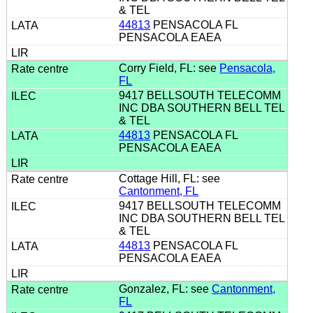
& TEL
44813
PENSACOLA FL
PENSACOLA EAEA
Corry Field, FL: see
Pensacola,
FL
9417 BELLSOUTH TELECOMM
INC DBA SOUTHERN BELL TEL
& TEL
44813
PENSACOLA FL
PENSACOLA EAEA
Cottage Hill, FL: see
Cantonment, FL
9417 BELLSOUTH TELECOMM
INC DBA SOUTHERN BELL TEL
& TEL
44813
PENSACOLA FL
PENSACOLA EAEA
Gonzalez, FL: see
Cantonment,
FL