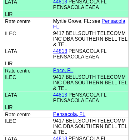
44813
PENSACOLA FL
PENSACOLA EAEA
Myrtle Grove, FL: see
Pensacola,
FL
9417 BELLSOUTH TELECOMM
INC DBA SOUTHERN BELL TEL
& TEL
44813
PENSACOLA FL
PENSACOLA EAEA
Pace, FL
9417 BELLSOUTH TELECOMM
INC DBA SOUTHERN BELL TEL
& TEL
44813
PENSACOLA FL
PENSACOLA EAEA
Pensacola, FL
9417 BELLSOUTH TELECOMM
INC DBA SOUTHERN BELL TEL
& TEL
44813
PENSACOLA FL