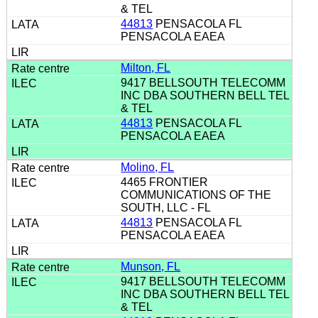
& TEL
44813
PENSACOLA FL
PENSACOLA EAEA
Milton, FL
9417 BELLSOUTH TELECOMM
INC DBA SOUTHERN BELL TEL
& TEL
44813
PENSACOLA FL
PENSACOLA EAEA
Molino, FL
4465 FRONTIER
COMMUNICATIONS OF THE
SOUTH, LLC - FL
44813
PENSACOLA FL
PENSACOLA EAEA
Munson, FL
9417 BELLSOUTH TELECOMM
INC DBA SOUTHERN BELL TEL
& TEL