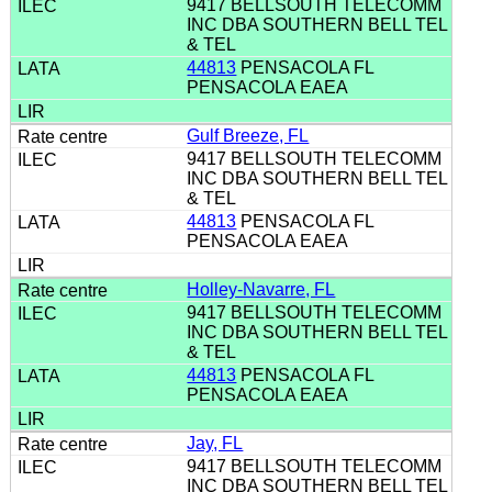
9417 BELLSOUTH TELECOMM
INC DBA SOUTHERN BELL TEL
& TEL
44813
PENSACOLA FL
PENSACOLA EAEA
Gulf Breeze, FL
9417 BELLSOUTH TELECOMM
INC DBA SOUTHERN BELL TEL
& TEL
44813
PENSACOLA FL
PENSACOLA EAEA
Holley-Navarre, FL
9417 BELLSOUTH TELECOMM
INC DBA SOUTHERN BELL TEL
& TEL
44813
PENSACOLA FL
PENSACOLA EAEA
Jay, FL
9417 BELLSOUTH TELECOMM
INC DBA SOUTHERN BELL TEL