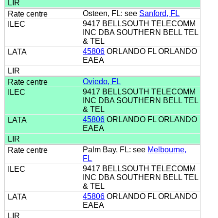
Osteen, FL: see
Sanford, FL
9417 BELLSOUTH TELECOMM
INC DBA SOUTHERN BELL TEL
& TEL
45806
ORLANDO FL ORLANDO
EAEA
Oviedo, FL
9417 BELLSOUTH TELECOMM
INC DBA SOUTHERN BELL TEL
& TEL
45806
ORLANDO FL ORLANDO
EAEA
Palm Bay, FL: see
Melbourne,
FL
9417 BELLSOUTH TELECOMM
INC DBA SOUTHERN BELL TEL
& TEL
45806
ORLANDO FL ORLANDO
EAEA