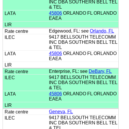
INC DBA SOUTHERN BELL TEL
& TEL
45806
ORLANDO FL ORLANDO
EAEA
Edgewood, FL: see
Orlando, FL
9417 BELLSOUTH TELECOMM
INC DBA SOUTHERN BELL TEL
& TEL
45806
ORLANDO FL ORLANDO
EAEA
Enterprise, FL: see
DeBary, FL
9417 BELLSOUTH TELECOMM
INC DBA SOUTHERN BELL TEL
& TEL
45806
ORLANDO FL ORLANDO
EAEA
Geneva, FL
9417 BELLSOUTH TELECOMM
INC DBA SOUTHERN BELL TEL
& TEL