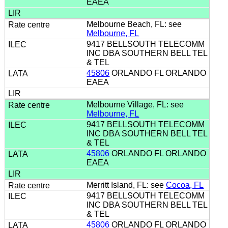
EAEA
Melbourne Beach, FL: see
Melbourne, FL
9417 BELLSOUTH TELECOMM
INC DBA SOUTHERN BELL TEL
& TEL
45806
ORLANDO FL ORLANDO
EAEA
Melbourne Village, FL: see
Melbourne, FL
9417 BELLSOUTH TELECOMM
INC DBA SOUTHERN BELL TEL
& TEL
45806
ORLANDO FL ORLANDO
EAEA
Merritt Island, FL: see
Cocoa, FL
9417 BELLSOUTH TELECOMM
INC DBA SOUTHERN BELL TEL
& TEL
45806
ORLANDO FL ORLANDO