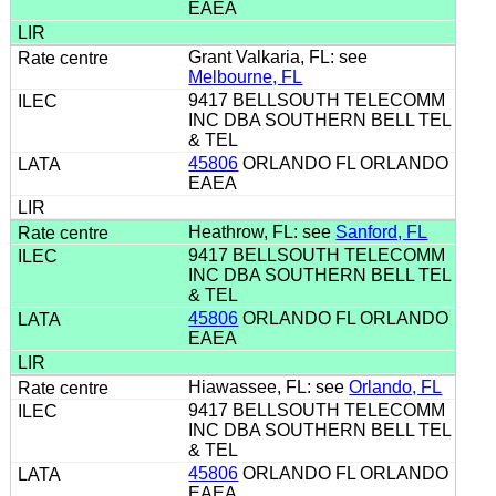
EAEA
Grant Valkaria, FL: see
Melbourne, FL
9417 BELLSOUTH TELECOMM
INC DBA SOUTHERN BELL TEL
& TEL
45806
ORLANDO FL ORLANDO
EAEA
Heathrow, FL: see
Sanford, FL
9417 BELLSOUTH TELECOMM
INC DBA SOUTHERN BELL TEL
& TEL
45806
ORLANDO FL ORLANDO
EAEA
Hiawassee, FL: see
Orlando, FL
9417 BELLSOUTH TELECOMM
INC DBA SOUTHERN BELL TEL
& TEL
45806
ORLANDO FL ORLANDO
EAEA