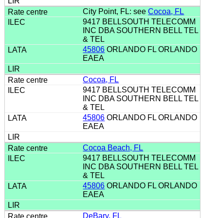
City Point, FL: see
Cocoa, FL
9417 BELLSOUTH TELECOMM
INC DBA SOUTHERN BELL TEL
& TEL
45806
ORLANDO FL ORLANDO
EAEA
Cocoa, FL
9417 BELLSOUTH TELECOMM
INC DBA SOUTHERN BELL TEL
& TEL
45806
ORLANDO FL ORLANDO
EAEA
Cocoa Beach, FL
9417 BELLSOUTH TELECOMM
INC DBA SOUTHERN BELL TEL
& TEL
45806
ORLANDO FL ORLANDO
EAEA
DeBary, FL