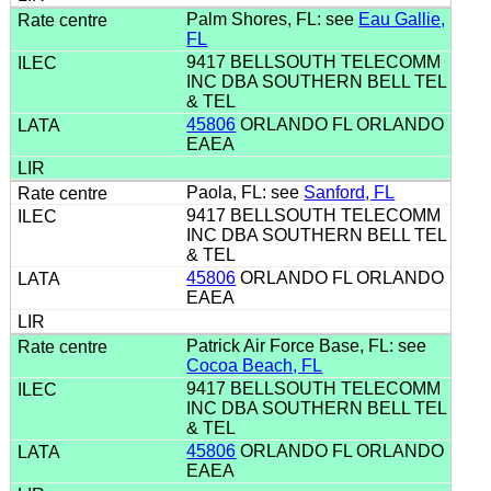
Palm Shores, FL: see
Eau Gallie,
FL
9417 BELLSOUTH TELECOMM
INC DBA SOUTHERN BELL TEL
& TEL
45806
ORLANDO FL ORLANDO
EAEA
Paola, FL: see
Sanford, FL
9417 BELLSOUTH TELECOMM
INC DBA SOUTHERN BELL TEL
& TEL
45806
ORLANDO FL ORLANDO
EAEA
Patrick Air Force Base, FL: see
Cocoa Beach, FL
9417 BELLSOUTH TELECOMM
INC DBA SOUTHERN BELL TEL
& TEL
45806
ORLANDO FL ORLANDO
EAEA