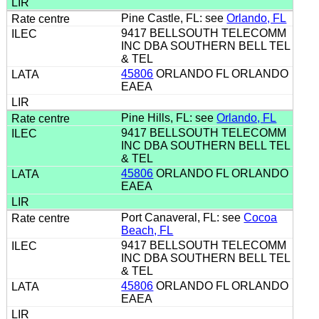
Pine Castle, FL: see
Orlando, FL
9417 BELLSOUTH TELECOMM
INC DBA SOUTHERN BELL TEL
& TEL
45806
ORLANDO FL ORLANDO
EAEA
Pine Hills, FL: see
Orlando, FL
9417 BELLSOUTH TELECOMM
INC DBA SOUTHERN BELL TEL
& TEL
45806
ORLANDO FL ORLANDO
EAEA
Port Canaveral, FL: see
Cocoa
Beach, FL
9417 BELLSOUTH TELECOMM
INC DBA SOUTHERN BELL TEL
& TEL
45806
ORLANDO FL ORLANDO
EAEA