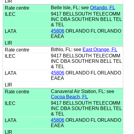
Belle Isle, FL: see
Orlando, FL
9417 BELLSOUTH TELECOMM
INC DBA SOUTHERN BELL TEL
& TEL
45806
ORLANDO FL ORLANDO
EAEA
Bithlo, FL: see
East Orange, FL
9417 BELLSOUTH TELECOMM
INC DBA SOUTHERN BELL TEL
& TEL
45806
ORLANDO FL ORLANDO
EAEA
Canaveral Air Station, FL: see
Cocoa Beach, FL
9417 BELLSOUTH TELECOMM
INC DBA SOUTHERN BELL TEL
& TEL
45806
ORLANDO FL ORLANDO
EAEA