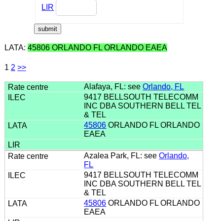
LIR
LATA:
45806 ORLANDO FL ORLANDO EAEA
1
2
>>
Alafaya, FL: see
Orlando, FL
9417 BELLSOUTH TELECOMM
INC DBA SOUTHERN BELL TEL
& TEL
45806
ORLANDO FL ORLANDO
EAEA
Azalea Park, FL: see
Orlando,
FL
9417 BELLSOUTH TELECOMM
INC DBA SOUTHERN BELL TEL
& TEL
45806
ORLANDO FL ORLANDO
EAEA