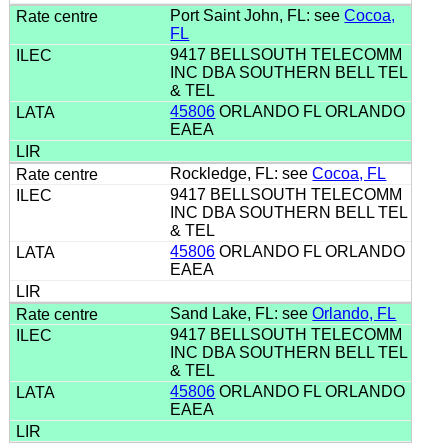
Port Saint John, FL: see
Cocoa,
FL
9417 BELLSOUTH TELECOMM
INC DBA SOUTHERN BELL TEL
& TEL
45806
ORLANDO FL ORLANDO
EAEA
Rockledge, FL: see
Cocoa, FL
9417 BELLSOUTH TELECOMM
INC DBA SOUTHERN BELL TEL
& TEL
45806
ORLANDO FL ORLANDO
EAEA
Sand Lake, FL: see
Orlando, FL
9417 BELLSOUTH TELECOMM
INC DBA SOUTHERN BELL TEL
& TEL
45806
ORLANDO FL ORLANDO
EAEA