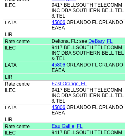
9417 BELLSOUTH TELECOMM
INC DBA SOUTHERN BELL TEL
& TEL
45806
ORLANDO FL ORLANDO
EAEA
Deltona, FL: see
DeBary, FL
9417 BELLSOUTH TELECOMM
INC DBA SOUTHERN BELL TEL
& TEL
45806
ORLANDO FL ORLANDO
EAEA
East Orange, FL
9417 BELLSOUTH TELECOMM
INC DBA SOUTHERN BELL TEL
& TEL
45806
ORLANDO FL ORLANDO
EAEA
Eau Gallie, FL
9417 BELLSOUTH TELECOMM