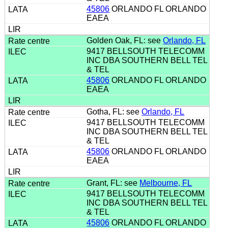
45806
ORLANDO FL ORLANDO
EAEA
Golden Oak, FL: see
Orlando, FL
9417 BELLSOUTH TELECOMM
INC DBA SOUTHERN BELL TEL
& TEL
45806
ORLANDO FL ORLANDO
EAEA
Gotha, FL: see
Orlando, FL
9417 BELLSOUTH TELECOMM
INC DBA SOUTHERN BELL TEL
& TEL
45806
ORLANDO FL ORLANDO
EAEA
Grant, FL: see
Melbourne, FL
9417 BELLSOUTH TELECOMM
INC DBA SOUTHERN BELL TEL
& TEL
45806
ORLANDO FL ORLANDO