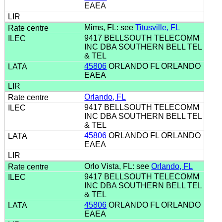
EAEA
Mims, FL: see
Titusville, FL
9417 BELLSOUTH TELECOMM
INC DBA SOUTHERN BELL TEL
& TEL
45806
ORLANDO FL ORLANDO
EAEA
Orlando, FL
9417 BELLSOUTH TELECOMM
INC DBA SOUTHERN BELL TEL
& TEL
45806
ORLANDO FL ORLANDO
EAEA
Orlo Vista, FL: see
Orlando, FL
9417 BELLSOUTH TELECOMM
INC DBA SOUTHERN BELL TEL
& TEL
45806
ORLANDO FL ORLANDO
EAEA