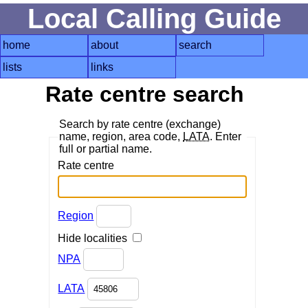
Local Calling Guide
home
about
search
lists
links
Rate centre search
Search by rate centre (exchange)
name, region, area code,
LATA
. Enter
full or partial name.
Rate centre
Region
Hide localities
NPA
LATA