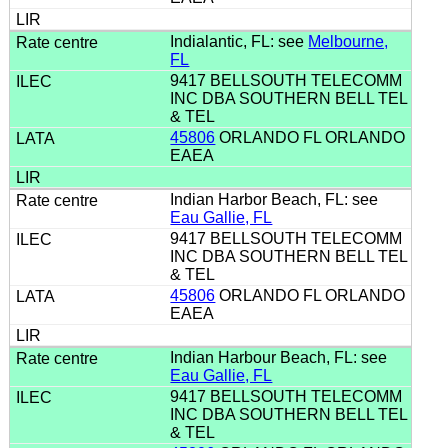
Indialantic, FL: see
Melbourne,
FL
9417 BELLSOUTH TELECOMM
INC DBA SOUTHERN BELL TEL
& TEL
45806
ORLANDO FL ORLANDO
EAEA
Indian Harbor Beach, FL: see
Eau Gallie, FL
9417 BELLSOUTH TELECOMM
INC DBA SOUTHERN BELL TEL
& TEL
45806
ORLANDO FL ORLANDO
EAEA
Indian Harbour Beach, FL: see
Eau Gallie, FL
9417 BELLSOUTH TELECOMM
INC DBA SOUTHERN BELL TEL
& TEL