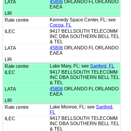
45806
ORLANDO FL ORLANDO
EAEA
Kennedy Space Center, FL: see
Cocoa, FL
9417 BELLSOUTH TELECOMM
INC DBA SOUTHERN BELL TEL
& TEL
45806
ORLANDO FL ORLANDO
EAEA
Lake Mary, FL: see
Sanford, FL
9417 BELLSOUTH TELECOMM
INC DBA SOUTHERN BELL TEL
& TEL
45806
ORLANDO FL ORLANDO
EAEA
Lake Monroe, FL: see
Sanford,
FL
9417 BELLSOUTH TELECOMM
INC DBA SOUTHERN BELL TEL
& TEL