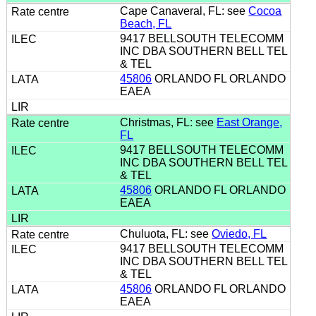
Cape Canaveral, FL: see
Cocoa
Beach, FL
9417 BELLSOUTH TELECOMM
INC DBA SOUTHERN BELL TEL
& TEL
45806
ORLANDO FL ORLANDO
EAEA
Christmas, FL: see
East Orange,
FL
9417 BELLSOUTH TELECOMM
INC DBA SOUTHERN BELL TEL
& TEL
45806
ORLANDO FL ORLANDO
EAEA
Chuluota, FL: see
Oviedo, FL
9417 BELLSOUTH TELECOMM
INC DBA SOUTHERN BELL TEL
& TEL
45806
ORLANDO FL ORLANDO
EAEA