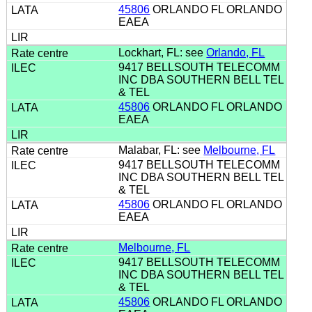
45806
ORLANDO FL ORLANDO
EAEA
Lockhart, FL: see
Orlando, FL
9417 BELLSOUTH TELECOMM
INC DBA SOUTHERN BELL TEL
& TEL
45806
ORLANDO FL ORLANDO
EAEA
Malabar, FL: see
Melbourne, FL
9417 BELLSOUTH TELECOMM
INC DBA SOUTHERN BELL TEL
& TEL
45806
ORLANDO FL ORLANDO
EAEA
Melbourne, FL
9417 BELLSOUTH TELECOMM
INC DBA SOUTHERN BELL TEL
& TEL
45806
ORLANDO FL ORLANDO