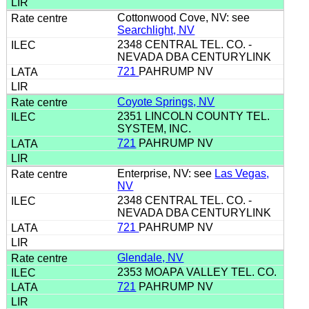
Cottonwood Cove, NV: see
Searchlight, NV
2348 CENTRAL TEL. CO. -
NEVADA DBA CENTURYLINK
721
PAHRUMP NV
Coyote Springs, NV
2351 LINCOLN COUNTY TEL.
SYSTEM, INC.
721
PAHRUMP NV
Enterprise, NV: see
Las Vegas,
NV
2348 CENTRAL TEL. CO. -
NEVADA DBA CENTURYLINK
721
PAHRUMP NV
Glendale, NV
2353 MOAPA VALLEY TEL. CO.
721
PAHRUMP NV