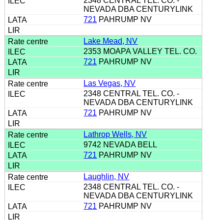
2348 CENTRAL TEL. CO. -
NEVADA DBA CENTURYLINK
721
PAHRUMP NV
Lake Mead, NV
2353 MOAPA VALLEY TEL. CO.
721
PAHRUMP NV
Las Vegas, NV
2348 CENTRAL TEL. CO. -
NEVADA DBA CENTURYLINK
721
PAHRUMP NV
Lathrop Wells, NV
9742 NEVADA BELL
721
PAHRUMP NV
Laughlin, NV
2348 CENTRAL TEL. CO. -
NEVADA DBA CENTURYLINK
721
PAHRUMP NV