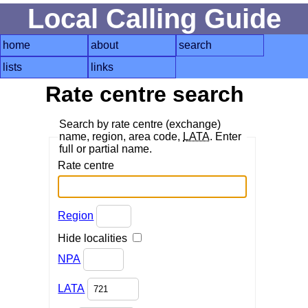
Local Calling Guide
home
about
search
lists
links
Rate centre search
Search by rate centre (exchange)
name, region, area code,
LATA
. Enter
full or partial name.
Rate centre
Region
Hide localities
NPA
LATA