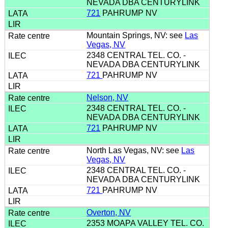
NEVADA DBA CENTURYLINK
721
PAHRUMP NV
Mountain Springs, NV: see
Las
Vegas, NV
2348 CENTRAL TEL. CO. -
NEVADA DBA CENTURYLINK
721
PAHRUMP NV
Nelson, NV
2348 CENTRAL TEL. CO. -
NEVADA DBA CENTURYLINK
721
PAHRUMP NV
North Las Vegas, NV: see
Las
Vegas, NV
2348 CENTRAL TEL. CO. -
NEVADA DBA CENTURYLINK
721
PAHRUMP NV
Overton, NV
2353 MOAPA VALLEY TEL. CO.