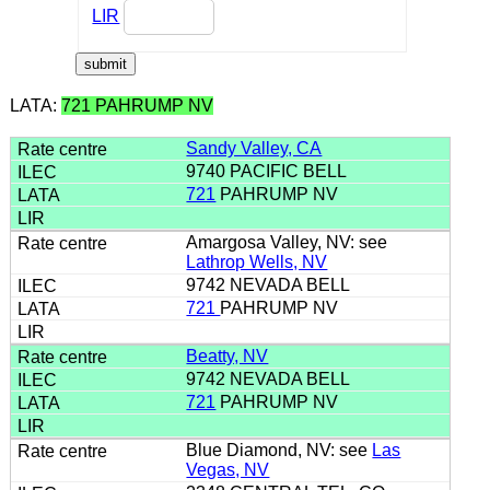
LIR
LATA:
721 PAHRUMP NV
Sandy Valley, CA
9740 PACIFIC BELL
721
PAHRUMP NV
Amargosa Valley, NV: see
Lathrop Wells, NV
9742 NEVADA BELL
721
PAHRUMP NV
Beatty, NV
9742 NEVADA BELL
721
PAHRUMP NV
Blue Diamond, NV: see
Las
Vegas, NV