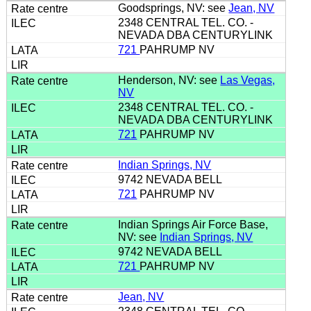
Goodsprings, NV: see
Jean, NV
2348 CENTRAL TEL. CO. -
NEVADA DBA CENTURYLINK
721
PAHRUMP NV
Henderson, NV: see
Las Vegas,
NV
2348 CENTRAL TEL. CO. -
NEVADA DBA CENTURYLINK
721
PAHRUMP NV
Indian Springs, NV
9742 NEVADA BELL
721
PAHRUMP NV
Indian Springs Air Force Base,
NV: see
Indian Springs, NV
9742 NEVADA BELL
721
PAHRUMP NV
Jean, NV