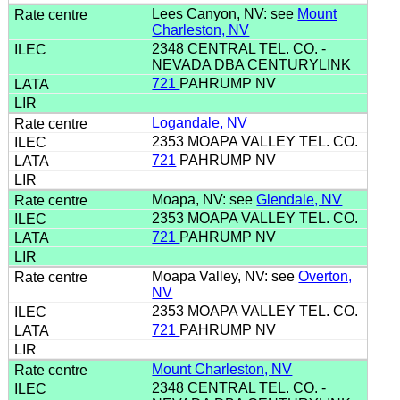
Lees Canyon, NV: see
Mount
Charleston, NV
2348 CENTRAL TEL. CO. -
NEVADA DBA CENTURYLINK
721
PAHRUMP NV
Logandale, NV
2353 MOAPA VALLEY TEL. CO.
721
PAHRUMP NV
Moapa, NV: see
Glendale, NV
2353 MOAPA VALLEY TEL. CO.
721
PAHRUMP NV
Moapa Valley, NV: see
Overton,
NV
2353 MOAPA VALLEY TEL. CO.
721
PAHRUMP NV
Mount Charleston, NV
2348 CENTRAL TEL. CO. -