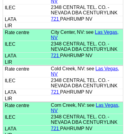
NV
2348 CENTRAL TEL. CO. -
NEVADA DBA CENTURYLINK
721
PAHRUMP NV
City Center, NV: see
Las Vegas,
NV
2348 CENTRAL TEL. CO. -
NEVADA DBA CENTURYLINK
721
PAHRUMP NV
Cold Creek, NV: see
Las Vegas,
NV
2348 CENTRAL TEL. CO. -
NEVADA DBA CENTURYLINK
721
PAHRUMP NV
Corn Creek, NV: see
Las Vegas,
NV
2348 CENTRAL TEL. CO. -
NEVADA DBA CENTURYLINK
721
PAHRUMP NV