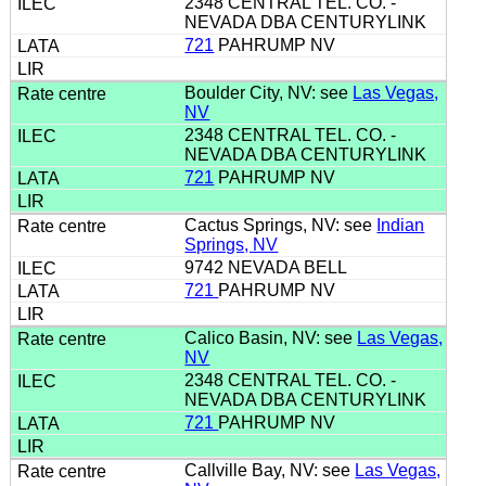
2348 CENTRAL TEL. CO. -
NEVADA DBA CENTURYLINK
721
PAHRUMP NV
Boulder City, NV: see
Las Vegas,
NV
2348 CENTRAL TEL. CO. -
NEVADA DBA CENTURYLINK
721
PAHRUMP NV
Cactus Springs, NV: see
Indian
Springs, NV
9742 NEVADA BELL
721
PAHRUMP NV
Calico Basin, NV: see
Las Vegas,
NV
2348 CENTRAL TEL. CO. -
NEVADA DBA CENTURYLINK
721
PAHRUMP NV
Callville Bay, NV: see
Las Vegas,