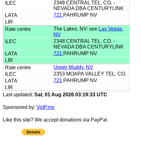
2348 CENTRAL TEL. CO. -
NEVADA DBA CENTURYLINK
721
PAHRUMP NV
The Lakes, NV: see
Las Vegas,
NV
2348 CENTRAL TEL. CO. -
NEVADA DBA CENTURYLINK
721
PAHRUMP NV
Upper Muddy, NV
2353 MOAPA VALLEY TEL. CO.
721
PAHRUMP NV
Last updated:
Sat, 01 Aug 2026 03:19:33 UTC
Sponsored by:
VoIP.ms
Like this site? We accept donations via PayPal.