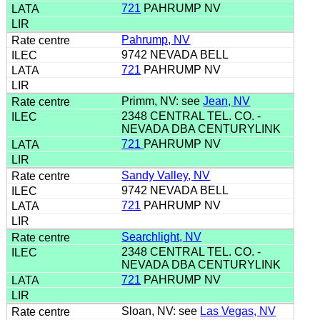
721
PAHRUMP NV
Pahrump, NV
9742 NEVADA BELL
721
PAHRUMP NV
Primm, NV: see
Jean, NV
2348 CENTRAL TEL. CO. -
NEVADA DBA CENTURYLINK
721
PAHRUMP NV
Sandy Valley, NV
9742 NEVADA BELL
721
PAHRUMP NV
Searchlight, NV
2348 CENTRAL TEL. CO. -
NEVADA DBA CENTURYLINK
721
PAHRUMP NV
Sloan, NV: see
Las Vegas, NV