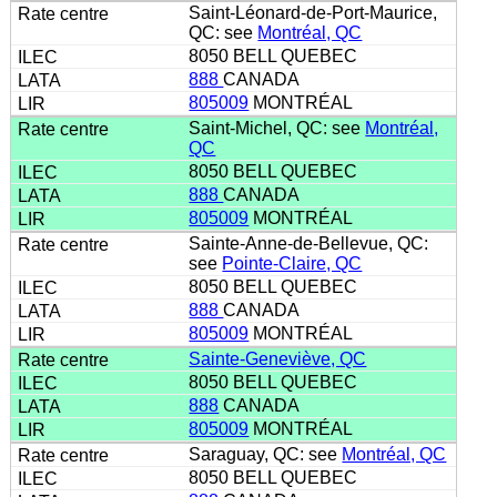
Saint-Léonard-de-Port-Maurice,
QC: see
Montréal, QC
8050 BELL QUEBEC
888
CANADA
805009
MONTRÉAL
Saint-Michel, QC: see
Montréal,
QC
8050 BELL QUEBEC
888
CANADA
805009
MONTRÉAL
Sainte-Anne-de-Bellevue, QC:
see
Pointe-Claire, QC
8050 BELL QUEBEC
888
CANADA
805009
MONTRÉAL
Sainte-Geneviève, QC
8050 BELL QUEBEC
888
CANADA
805009
MONTRÉAL
Saraguay, QC: see
Montréal, QC
8050 BELL QUEBEC