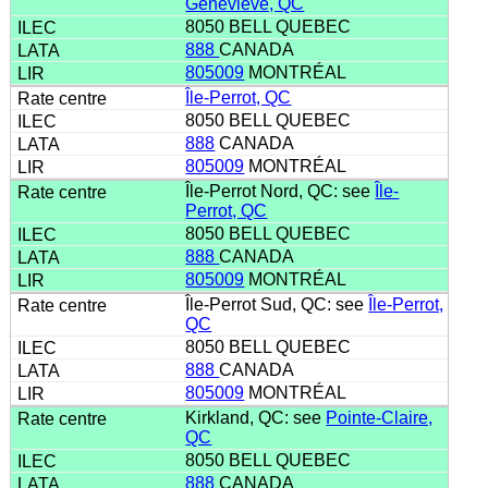
Geneviève, QC
8050 BELL QUEBEC
888
CANADA
805009
MONTRÉAL
Île-Perrot, QC
8050 BELL QUEBEC
888
CANADA
805009
MONTRÉAL
Île-Perrot Nord, QC: see
Île-
Perrot, QC
8050 BELL QUEBEC
888
CANADA
805009
MONTRÉAL
Île-Perrot Sud, QC: see
Île-Perrot,
QC
8050 BELL QUEBEC
888
CANADA
805009
MONTRÉAL
Kirkland, QC: see
Pointe-Claire,
QC
8050 BELL QUEBEC
888
CANADA