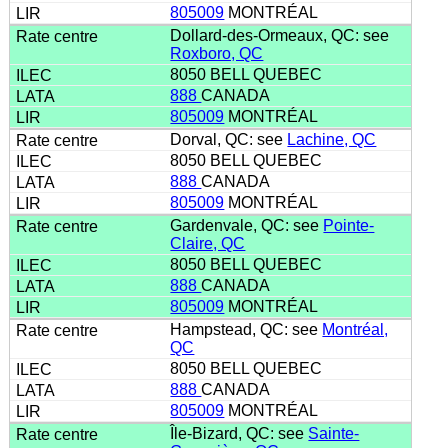
805009
MONTRÉAL
Dollard-des-Ormeaux, QC: see
Roxboro, QC
8050 BELL QUEBEC
888
CANADA
805009
MONTRÉAL
Dorval, QC: see
Lachine, QC
8050 BELL QUEBEC
888
CANADA
805009
MONTRÉAL
Gardenvale, QC: see
Pointe-
Claire, QC
8050 BELL QUEBEC
888
CANADA
805009
MONTRÉAL
Hampstead, QC: see
Montréal,
QC
8050 BELL QUEBEC
888
CANADA
805009
MONTRÉAL
Île-Bizard, QC: see
Sainte-