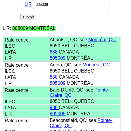
LIR
LIR:
805009 MONTRÉAL
Ahuntsic, QC: see
Montréal, QC
8050 BELL QUEBEC
888
CANADA
805009
MONTRÉAL
Anjou, QC: see
Montréal, QC
8050 BELL QUEBEC
888
CANADA
805009
MONTRÉAL
Baie-D'Urfé, QC: see
Pointe-
Claire, QC
8050 BELL QUEBEC
888
CANADA
805009
MONTRÉAL
Beaconsfield, QC: see
Pointe-
Claire, QC