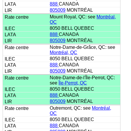
888
CANADA
805009
MONTRÉAL
Mount Royal, QC: see
Montréal,
QC
8050 BELL QUEBEC
888
CANADA
805009
MONTRÉAL
Notre-Dame-de-Grâce, QC: see
Montréal, QC
8050 BELL QUEBEC
888
CANADA
805009
MONTRÉAL
Notre-Dame-de-l'Île-Perrot, QC:
see
Île-Perrot, QC
8050 BELL QUEBEC
888
CANADA
805009
MONTRÉAL
Outremont, QC: see
Montréal,
QC
8050 BELL QUEBEC
888
CANADA