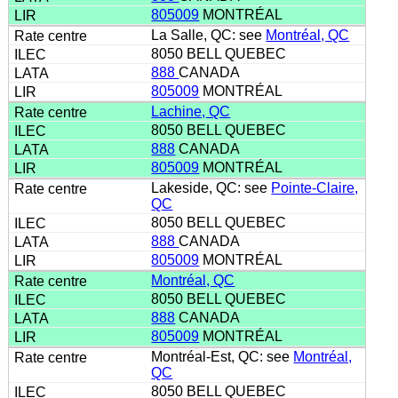
805009
MONTRÉAL
La Salle, QC: see
Montréal, QC
8050 BELL QUEBEC
888
CANADA
805009
MONTRÉAL
Lachine, QC
8050 BELL QUEBEC
888
CANADA
805009
MONTRÉAL
Lakeside, QC: see
Pointe-Claire,
QC
8050 BELL QUEBEC
888
CANADA
805009
MONTRÉAL
Montréal, QC
8050 BELL QUEBEC
888
CANADA
805009
MONTRÉAL
Montréal-Est, QC: see
Montréal,
QC
8050 BELL QUEBEC