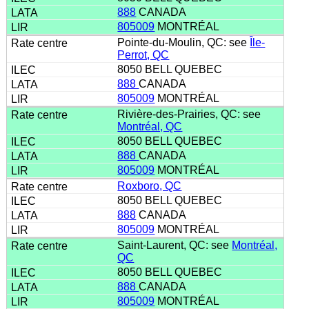
888
CANADA
805009
MONTRÉAL
Pointe-du-Moulin, QC: see
Île-
Perrot, QC
8050 BELL QUEBEC
888
CANADA
805009
MONTRÉAL
Rivière-des-Prairies, QC: see
Montréal, QC
8050 BELL QUEBEC
888
CANADA
805009
MONTRÉAL
Roxboro, QC
8050 BELL QUEBEC
888
CANADA
805009
MONTRÉAL
Saint-Laurent, QC: see
Montréal,
QC
8050 BELL QUEBEC
888
CANADA
805009
MONTRÉAL