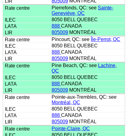
805009
MONTRÉAL
Pierrefonds, QC: see
Sainte-
Geneviève, QC
8050 BELL QUEBEC
888
CANADA
805009
MONTRÉAL
Pincourt, QC: see
Île-Perrot, QC
8050 BELL QUEBEC
888
CANADA
805009
MONTRÉAL
Pine Beach, QC: see
Lachine,
QC
8050 BELL QUEBEC
888
CANADA
805009
MONTRÉAL
Pointe-aux-Trembles, QC: see
Montréal, QC
8050 BELL QUEBEC
888
CANADA
805009
MONTRÉAL
Pointe-Claire, QC
8050 BELL QUEBEC