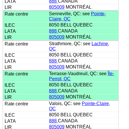
888
CANADA
805009
MONTRÉAL
Senneville, QC: see
Pointe-
Claire, QC
8050 BELL QUEBEC
888
CANADA
805009
MONTRÉAL
Strathmore, QC: see
Lachine,
QC
8050 BELL QUEBEC
888
CANADA
805009
MONTRÉAL
Terrasse-Vaudreuil, QC: see
Île-
Perrot, QC
8050 BELL QUEBEC
888
CANADA
805009
MONTRÉAL
Valois, QC: see
Pointe-Claire,
QC
8050 BELL QUEBEC
888
CANADA
805009
MONTRÉAL