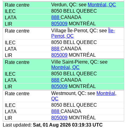
Verdun, QC: see
Montréal, QC
8050 BELL QUEBEC
888
CANADA
805009
MONTRÉAL
Village Île-Perrot, QC: see
Île-
Perrot, QC
8050 BELL QUEBEC
888
CANADA
805009
MONTRÉAL
Ville Saint-Pierre, QC: see
Montréal, QC
8050 BELL QUEBEC
888
CANADA
805009
MONTRÉAL
Westmount, QC: see
Montréal,
QC
8050 BELL QUEBEC
888
CANADA
805009
MONTRÉAL
Last updated:
Sat, 01 Aug 2026 03:19:33 UTC