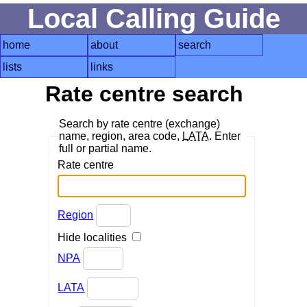
Local Calling Guide
home
about
search
lists
links
Rate centre search
Search by rate centre (exchange)
name, region, area code,
LATA
. Enter
full or partial name.
Rate centre
Region
Hide localities
NPA
LATA