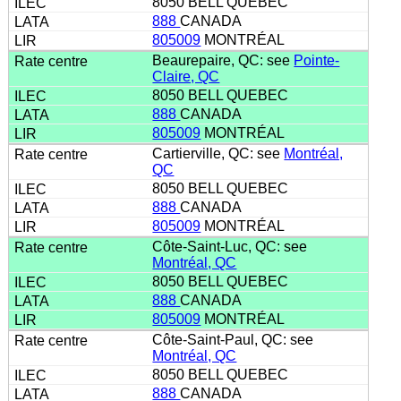
8050 BELL QUEBEC
888
CANADA
805009
MONTRÉAL
Beaurepaire, QC: see
Pointe-
Claire, QC
8050 BELL QUEBEC
888
CANADA
805009
MONTRÉAL
Cartierville, QC: see
Montréal,
QC
8050 BELL QUEBEC
888
CANADA
805009
MONTRÉAL
Côte-Saint-Luc, QC: see
Montréal, QC
8050 BELL QUEBEC
888
CANADA
805009
MONTRÉAL
Côte-Saint-Paul, QC: see
Montréal, QC
8050 BELL QUEBEC
888
CANADA