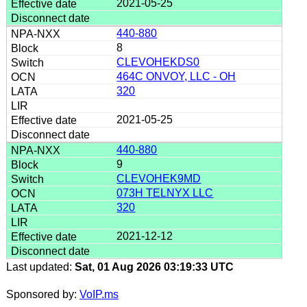
2021-05-25
440-880
8
CLEVOHEKDS0
464C ONVOY, LLC - OH
320
2021-05-25
440-880
9
CLEVOHEK9MD
073H TELNYX LLC
320
2021-12-12
Last updated:
Sat, 01 Aug 2026 03:19:33 UTC
Sponsored by:
VoIP.ms