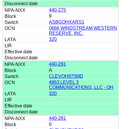
440-275
9
ASBGOHXARS1
0666 WINDSTREAM WESTERN
RESERVE, INC.
320
440-291
A
CLEVOH975MD
4863 LEVEL 3
COMMUNICATIONS, LLC - OH
320
440-291
0