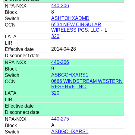
440-206
8
ASHTOHXADMD
6534 NEW CINGULAR
WIRELESS PCS, LLC - IL
320
2014-04-28
440-206
9
ASBGOHXARS1
0666 WINDSTREAM WESTERN
RESERVE, INC.
320
440-275
A
ASBGOHXARS1