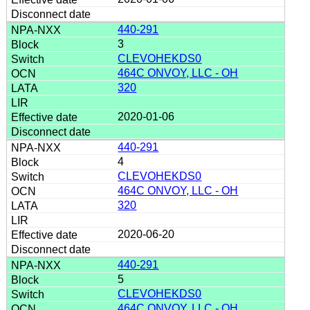
440-291
3
CLEVOHEKDS0
464C ONVOY, LLC - OH
320
2020-01-06
440-291
4
CLEVOHEKDS0
464C ONVOY, LLC - OH
320
2020-06-20
440-291
5
CLEVOHEKDS0
464C ONVOY, LLC - OH