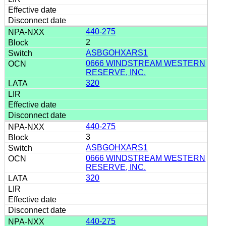
440-275
2
ASBGOHXARS1
0666 WINDSTREAM WESTERN
RESERVE, INC.
320
440-275
3
ASBGOHXARS1
0666 WINDSTREAM WESTERN
RESERVE, INC.
320
440-275