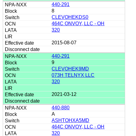
440-291
8
CLEVOHEKDS0
464C ONVOY, LLC - OH
320
2015-08-07
440-291
9
CLEVOHEK9MD
073H TELNYX LLC
320
2021-03-12
440-880
A
ASHTOHXA5MD
464C ONVOY, LLC - OH
320