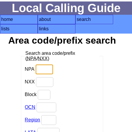
Local Calling Guide
home
about
search
lists
links
Area code/prefix search
Search area code/prefix
(
NPA
/
NXX
)
NPA
NXX
Block
OCN
Region