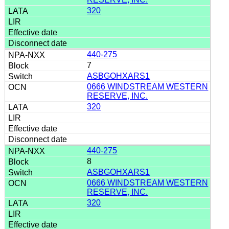
320
440-275
7
ASBGOHXARS1
0666 WINDSTREAM WESTERN
RESERVE, INC.
320
440-275
8
ASBGOHXARS1
0666 WINDSTREAM WESTERN
RESERVE, INC.
320