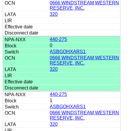
0666 WINDSTREAM WESTERN
RESERVE, INC.
320
440-275
0
ASBGOHXARS1
0666 WINDSTREAM WESTERN
RESERVE, INC.
320
440-275
1
ASBGOHXARS1
0666 WINDSTREAM WESTERN
RESERVE, INC.
320