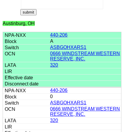
Austinburg, OH
440-206
A
ASBGOHXARS1
0666 WINDSTREAM WESTERN
RESERVE, INC.
320
440-206
0
ASBGOHXARS1
0666 WINDSTREAM WESTERN
RESERVE, INC.
320