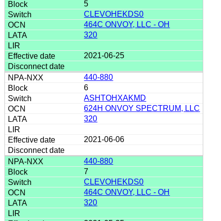
5
CLEVOHEKDS0
464C ONVOY, LLC - OH
320
2021-06-25
440-880
6
ASHTOHXAKMD
624H ONVOY SPECTRUM, LLC
320
2021-06-06
440-880
7
CLEVOHEKDS0
464C ONVOY, LLC - OH
320