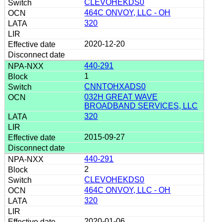
CLEVOHEKDS0
464C ONVOY, LLC - OH
320
2020-12-20
440-291
1
CNNTOHXADS0
032H GREAT WAVE
BROADBAND SERVICES, LLC
320
2015-09-27
440-291
2
CLEVOHEKDS0
464C ONVOY, LLC - OH
320
2020-01-06