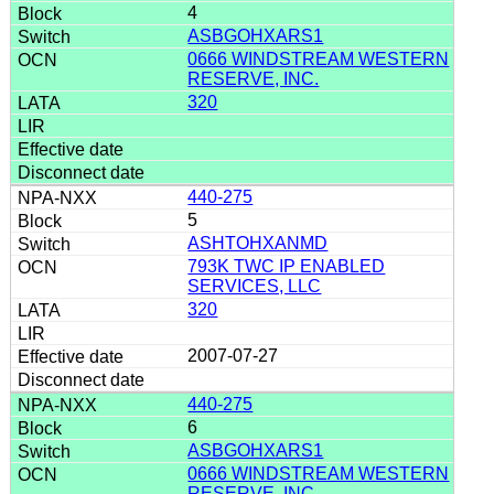
4
ASBGOHXARS1
0666 WINDSTREAM WESTERN
RESERVE, INC.
320
440-275
5
ASHTOHXANMD
793K TWC IP ENABLED
SERVICES, LLC
320
2007-07-27
440-275
6
ASBGOHXARS1
0666 WINDSTREAM WESTERN
RESERVE, INC.