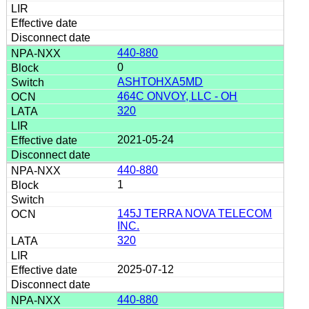
440-880
0
ASHTOHXA5MD
464C ONVOY, LLC - OH
320
2021-05-24
440-880
1
145J TERRA NOVA TELECOM
INC.
320
2025-07-12
440-880