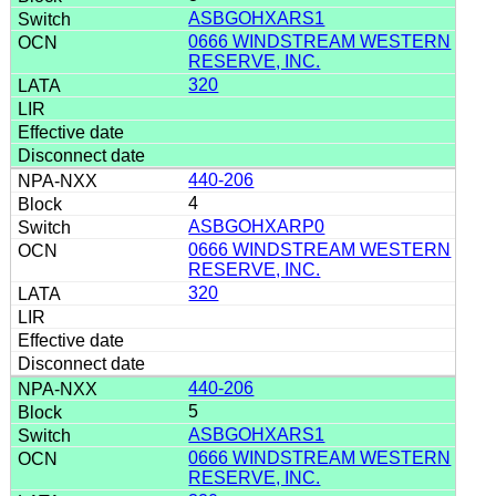
ASBGOHXARS1
0666 WINDSTREAM WESTERN
RESERVE, INC.
320
440-206
4
ASBGOHXARP0
0666 WINDSTREAM WESTERN
RESERVE, INC.
320
440-206
5
ASBGOHXARS1
0666 WINDSTREAM WESTERN
RESERVE, INC.