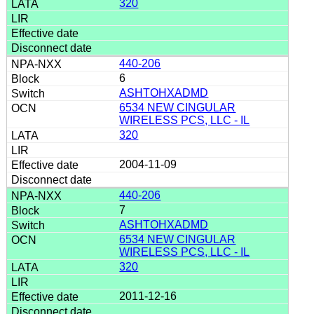
320
440-206
6
ASHTOHXADMD
6534 NEW CINGULAR
WIRELESS PCS, LLC - IL
320
2004-11-09
440-206
7
ASHTOHXADMD
6534 NEW CINGULAR
WIRELESS PCS, LLC - IL
320
2011-12-16