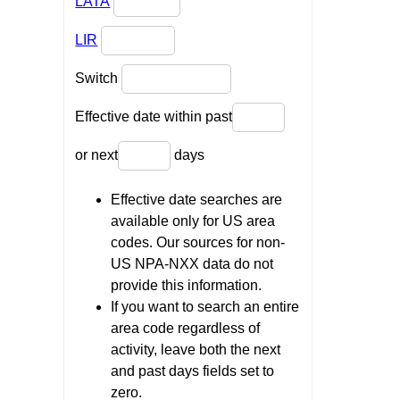
LATA
LIR
Switch
Effective date within past
or next
days
Effective date searches are
available only for US area
codes. Our sources for non-
US NPA-NXX data do not
provide this information.
If you want to search an entire
area code regardless of
activity, leave both the next
and past days fields set to
zero.