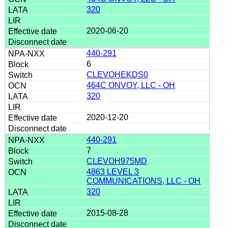
320
2020-06-20
440-291
6
CLEVOHEKDS0
464C ONVOY, LLC - OH
320
2020-12-20
440-291
7
CLEVOH975MD
4863 LEVEL 3
COMMUNICATIONS, LLC - OH
320
2015-08-28