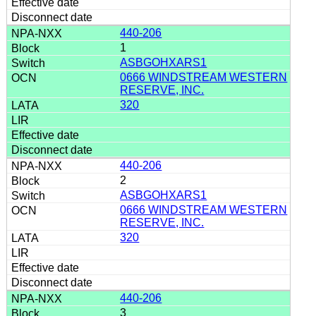
440-206
1
ASBGOHXARS1
0666 WINDSTREAM WESTERN
RESERVE, INC.
320
440-206
2
ASBGOHXARS1
0666 WINDSTREAM WESTERN
RESERVE, INC.
320
440-206
3