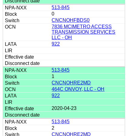
513-845
0
CNCNOHFBDS0
7836 MCIMETRO ACCESS
TRANSMISSION SERVICES
LLC - OH
922
513-845
1
CNCNOHRE2MD
464C ONVOY, LLC - OH
922
2020-04-23
513-845
2
CNCNOHRE2MD