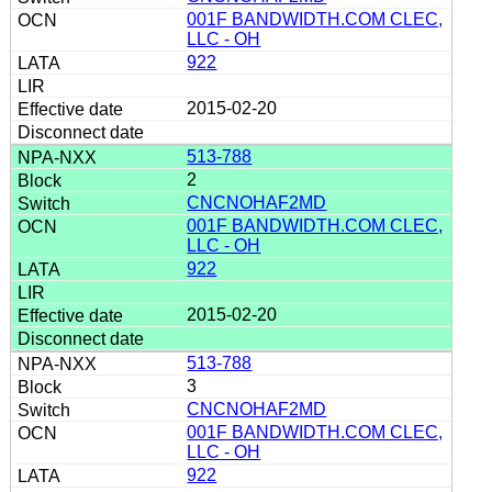
001F BANDWIDTH.COM CLEC,
LLC - OH
922
2015-02-20
513-788
2
CNCNOHAF2MD
001F BANDWIDTH.COM CLEC,
LLC - OH
922
2015-02-20
513-788
3
CNCNOHAF2MD
001F BANDWIDTH.COM CLEC,
LLC - OH
922