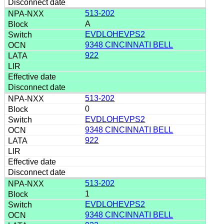
513-202
A
EVDLOHEVPS2
9348 CINCINNATI BELL
922
513-202
0
EVDLOHEVPS2
9348 CINCINNATI BELL
922
513-202
1
EVDLOHEVPS2
9348 CINCINNATI BELL