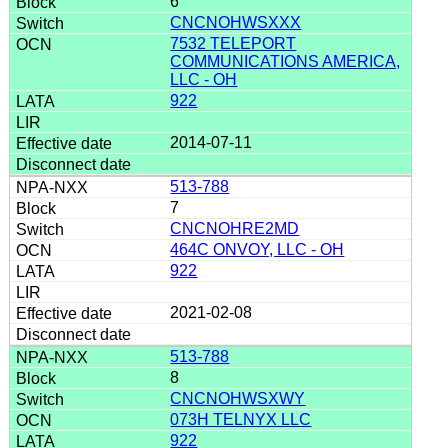
6
CNCNOHWSXXX
7532 TELEPORT
COMMUNICATIONS AMERICA,
LLC - OH
922
2014-07-11
513-788
7
CNCNOHRE2MD
464C ONVOY, LLC - OH
922
2021-02-08
513-788
8
CNCNOHWSXWY
073H TELNYX LLC
922