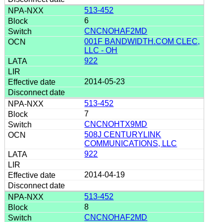
513-452
6
CNCNOHAF2MD
001F BANDWIDTH.COM CLEC,
LLC - OH
922
2014-05-23
513-452
7
CNCNOHTX9MD
508J CENTURYLINK
COMMUNICATIONS, LLC
922
2014-04-19
513-452
8
CNCNOHAF2MD