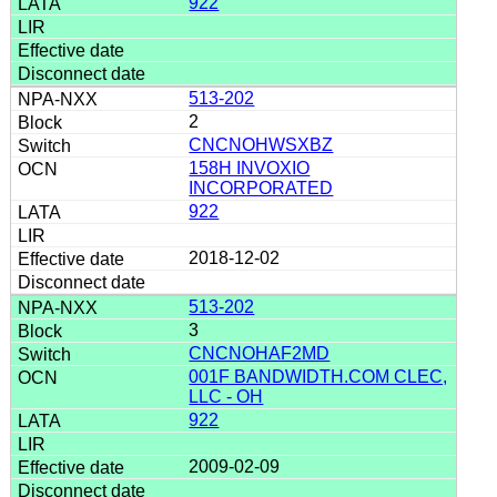
922
513-202
2
CNCNOHWSXBZ
158H INVOXIO
INCORPORATED
922
2018-12-02
513-202
3
CNCNOHAF2MD
001F BANDWIDTH.COM CLEC,
LLC - OH
922
2009-02-09