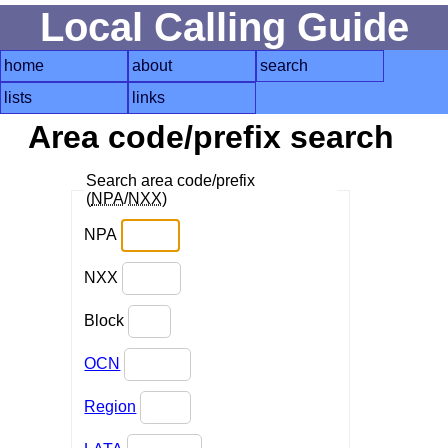
Local Calling Guide
home
about
search
lists
links
Area code/prefix search
Search area code/prefix
(
NPA
/
NXX
)
NPA
NXX
Block
OCN
Region