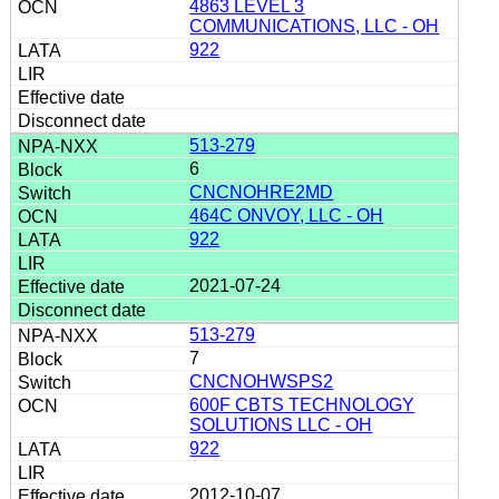
4863 LEVEL 3
COMMUNICATIONS, LLC - OH
922
513-279
6
CNCNOHRE2MD
464C ONVOY, LLC - OH
922
2021-07-24
513-279
7
CNCNOHWSPS2
600F CBTS TECHNOLOGY
SOLUTIONS LLC - OH
922
2012-10-07