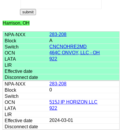
Harrison, OH
283-208
A
CNCNOHRE2MD
464C ONVOY, LLC - OH
922
283-208
0
515J IP HORIZON LLC
922
2024-03-01