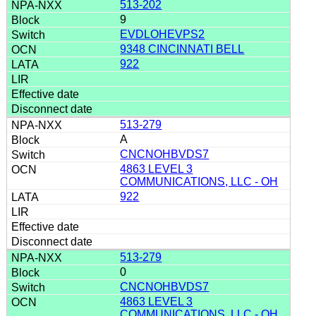
513-202
9
EVDLOHEVPS2
9348 CINCINNATI BELL
922
513-279
A
CNCNOHBVDS7
4863 LEVEL 3
COMMUNICATIONS, LLC - OH
922
513-279
0
CNCNOHBVDS7
4863 LEVEL 3
COMMUNICATIONS, LLC - OH