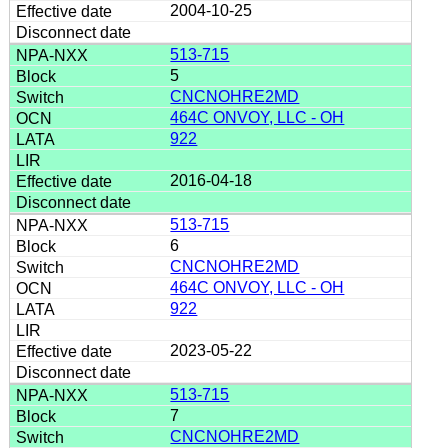
2004-10-25
513-715
5
CNCNOHRE2MD
464C ONVOY, LLC - OH
922
2016-04-18
513-715
6
CNCNOHRE2MD
464C ONVOY, LLC - OH
922
2023-05-22
513-715
7
CNCNOHRE2MD