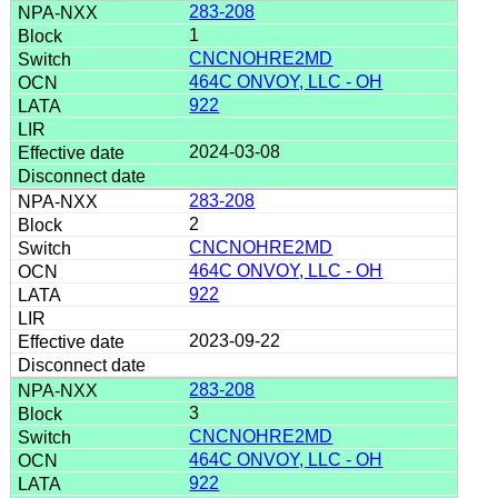
283-208
1
CNCNOHRE2MD
464C ONVOY, LLC - OH
922
2024-03-08
283-208
2
CNCNOHRE2MD
464C ONVOY, LLC - OH
922
2023-09-22
283-208
3
CNCNOHRE2MD
464C ONVOY, LLC - OH
922