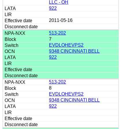
LLC - OH
922
2011-05-16
513-202
7
EVDLOHEVPS2
9348 CINCINNATI BELL
922
513-202
8
EVDLOHEVPS2
9348 CINCINNATI BELL
922