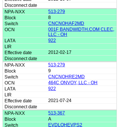
513-279
8
CNCNOHAF2MD
001F BANDWIDTH.COM CLEC,
LLC - OH
922
2012-02-17
513-279
9
CNCNOHRE2MD
464C ONVOY, LLC - OH
922
2021-07-24
513-367
A
EVDLOHEVPS2