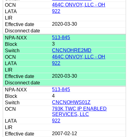
464C ONVOY, LLC - OH
922
2020-03-30
513-845
3
CNCNOHRE2MD
464C ONVOY, LLC - OH
922
2020-03-30
513-845
4
CNCNOHWS01Z
793K TWC IP ENABLED
SERVICES, LLC
922
2007-02-12