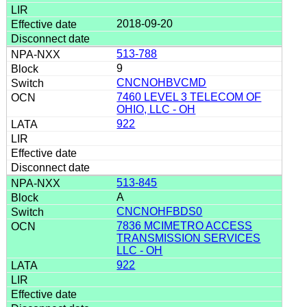
2018-09-20
513-788
9
CNCNOHBVCMD
7460 LEVEL 3 TELECOM OF
OHIO, LLC - OH
922
513-845
A
CNCNOHFBDS0
7836 MCIMETRO ACCESS
TRANSMISSION SERVICES
LLC - OH
922