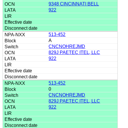
9348 CINCINNATI BELL
922
513-452
A
CNCNOHREJMD
829J PAETEC ITEL, LLC
922
513-452
0
CNCNOHREJMD
829J PAETEC ITEL, LLC
922