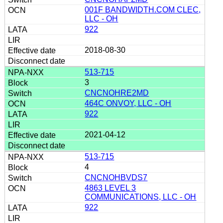
001F BANDWIDTH.COM CLEC,
LLC - OH
922
2018-08-30
513-715
3
CNCNOHRE2MD
464C ONVOY, LLC - OH
922
2021-04-12
513-715
4
CNCNOHBVDS7
4863 LEVEL 3
COMMUNICATIONS, LLC - OH
922