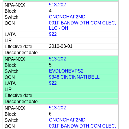
513-202
4
CNCNOHAF2MD
001F BANDWIDTH.COM CLEC,
LLC - OH
922
2010-03-01
513-202
5
EVDLOHEVPS2
9348 CINCINNATI BELL
922
513-202
6
CNCNOHAF2MD
001F BANDWIDTH.COM CLEC,