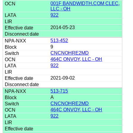
001F BANDWIDTH.COM CLEC,
LLC - OH
922
2014-05-23
513-452
9
CNCNOHRE2MD
464C ONVOY, LLC - OH
922
2021-09-02
513-715
A
CNCNOHRE2MD
464C ONVOY, LLC - OH
922