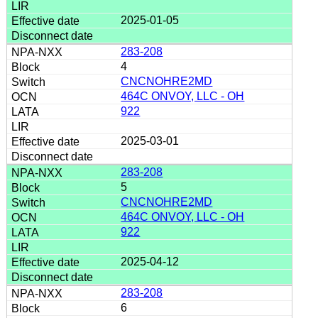
2025-01-05
283-208
4
CNCNOHRE2MD
464C ONVOY, LLC - OH
922
2025-03-01
283-208
5
CNCNOHRE2MD
464C ONVOY, LLC - OH
922
2025-04-12
283-208
6