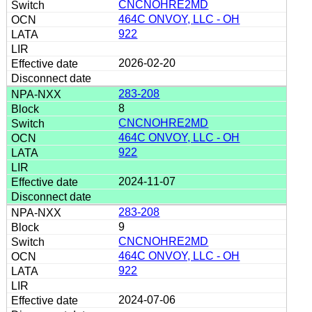
CNCNOHRE2MD
464C ONVOY, LLC - OH
922
2026-02-20
283-208
8
CNCNOHRE2MD
464C ONVOY, LLC - OH
922
2024-11-07
283-208
9
CNCNOHRE2MD
464C ONVOY, LLC - OH
922
2024-07-06