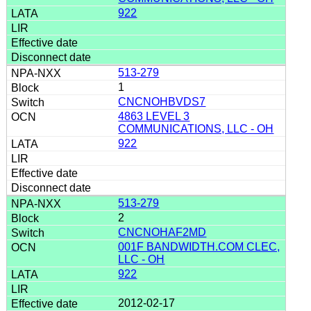
922
513-279
1
CNCNOHBVDS7
4863 LEVEL 3
COMMUNICATIONS, LLC - OH
922
513-279
2
CNCNOHAF2MD
001F BANDWIDTH.COM CLEC,
LLC - OH
922
2012-02-17