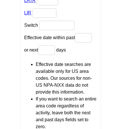
LATA
LIR
Switch
Effective date within past
or next
days
Effective date searches are
available only for US area
codes. Our sources for non-
US NPA-NXX data do not
provide this information.
If you want to search an entire
area code regardless of
activity, leave both the next
and past days fields set to
zero.