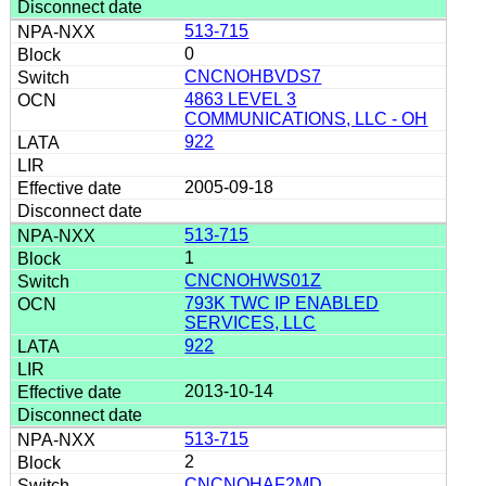
513-715
0
CNCNOHBVDS7
4863 LEVEL 3
COMMUNICATIONS, LLC - OH
922
2005-09-18
513-715
1
CNCNOHWS01Z
793K TWC IP ENABLED
SERVICES, LLC
922
2013-10-14
513-715
2
CNCNOHAF2MD