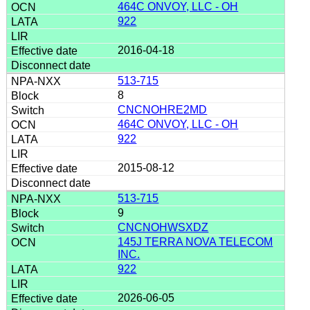
464C ONVOY, LLC - OH
922
2016-04-18
513-715
8
CNCNOHRE2MD
464C ONVOY, LLC - OH
922
2015-08-12
513-715
9
CNCNOHWSXDZ
145J TERRA NOVA TELECOM
INC.
922
2026-06-05