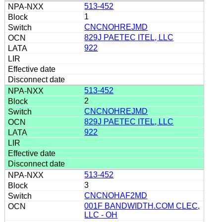
513-452
1
CNCNOHREJMD
829J PAETEC ITEL, LLC
922
513-452
2
CNCNOHREJMD
829J PAETEC ITEL, LLC
922
513-452
3
CNCNOHAF2MD
001F BANDWIDTH.COM CLEC,
LLC - OH