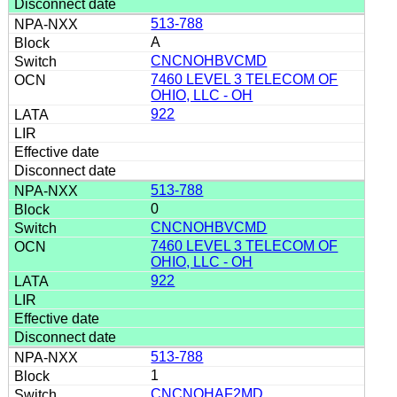
513-788
A
CNCNOHBVCMD
7460 LEVEL 3 TELECOM OF
OHIO, LLC - OH
922
513-788
0
CNCNOHBVCMD
7460 LEVEL 3 TELECOM OF
OHIO, LLC - OH
922
513-788
1
CNCNOHAF2MD