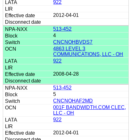
922
2012-04-01
513-452
4
CNCNOHBVDS7
4863 LEVEL 3
COMMUNICATIONS, LLC - OH
922
2008-04-28
513-452
5
CNCNOHAF2MD
001F BANDWIDTH.COM CLEC,
LLC - OH
922
2012-04-01