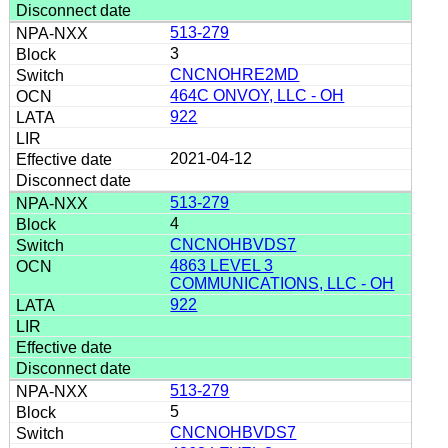
513-279
3
CNCNOHRE2MD
464C ONVOY, LLC - OH
922
2021-04-12
513-279
4
CNCNOHBVDS7
4863 LEVEL 3
COMMUNICATIONS, LLC - OH
922
513-279
5
CNCNOHBVDS7