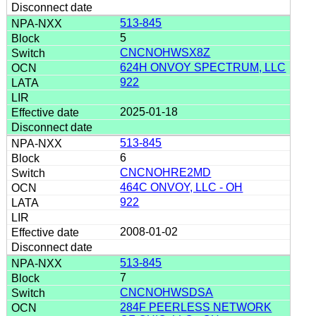
513-845
5
CNCNOHWSX8Z
624H ONVOY SPECTRUM, LLC
922
2025-01-18
513-845
6
CNCNOHRE2MD
464C ONVOY, LLC - OH
922
2008-01-02
513-845
7
CNCNOHWSDSA
284F PEERLESS NETWORK