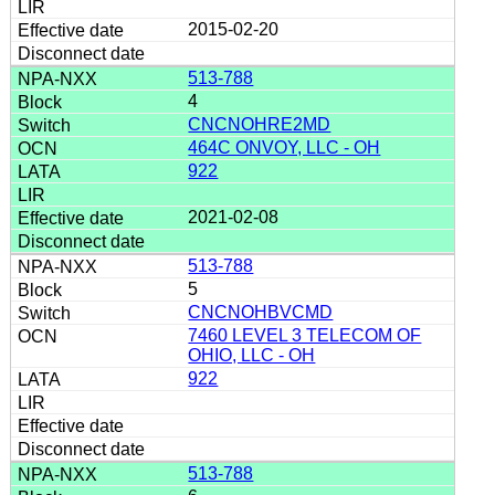
2015-02-20
513-788
4
CNCNOHRE2MD
464C ONVOY, LLC - OH
922
2021-02-08
513-788
5
CNCNOHBVCMD
7460 LEVEL 3 TELECOM OF
OHIO, LLC - OH
922
513-788