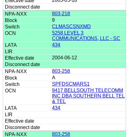
2003-05-18
803-218
9
CLMASCSNXMD
5258 LEVEL 3
COMMUNICATIONS, LLC - SC
434
2004-06-12
803-258
A
SPFDSCMARS1
9417 BELLSOUTH TELECOMM
INC DBA SOUTHERN BELL TEL
& TEL
434
803-258