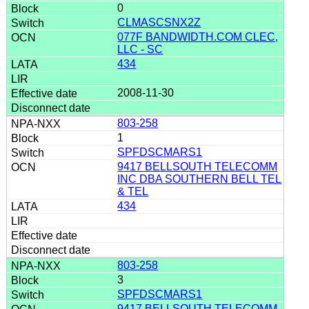
0
CLMASCSNX2Z
077F BANDWIDTH.COM CLEC,
LLC - SC
434
2008-11-30
803-258
1
SPFDSCMARS1
9417 BELLSOUTH TELECOMM
INC DBA SOUTHERN BELL TEL
& TEL
434
803-258
3
SPFDSCMARS1
9417 BELLSOUTH TELECOMM