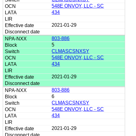
548E ONVOY, LLC - SC
434
2021-01-29
803-886
5
CLMASCSNXSY
548E ONVOY, LLC - SC
434
2021-01-29
803-886
6
CLMASCSNXSY
548E ONVOY, LLC - SC
434
2021-01-29