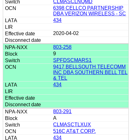
CLMASCLNQMD
6398 CELLCO PARTNERSHIP
DBA VERIZON WIRELESS - SC
434
2020-04-02
803-258
9
SPFDSCMARS1
9417 BELLSOUTH TELECOMM
INC DBA SOUTHERN BELL TEL
& TEL
434
803-291
A
CLMASCTLXUX
516C AT&T CORP.
434