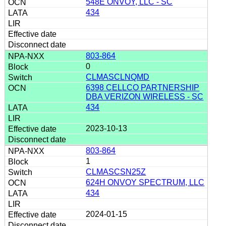
548E ONVOY, LLC - SC
434
803-864
0
CLMASCLNQMD
6398 CELLCO PARTNERSHIP
DBA VERIZON WIRELESS - SC
434
2023-10-13
803-864
1
CLMASCSN25Z
624H ONVOY SPECTRUM, LLC
434
2024-01-15