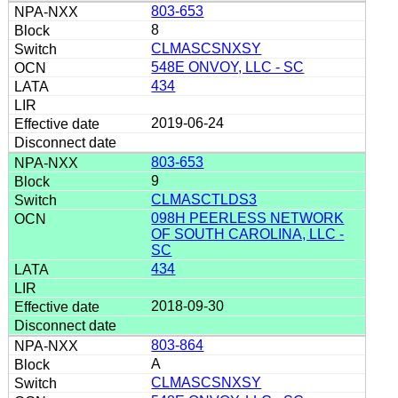
803-653
8
CLMASCSNXSY
548E ONVOY, LLC - SC
434
2019-06-24
803-653
9
CLMASCTLDS3
098H PEERLESS NETWORK
OF SOUTH CAROLINA, LLC -
SC
434
2018-09-30
803-864
A
CLMASCSNXSY