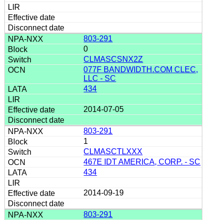
803-291
0
CLMASCSNX2Z
077F BANDWIDTH.COM CLEC,
LLC - SC
434
2014-07-05
803-291
1
CLMASCTLXXX
467E IDT AMERICA, CORP. - SC
434
2014-09-19
803-291