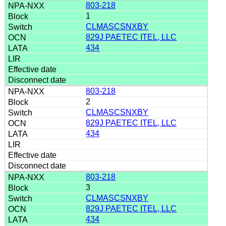
803-218
1
CLMASCSNXBY
829J PAETEC ITEL, LLC
434
803-218
2
CLMASCSNXBY
829J PAETEC ITEL, LLC
434
803-218
3
CLMASCSNXBY
829J PAETEC ITEL, LLC
434