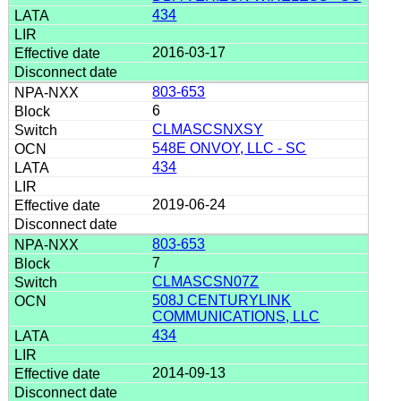
434
2016-03-17
803-653
6
CLMASCSNXSY
548E ONVOY, LLC - SC
434
2019-06-24
803-653
7
CLMASCSN07Z
508J CENTURYLINK
COMMUNICATIONS, LLC
434
2014-09-13