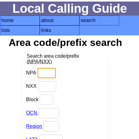
Local Calling Guide
home
about
search
lists
links
Area code/prefix search
Search area code/prefix
(
NPA
/
NXX
)
NPA
NXX
Block
OCN
Region