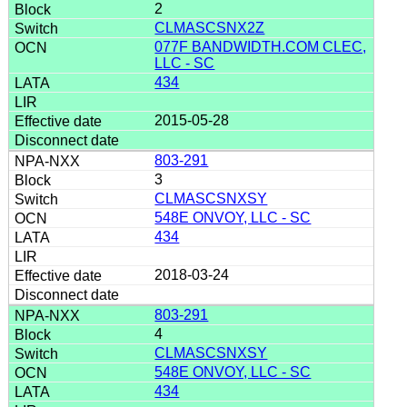
2
CLMASCSNX2Z
077F BANDWIDTH.COM CLEC,
LLC - SC
434
2015-05-28
803-291
3
CLMASCSNXSY
548E ONVOY, LLC - SC
434
2018-03-24
803-291
4
CLMASCSNXSY
548E ONVOY, LLC - SC
434