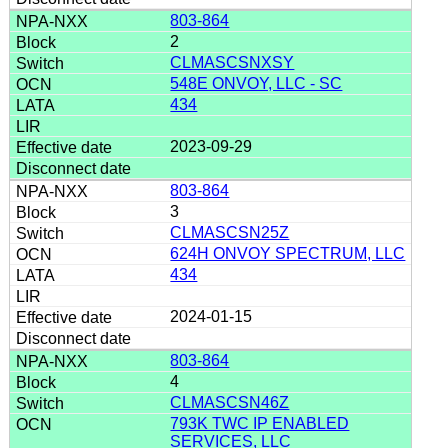
803-864
2
CLMASCSNXSY
548E ONVOY, LLC - SC
434
2023-09-29
803-864
3
CLMASCSN25Z
624H ONVOY SPECTRUM, LLC
434
2024-01-15
803-864
4
CLMASCSN46Z
793K TWC IP ENABLED
SERVICES, LLC