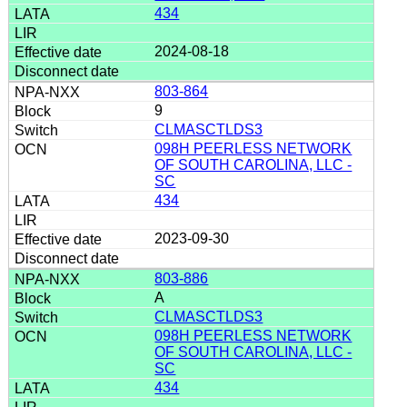
434
2024-08-18
803-864
9
CLMASCTLDS3
098H PEERLESS NETWORK
OF SOUTH CAROLINA, LLC -
SC
434
2023-09-30
803-886
A
CLMASCTLDS3
098H PEERLESS NETWORK
OF SOUTH CAROLINA, LLC -
SC
434