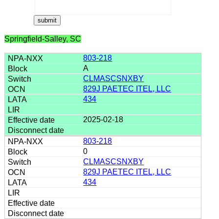
Springfield-Salley, SC
803-218
A
CLMASCSNXBY
829J PAETEC ITEL, LLC
434
2025-02-18
803-218
0
CLMASCSNXBY
829J PAETEC ITEL, LLC
434