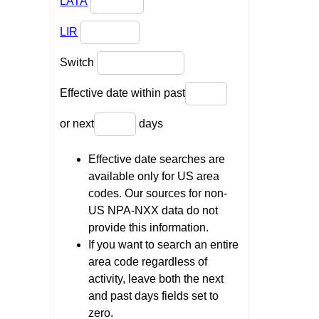
LATA
LIR
Switch
Effective date within past
or next
days
Effective date searches are
available only for US area
codes. Our sources for non-
US NPA-NXX data do not
provide this information.
If you want to search an entire
area code regardless of
activity, leave both the next
and past days fields set to
zero.