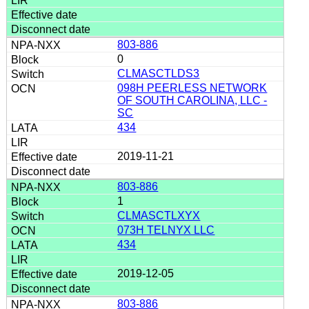
803-886
0
CLMASCTLDS3
098H PEERLESS NETWORK
OF SOUTH CAROLINA, LLC -
SC
434
2019-11-21
803-886
1
CLMASCTLXYX
073H TELNYX LLC
434
2019-12-05
803-886