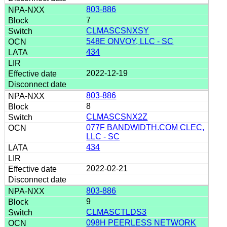
803-886
7
CLMASCSNXSY
548E ONVOY, LLC - SC
434
2022-12-19
803-886
8
CLMASCSNX2Z
077F BANDWIDTH.COM CLEC,
LLC - SC
434
2022-02-21
803-886
9
CLMASCTLDS3
098H PEERLESS NETWORK