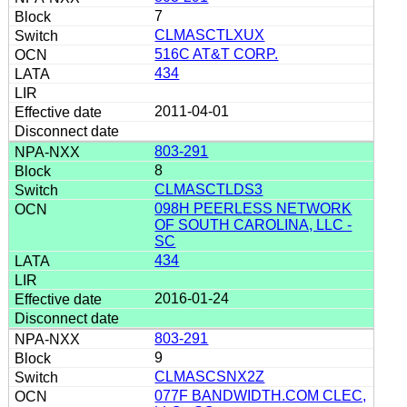
7
CLMASCTLXUX
516C AT&T CORP.
434
2011-04-01
803-291
8
CLMASCTLDS3
098H PEERLESS NETWORK
OF SOUTH CAROLINA, LLC -
SC
434
2016-01-24
803-291
9
CLMASCSNX2Z
077F BANDWIDTH.COM CLEC,