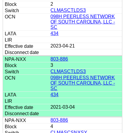
2
CLMASCTLDS3
098H PEERLESS NETWORK
OF SOUTH CAROLINA, LLC -
SC
434
2023-04-21
803-886
3
CLMASCTLDS3
098H PEERLESS NETWORK
OF SOUTH CAROLINA, LLC -
SC
434
2021-03-04
803-886
4
CLMASCSNXSY