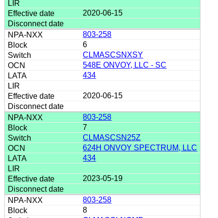
2020-06-15
803-258
6
CLMASCSNXSY
548E ONVOY, LLC - SC
434
2020-06-15
803-258
7
CLMASCSN25Z
624H ONVOY SPECTRUM, LLC
434
2023-05-19
803-258
8