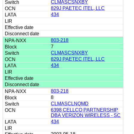
CLMASCSNXBY
829J PAETEC ITEL, LLC
434
803-218
7
CLMASCSNXBY
829J PAETEC ITEL, LLC
434
803-218
8
CLMASCLNQMD
6398 CELLCO PARTNERSHIP
DBA VERIZON WIRELESS - SC
434