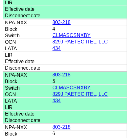
803-218
4
CLMASCSNXBY
829J PAETEC ITEL, LLC
434
803-218
5
CLMASCSNXBY
829J PAETEC ITEL, LLC
434
803-218
6