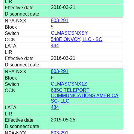
2016-03-21
803-291
5
CLMASCSNXSY
548E ONVOY, LLC - SC
434
2016-03-21
803-291
6
CLMASCSNX1Z
635C TELEPORT
COMMUNICATIONS AMERICA
SC- LLC
434
2015-05-25
803-291