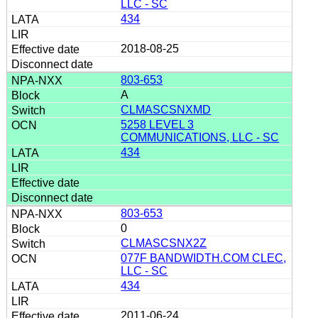
LLC - SC
434
2018-08-25
803-653
A
CLMASCSNXMD
5258 LEVEL 3
COMMUNICATIONS, LLC - SC
434
803-653
0
CLMASCSNX2Z
077F BANDWIDTH.COM CLEC,
LLC - SC
434
2011-06-24