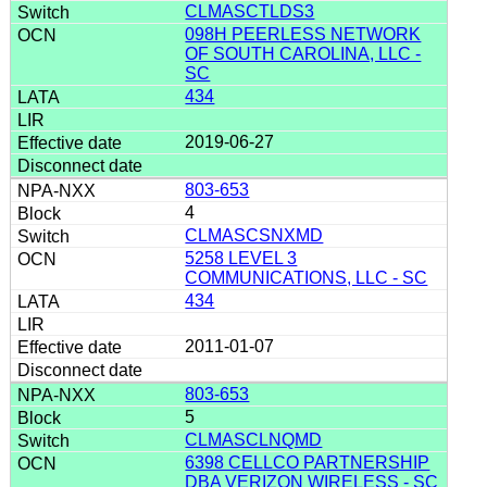
CLMASCTLDS3
098H PEERLESS NETWORK
OF SOUTH CAROLINA, LLC -
SC
434
2019-06-27
803-653
4
CLMASCSNXMD
5258 LEVEL 3
COMMUNICATIONS, LLC - SC
434
2011-01-07
803-653
5
CLMASCLNQMD
6398 CELLCO PARTNERSHIP
DBA VERIZON WIRELESS - SC