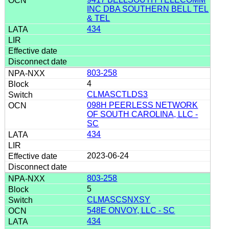
INC DBA SOUTHERN BELL TEL
& TEL
434
803-258
4
CLMASCTLDS3
098H PEERLESS NETWORK
OF SOUTH CAROLINA, LLC -
SC
434
2023-06-24
803-258
5
CLMASCSNXSY
548E ONVOY, LLC - SC
434