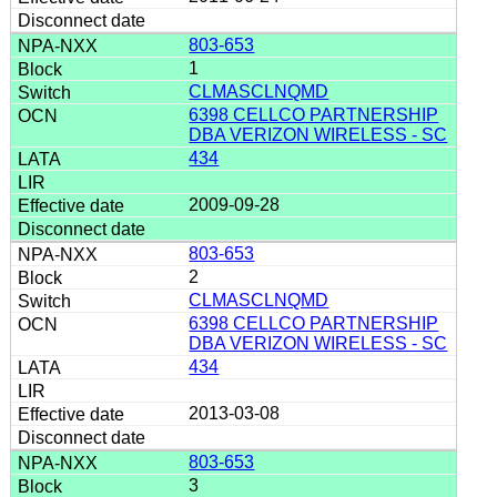
803-653
1
CLMASCLNQMD
6398 CELLCO PARTNERSHIP
DBA VERIZON WIRELESS - SC
434
2009-09-28
803-653
2
CLMASCLNQMD
6398 CELLCO PARTNERSHIP
DBA VERIZON WIRELESS - SC
434
2013-03-08
803-653
3