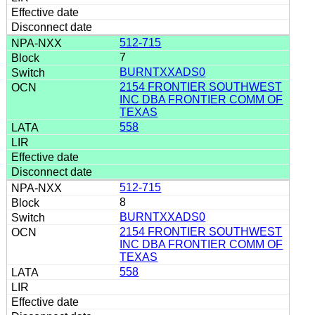
512-715
7
BURNTXXADS0
2154 FRONTIER SOUTHWEST
INC DBA FRONTIER COMM OF
TEXAS
558
512-715
8
BURNTXXADS0
2154 FRONTIER SOUTHWEST
INC DBA FRONTIER COMM OF
TEXAS
558