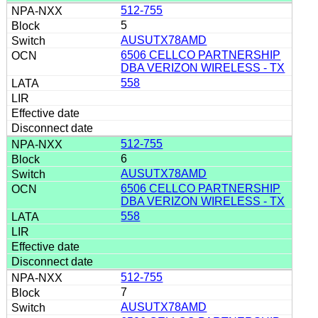
512-755
5
AUSUTX78AMD
6506 CELLCO PARTNERSHIP
DBA VERIZON WIRELESS - TX
558
512-755
6
AUSUTX78AMD
6506 CELLCO PARTNERSHIP
DBA VERIZON WIRELESS - TX
558
512-755
7
AUSUTX78AMD