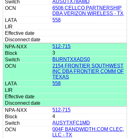
AUSUTX78AMD
6506 CELLCO PARTNERSHIP
DBA VERIZON WIRELESS - TX
558
512-715
3
BURNTXXADS0
2154 FRONTIER SOUTHWEST
INC DBA FRONTIER COMM OF
TEXAS
558
512-715
4
AUSYTXFC1MD
004F BANDWIDTH.COM CLEC,
LLC - TX