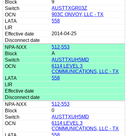
9
AUSTTXGR03Z
903C ONVOY, LLC - TX
558
2014-04-25
512-553
A
AUSTTXUH5MD
6114 LEVEL 3
COMMUNICATIONS, LLC - TX
558
512-553
0
AUSTTXUH5MD
6114 LEVEL 3
COMMUNICATIONS, LLC - TX
558