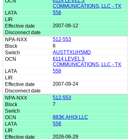
6114 LEVEL 3
COMMUNICATIONS, LLC - TX
558
2007-06-12
512-553
6
AUSTTXUH5MD
6114 LEVEL 3
COMMUNICATIONS, LLC - TX
558
2007-09-24
512-553
7
883K AHOI LLC
558
2026-06-29