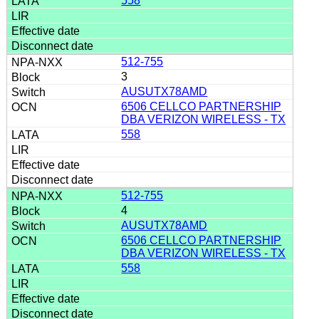
558
512-755
3
AUSUTX78AMD
6506 CELLCO PARTNERSHIP
DBA VERIZON WIRELESS - TX
558
512-755
4
AUSUTX78AMD
6506 CELLCO PARTNERSHIP
DBA VERIZON WIRELESS - TX
558