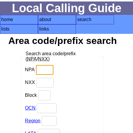
Local Calling Guide
home
about
search
lists
links
Area code/prefix search
Search area code/prefix
(
NPA
/
NXX
)
NPA
NXX
Block
OCN
Region