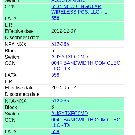
AUSUTXNIGT3
6534 NEW CINGULAR
WIRELESS PCS, LLC - IL
558
2012-12-07
512-265
5
AUSYTXFC0MD
004F BANDWIDTH.COM CLEC,
LLC - TX
558
2014-05-12
512-265
6
AUSYTXFC0MD
004F BANDWIDTH.COM CLEC,
LLC - TX
558