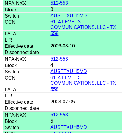
512-553
3
AUSTTXUH5MD
6114 LEVEL 3
COMMUNICATIONS, LLC - TX
558
2006-08-10
512-553
4
AUSTTXUH5MD
6114 LEVEL 3
COMMUNICATIONS, LLC - TX
558
2003-07-05
512-553
5
AUSTTXUH5MD