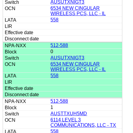
AUSUTXNIGT3
6534 NEW CINGULAR
WIRELESS PCS, LLC - IL
558
512-588
0
AUSUTXNIGT3
6534 NEW CINGULAR
WIRELESS PCS, LLC - IL
558
512-588
1
AUSTTXUH5MD
6114 LEVEL 3
COMMUNICATIONS, LLC - TX
558