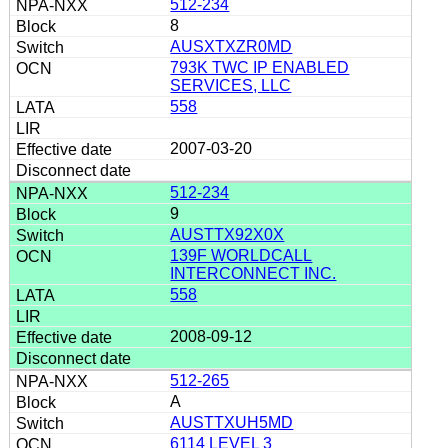
512-234
8
AUSXTXZR0MD
793K TWC IP ENABLED
SERVICES, LLC
558
2007-03-20
512-234
9
AUSTTX92X0X
139F WORLDCALL
INTERCONNECT INC.
558
2008-09-12
512-265
A
AUSTTXUH5MD
6114 LEVEL 3