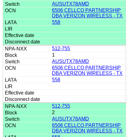
AUSUTX78AMD
6506 CELLCO PARTNERSHIP
DBA VERIZON WIRELESS - TX
558
512-755
1
AUSUTX78AMD
6506 CELLCO PARTNERSHIP
DBA VERIZON WIRELESS - TX
558
512-755
2
AUSUTX78AMD
6506 CELLCO PARTNERSHIP
DBA VERIZON WIRELESS - TX