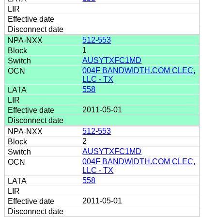
512-553
1
AUSYTXFC1MD
004F BANDWIDTH.COM CLEC,
LLC - TX
558
2011-05-01
512-553
2
AUSYTXFC1MD
004F BANDWIDTH.COM CLEC,
LLC - TX
558
2011-05-01