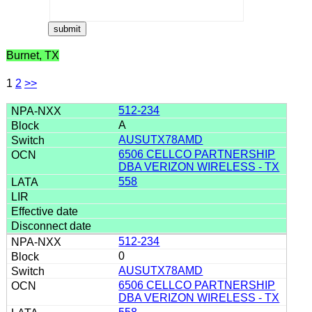
Burnet, TX
1
2
>>
512-234
A
AUSUTX78AMD
6506 CELLCO PARTNERSHIP
DBA VERIZON WIRELESS - TX
558
512-234
0
AUSUTX78AMD
6506 CELLCO PARTNERSHIP
DBA VERIZON WIRELESS - TX