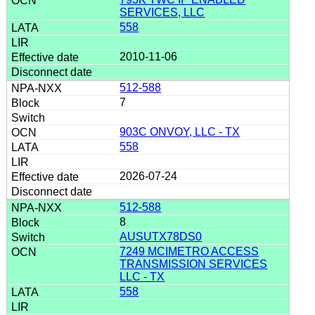
SERVICES, LLC
558
2010-11-06
512-588
7
903C ONVOY, LLC - TX
558
2026-07-24
512-588
8
AUSUTX78DS0
7249 MCIMETRO ACCESS
TRANSMISSION SERVICES
LLC - TX
558