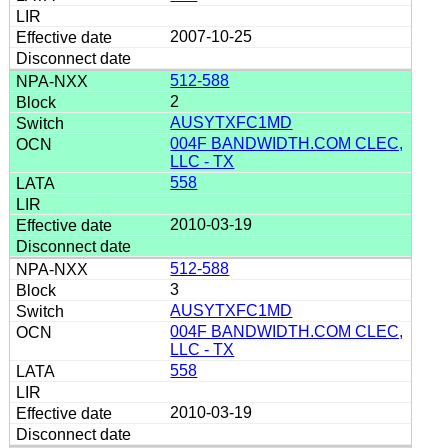
2007-10-25
512-588
2
AUSYTXFC1MD
004F BANDWIDTH.COM CLEC,
LLC - TX
558
2010-03-19
512-588
3
AUSYTXFC1MD
004F BANDWIDTH.COM CLEC,
LLC - TX
558
2010-03-19