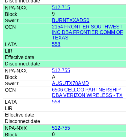
512-715
9
BURNTXXADS0
2154 FRONTIER SOUTHWEST
INC DBA FRONTIER COMM OF
TEXAS
558
512-755
A
AUSUTX78AMD
6506 CELLCO PARTNERSHIP
DBA VERIZON WIRELESS - TX
558
512-755
0