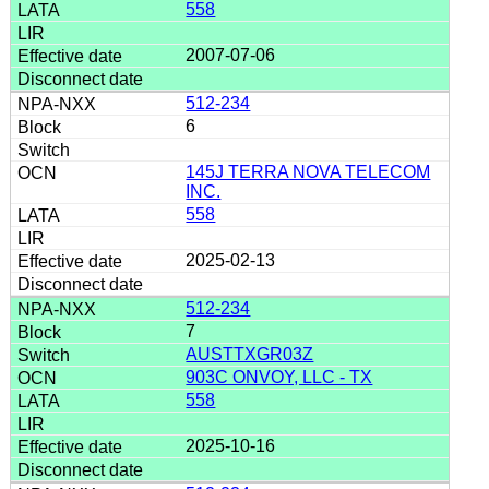
558
2007-07-06
512-234
6
145J TERRA NOVA TELECOM
INC.
558
2025-02-13
512-234
7
AUSTTXGR03Z
903C ONVOY, LLC - TX
558
2025-10-16