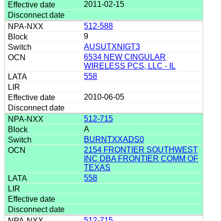
2011-02-15
512-588
9
AUSUTXNIGT3
6534 NEW CINGULAR
WIRELESS PCS, LLC - IL
558
2010-06-05
512-715
A
BURNTXXADS0
2154 FRONTIER SOUTHWEST
INC DBA FRONTIER COMM OF
TEXAS
558
512-715