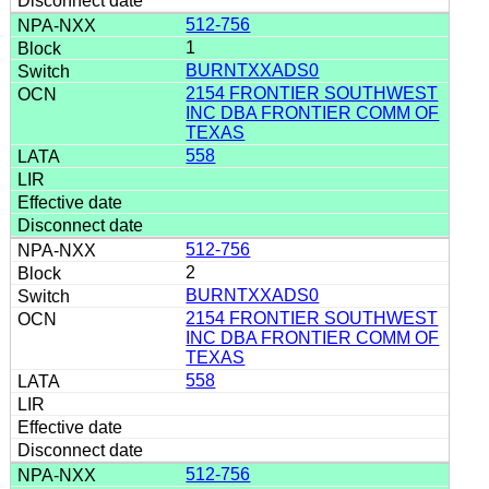
512-756
1
BURNTXXADS0
2154 FRONTIER SOUTHWEST
INC DBA FRONTIER COMM OF
TEXAS
558
512-756
2
BURNTXXADS0
2154 FRONTIER SOUTHWEST
INC DBA FRONTIER COMM OF
TEXAS
558
512-756