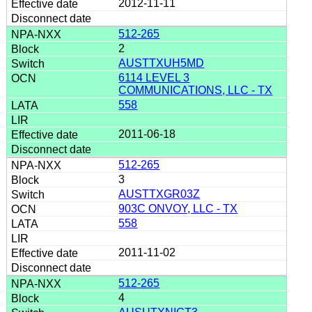
2012-11-11
512-265
2
AUSTTXUH5MD
6114 LEVEL 3
COMMUNICATIONS, LLC - TX
558
2011-06-18
512-265
3
AUSTTXGR03Z
903C ONVOY, LLC - TX
558
2011-11-02
512-265
4