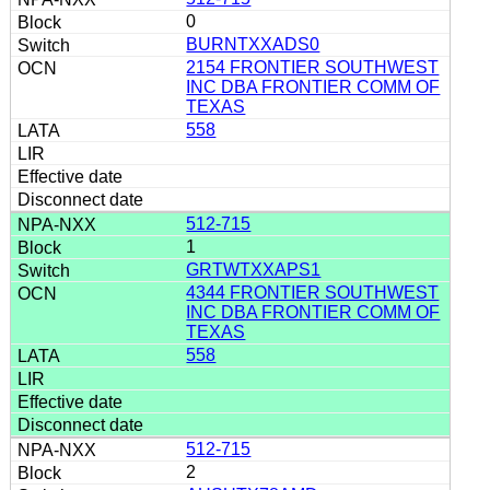
0
BURNTXXADS0
2154 FRONTIER SOUTHWEST
INC DBA FRONTIER COMM OF
TEXAS
558
512-715
1
GRTWTXXAPS1
4344 FRONTIER SOUTHWEST
INC DBA FRONTIER COMM OF
TEXAS
558
512-715
2