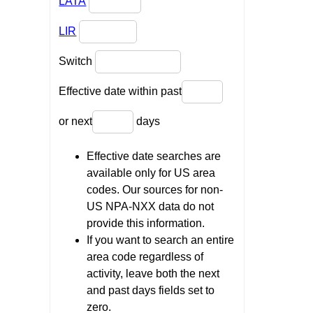
LATA
LIR
Switch
Effective date within past
or next
days
Effective date searches are
available only for US area
codes. Our sources for non-
US NPA-NXX data do not
provide this information.
If you want to search an entire
area code regardless of
activity, leave both the next
and past days fields set to
zero.