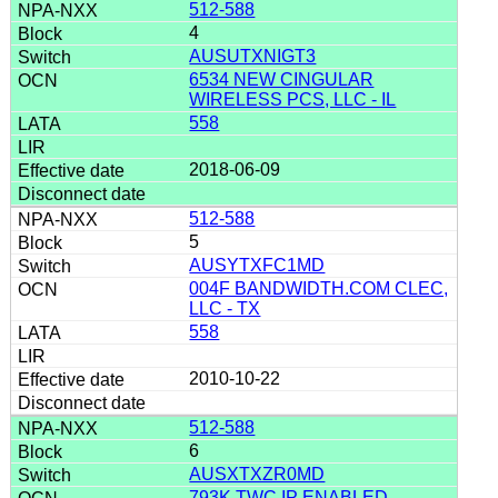
512-588
4
AUSUTXNIGT3
6534 NEW CINGULAR
WIRELESS PCS, LLC - IL
558
2018-06-09
512-588
5
AUSYTXFC1MD
004F BANDWIDTH.COM CLEC,
LLC - TX
558
2010-10-22
512-588
6
AUSXTXZR0MD
793K TWC IP ENABLED