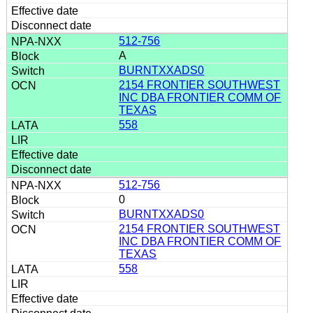
512-756
A
BURNTXXADS0
2154 FRONTIER SOUTHWEST
INC DBA FRONTIER COMM OF
TEXAS
558
512-756
0
BURNTXXADS0
2154 FRONTIER SOUTHWEST
INC DBA FRONTIER COMM OF
TEXAS
558