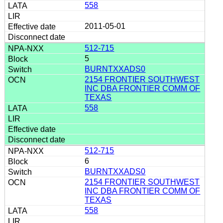
558
2011-05-01
512-715
5
BURNTXXADS0
2154 FRONTIER SOUTHWEST
INC DBA FRONTIER COMM OF
TEXAS
558
512-715
6
BURNTXXADS0
2154 FRONTIER SOUTHWEST
INC DBA FRONTIER COMM OF
TEXAS
558