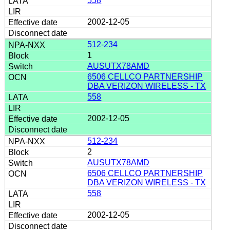
558
2002-12-05
512-234
1
AUSUTX78AMD
6506 CELLCO PARTNERSHIP
DBA VERIZON WIRELESS - TX
558
2002-12-05
512-234
2
AUSUTX78AMD
6506 CELLCO PARTNERSHIP
DBA VERIZON WIRELESS - TX
558
2002-12-05