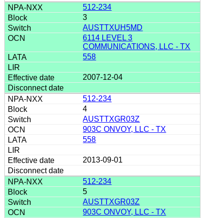
512-234
3
AUSTTXUH5MD
6114 LEVEL 3
COMMUNICATIONS, LLC - TX
558
2007-12-04
512-234
4
AUSTTXGR03Z
903C ONVOY, LLC - TX
558
2013-09-01
512-234
5
AUSTTXGR03Z
903C ONVOY, LLC - TX