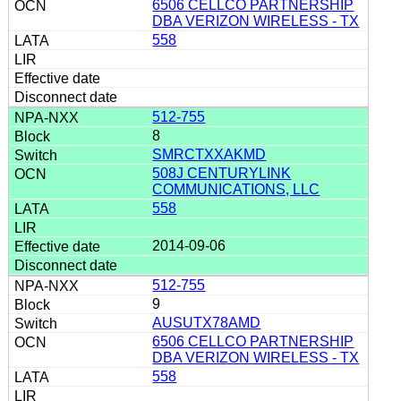
6506 CELLCO PARTNERSHIP
DBA VERIZON WIRELESS - TX
558
512-755
8
SMRCTXXAKMD
508J CENTURYLINK
COMMUNICATIONS, LLC
558
2014-09-06
512-755
9
AUSUTX78AMD
6506 CELLCO PARTNERSHIP
DBA VERIZON WIRELESS - TX
558