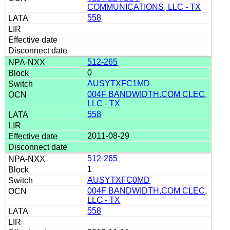
COMMUNICATIONS, LLC - TX
558
512-265
0
AUSYTXFC1MD
004F BANDWIDTH.COM CLEC,
LLC - TX
558
2011-08-29
512-265
1
AUSYTXFC0MD
004F BANDWIDTH.COM CLEC,
LLC - TX
558