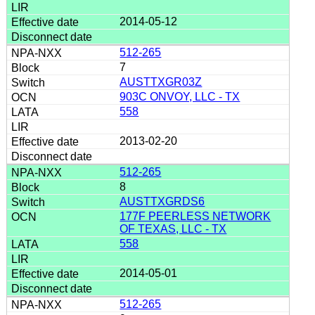
2014-05-12
512-265
7
AUSTTXGR03Z
903C ONVOY, LLC - TX
558
2013-02-20
512-265
8
AUSTTXGRDS6
177F PEERLESS NETWORK
OF TEXAS, LLC - TX
558
2014-05-01
512-265