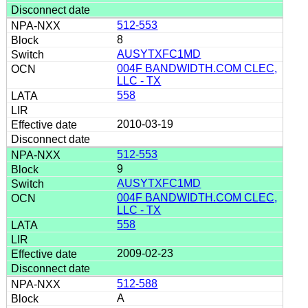
512-553
8
AUSYTXFC1MD
004F BANDWIDTH.COM CLEC,
LLC - TX
558
2010-03-19
512-553
9
AUSYTXFC1MD
004F BANDWIDTH.COM CLEC,
LLC - TX
558
2009-02-23
512-588
A