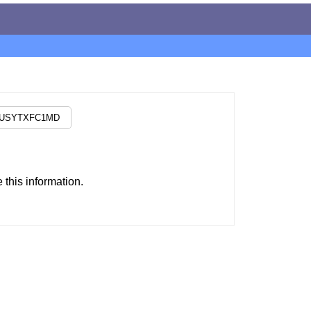
this information.