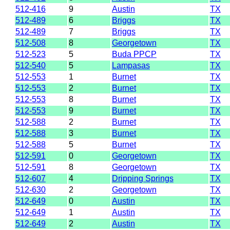
512-416
9
Austin
TX
512-489
6
Briggs
TX
512-489
7
Briggs
TX
512-508
8
Georgetown
TX
512-523
5
Buda PPCP
TX
512-540
5
Lampasas
TX
512-553
1
Burnet
TX
512-553
2
Burnet
TX
512-553
8
Burnet
TX
512-553
9
Burnet
TX
512-588
2
Burnet
TX
512-588
3
Burnet
TX
512-588
5
Burnet
TX
512-591
0
Georgetown
TX
512-591
8
Georgetown
TX
512-607
4
Dripping Springs
TX
512-630
2
Georgetown
TX
512-649
0
Austin
TX
512-649
1
Austin
TX
512-649
2
Austin
TX