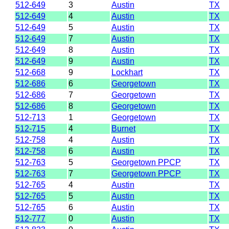
512-649
3
Austin
TX
512-649
4
Austin
TX
512-649
5
Austin
TX
512-649
7
Austin
TX
512-649
8
Austin
TX
512-649
9
Austin
TX
512-668
9
Lockhart
TX
512-686
6
Georgetown
TX
512-686
7
Georgetown
TX
512-686
8
Georgetown
TX
512-713
1
Georgetown
TX
512-715
4
Burnet
TX
512-758
4
Austin
TX
512-758
6
Austin
TX
512-763
5
Georgetown PPCP
TX
512-763
7
Georgetown PPCP
TX
512-765
4
Austin
TX
512-765
5
Austin
TX
512-765
6
Austin
TX
512-777
0
Austin
TX