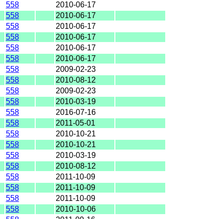
558
2010-06-17
558
2010-06-17
558
2010-06-17
558
2010-06-17
558
2010-06-17
558
2010-06-17
558
2009-02-23
558
2010-08-12
558
2009-02-23
558
2010-03-19
558
2016-07-16
558
2011-05-01
558
2010-10-21
558
2010-10-21
558
2010-03-19
558
2010-08-12
558
2011-10-09
558
2011-10-09
558
2011-10-09
558
2010-10-06