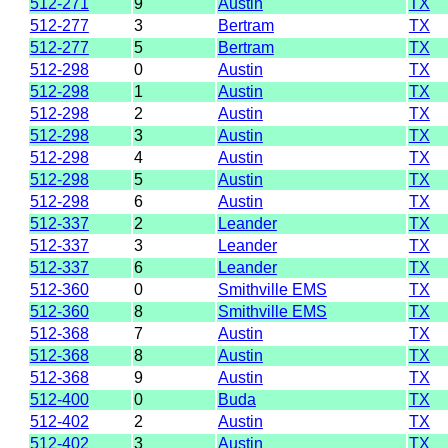
512-271
9
Austin
TX
512-277
3
Bertram
TX
512-277
5
Bertram
TX
512-298
0
Austin
TX
512-298
1
Austin
TX
512-298
2
Austin
TX
512-298
3
Austin
TX
512-298
4
Austin
TX
512-298
5
Austin
TX
512-298
6
Austin
TX
512-337
2
Leander
TX
512-337
3
Leander
TX
512-337
6
Leander
TX
512-360
0
Smithville EMS
TX
512-360
8
Smithville EMS
TX
512-368
7
Austin
TX
512-368
8
Austin
TX
512-368
9
Austin
TX
512-400
0
Buda
TX
512-402
2
Austin
TX
512-402
3
Austin
TX