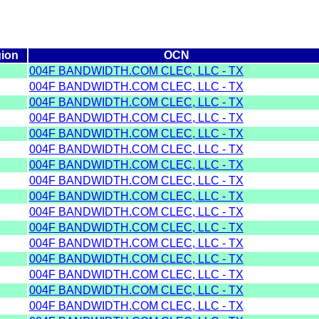
ion
OCN
004F BANDWIDTH.COM CLEC, LLC - TX
004F BANDWIDTH.COM CLEC, LLC - TX
004F BANDWIDTH.COM CLEC, LLC - TX
004F BANDWIDTH.COM CLEC, LLC - TX
004F BANDWIDTH.COM CLEC, LLC - TX
004F BANDWIDTH.COM CLEC, LLC - TX
004F BANDWIDTH.COM CLEC, LLC - TX
004F BANDWIDTH.COM CLEC, LLC - TX
004F BANDWIDTH.COM CLEC, LLC - TX
004F BANDWIDTH.COM CLEC, LLC - TX
004F BANDWIDTH.COM CLEC, LLC - TX
004F BANDWIDTH.COM CLEC, LLC - TX
004F BANDWIDTH.COM CLEC, LLC - TX
004F BANDWIDTH.COM CLEC, LLC - TX
004F BANDWIDTH.COM CLEC, LLC - TX
004F BANDWIDTH.COM CLEC, LLC - TX