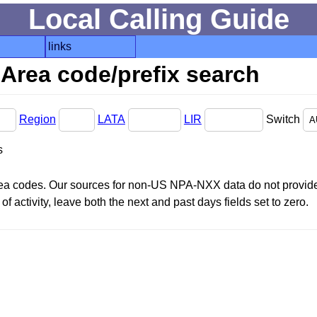
Local Calling Guide
links
Area code/prefix search
Region
LATA
LIR
Switch
s
area codes. Our sources for non-US NPA-NXX data do not provide 
f activity, leave both the next and past days fields set to zero.