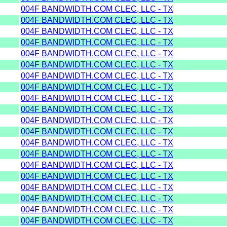
004F BANDWIDTH.COM CLEC, LLC - TX
004F BANDWIDTH.COM CLEC, LLC - TX
004F BANDWIDTH.COM CLEC, LLC - TX
004F BANDWIDTH.COM CLEC, LLC - TX
004F BANDWIDTH.COM CLEC, LLC - TX
004F BANDWIDTH.COM CLEC, LLC - TX
004F BANDWIDTH.COM CLEC, LLC - TX
004F BANDWIDTH.COM CLEC, LLC - TX
004F BANDWIDTH.COM CLEC, LLC - TX
004F BANDWIDTH.COM CLEC, LLC - TX
004F BANDWIDTH.COM CLEC, LLC - TX
004F BANDWIDTH.COM CLEC, LLC - TX
004F BANDWIDTH.COM CLEC, LLC - TX
004F BANDWIDTH.COM CLEC, LLC - TX
004F BANDWIDTH.COM CLEC, LLC - TX
004F BANDWIDTH.COM CLEC, LLC - TX
004F BANDWIDTH.COM CLEC, LLC - TX
004F BANDWIDTH.COM CLEC, LLC - TX
004F BANDWIDTH.COM CLEC, LLC - TX
004F BANDWIDTH.COM CLEC, LLC - TX