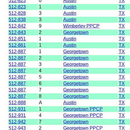
512-823
0
Austin
TX
512-823
1
Austin
TX
512-828
3
Austin
TX
512-838
3
Austin
TX
512-842
9
Wimberley PPCP
TX
512-843
2
Georgetown
TX
512-851
1
Austin
TX
512-861
1
Austin
TX
512-887
1
Georgetown
TX
512-887
2
Georgetown
TX
512-887
3
Georgetown
TX
512-887
4
Georgetown
TX
512-887
5
Georgetown
TX
512-887
6
Georgetown
TX
512-887
7
Georgetown
TX
512-887
8
Georgetown
TX
512-888
A
Austin
TX
512-931
1
Georgetown PPCP
TX
512-931
4
Georgetown PPCP
TX
512-942
7
Georgetown
TX
512-943
2
Georgetown PPCP
TX