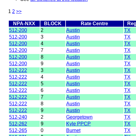
1
2
>>
NPA-NXX
BLOCK
Rate Centre
Reg
512-200
2
Austin
TX
512-200
3
Austin
TX
512-200
4
Austin
TX
512-200
7
Austin
TX
512-200
8
Austin
TX
512-200
9
Austin
TX
512-222
3
Austin
TX
512-222
4
Austin
TX
512-222
5
Austin
TX
512-222
6
Austin
TX
512-222
7
Austin
TX
512-222
8
Austin
TX
512-222
9
Austin
TX
512-240
2
Georgetown
TX
512-262
9
Kyle PPCP
TX
512-265
0
Burnet
TX