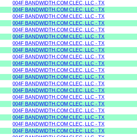
004F BANDWIDTH.COM CLEC, LLC - TX
004F BANDWIDTH.COM CLEC, LLC - TX
004F BANDWIDTH.COM CLEC, LLC - TX
004F BANDWIDTH.COM CLEC, LLC - TX
004F BANDWIDTH.COM CLEC, LLC - TX
004F BANDWIDTH.COM CLEC, LLC - TX
004F BANDWIDTH.COM CLEC, LLC - TX
004F BANDWIDTH.COM CLEC, LLC - TX
004F BANDWIDTH.COM CLEC, LLC - TX
004F BANDWIDTH.COM CLEC, LLC - TX
004F BANDWIDTH.COM CLEC, LLC - TX
004F BANDWIDTH.COM CLEC, LLC - TX
004F BANDWIDTH.COM CLEC, LLC - TX
004F BANDWIDTH.COM CLEC, LLC - TX
004F BANDWIDTH.COM CLEC, LLC - TX
004F BANDWIDTH.COM CLEC, LLC - TX
004F BANDWIDTH.COM CLEC, LLC - TX
004F BANDWIDTH.COM CLEC, LLC - TX
004F BANDWIDTH.COM CLEC, LLC - TX
004F BANDWIDTH.COM CLEC, LLC - TX