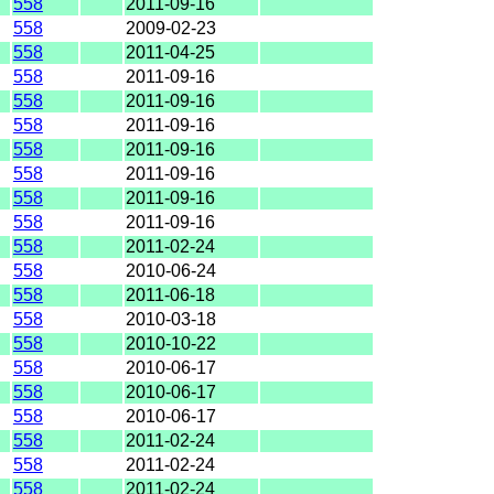
558
2011-09-16
558
2009-02-23
558
2011-04-25
558
2011-09-16
558
2011-09-16
558
2011-09-16
558
2011-09-16
558
2011-09-16
558
2011-09-16
558
2011-09-16
558
2011-02-24
558
2010-06-24
558
2011-06-18
558
2010-03-18
558
2010-10-22
558
2010-06-17
558
2010-06-17
558
2010-06-17
558
2011-02-24
558
2011-02-24
558
2011-02-24