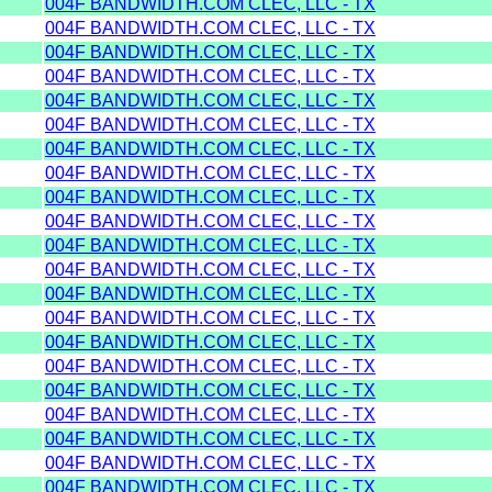
004F BANDWIDTH.COM CLEC, LLC - TX
004F BANDWIDTH.COM CLEC, LLC - TX
004F BANDWIDTH.COM CLEC, LLC - TX
004F BANDWIDTH.COM CLEC, LLC - TX
004F BANDWIDTH.COM CLEC, LLC - TX
004F BANDWIDTH.COM CLEC, LLC - TX
004F BANDWIDTH.COM CLEC, LLC - TX
004F BANDWIDTH.COM CLEC, LLC - TX
004F BANDWIDTH.COM CLEC, LLC - TX
004F BANDWIDTH.COM CLEC, LLC - TX
004F BANDWIDTH.COM CLEC, LLC - TX
004F BANDWIDTH.COM CLEC, LLC - TX
004F BANDWIDTH.COM CLEC, LLC - TX
004F BANDWIDTH.COM CLEC, LLC - TX
004F BANDWIDTH.COM CLEC, LLC - TX
004F BANDWIDTH.COM CLEC, LLC - TX
004F BANDWIDTH.COM CLEC, LLC - TX
004F BANDWIDTH.COM CLEC, LLC - TX
004F BANDWIDTH.COM CLEC, LLC - TX
004F BANDWIDTH.COM CLEC, LLC - TX
004F BANDWIDTH.COM CLEC, LLC - TX