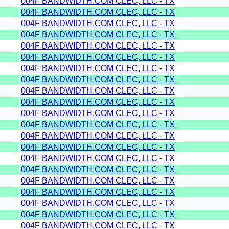
004F BANDWIDTH.COM CLEC, LLC - TX
004F BANDWIDTH.COM CLEC, LLC - TX
004F BANDWIDTH.COM CLEC, LLC - TX
004F BANDWIDTH.COM CLEC, LLC - TX
004F BANDWIDTH.COM CLEC, LLC - TX
004F BANDWIDTH.COM CLEC, LLC - TX
004F BANDWIDTH.COM CLEC, LLC - TX
004F BANDWIDTH.COM CLEC, LLC - TX
004F BANDWIDTH.COM CLEC, LLC - TX
004F BANDWIDTH.COM CLEC, LLC - TX
004F BANDWIDTH.COM CLEC, LLC - TX
004F BANDWIDTH.COM CLEC, LLC - TX
004F BANDWIDTH.COM CLEC, LLC - TX
004F BANDWIDTH.COM CLEC, LLC - TX
004F BANDWIDTH.COM CLEC, LLC - TX
004F BANDWIDTH.COM CLEC, LLC - TX
004F BANDWIDTH.COM CLEC, LLC - TX
004F BANDWIDTH.COM CLEC, LLC - TX
004F BANDWIDTH.COM CLEC, LLC - TX
004F BANDWIDTH.COM CLEC, LLC - TX
004F BANDWIDTH.COM CLEC, LLC - TX