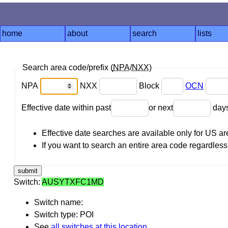
home
about
search
lists
Search area code/prefix (
NPA
/
NXX
)
NPA
NXX
Block
OCN
Effective date within past
or next
day
Effective date searches are available only for US 
If you want to search an entire area code regardless o
Switch:
AUSYTXFC1MD
Switch name:
Switch type: POI
See
all switches at this location