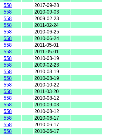
558
2017-09-28
558
2010-09-03
558
2009-02-23
558
2011-02-24
558
2010-06-25
558
2010-06-24
558
2011-05-01
558
2011-05-01
558
2010-03-19
558
2009-02-23
558
2010-03-19
558
2010-03-19
558
2010-10-22
558
2011-03-20
558
2010-08-12
558
2010-09-03
558
2010-08-12
558
2010-06-17
558
2010-06-17
558
2010-06-17