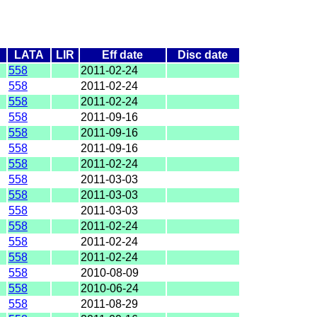
LATA
LIR
Eff date
Disc date
558
2011-02-24
558
2011-02-24
558
2011-02-24
558
2011-09-16
558
2011-09-16
558
2011-09-16
558
2011-02-24
558
2011-03-03
558
2011-03-03
558
2011-03-03
558
2011-02-24
558
2011-02-24
558
2011-02-24
558
2010-08-09
558
2010-06-24
558
2011-08-29