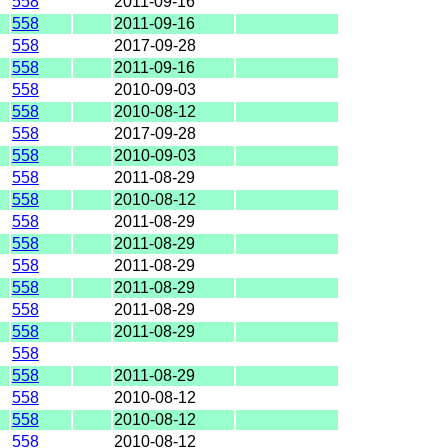
558
2011-09-16
558
2011-09-16
558
2017-09-28
558
2011-09-16
558
2010-09-03
558
2010-08-12
558
2017-09-28
558
2010-09-03
558
2011-08-29
558
2010-08-12
558
2011-08-29
558
2011-08-29
558
2011-08-29
558
2011-08-29
558
2011-08-29
558
2011-08-29
558
558
2011-08-29
558
2010-08-12
558
2010-08-12
558
2010-08-12