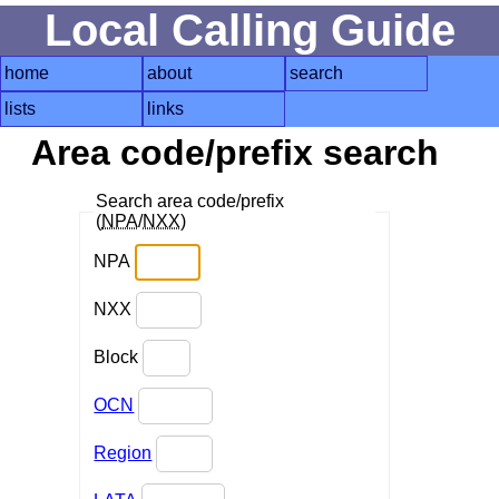
Local Calling Guide
home
about
search
lists
links
Area code/prefix search
Search area code/prefix
(
NPA
/
NXX
)
NPA
NXX
Block
OCN
Region