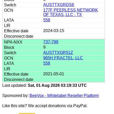
AUSTTXGRDS6
177F PEERLESS NETWORK
OF TEXAS, LLC - TX
558
2024-03-15
737-799
9
AUSTTXGR51Z
965H FRACTEL, LLC
558
2021-05-01
Last updated:
Sat, 01 Aug 2026 03:19:33 UTC
Sponsored by:
BeeVox - Whitelabel Reseller Platform
Like this site? We accept donations via PayPal.