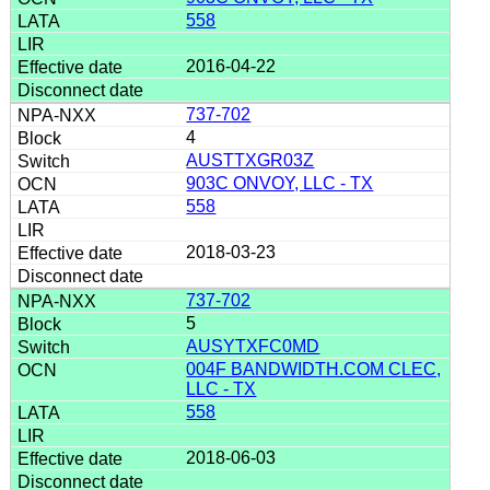
558
2016-04-22
737-702
4
AUSTTXGR03Z
903C ONVOY, LLC - TX
558
2018-03-23
737-702
5
AUSYTXFC0MD
004F BANDWIDTH.COM CLEC,
LLC - TX
558
2018-06-03