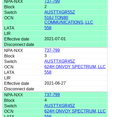
737-799
2
AUSTTXGR55Z
516J TON80
COMMUNICATIONS, LLC
558
2021-07-01
737-799
3
AUSTTXGR45Z
624H ONVOY SPECTRUM, LLC
558
2021-06-27
737-799
4
AUSTTXGR45Z
624H ONVOY SPECTRUM, LLC
558