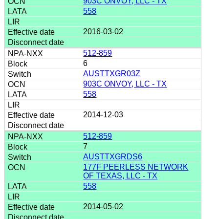
903C ONVOY, LLC - TX
558
2016-03-02
512-859
6
AUSTTXGR03Z
903C ONVOY, LLC - TX
558
2014-12-03
512-859
7
AUSTTXGRDS6
177F PEERLESS NETWORK
OF TEXAS, LLC - TX
558
2014-05-02