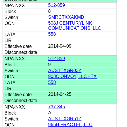
512-859
8
SMRCTXXAKMD
508J CENTURYLINK
COMMUNICATIONS, LLC
558
2014-04-09
512-859
9
AUSTTXGR03Z
903C ONVOY, LLC - TX
558
2014-04-25
737-345
A
AUSTTXGR51Z
965H FRACTEL, LLC