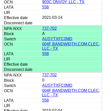
903C ONVOY, LLC - TX
558
2021-03-14
737-702
A
AUSYTXFC0MD
004F BANDWIDTH.COM CLEC,
LLC - TX
558
737-702
0
AUSYTXFC0MD
004F BANDWIDTH.COM CLEC,
LLC - TX
558
2015-07-04