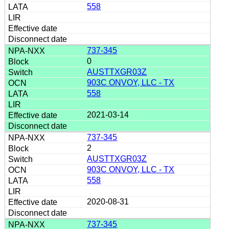
558
737-345
0
AUSTTXGR03Z
903C ONVOY, LLC - TX
558
2021-03-14
737-345
2
AUSTTXGR03Z
903C ONVOY, LLC - TX
558
2020-08-31
737-345