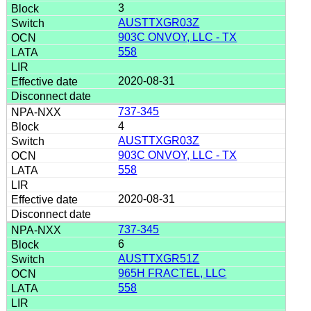
3
AUSTTXGR03Z
903C ONVOY, LLC - TX
558
2020-08-31
737-345
4
AUSTTXGR03Z
903C ONVOY, LLC - TX
558
2020-08-31
737-345
6
AUSTTXGR51Z
965H FRACTEL, LLC
558