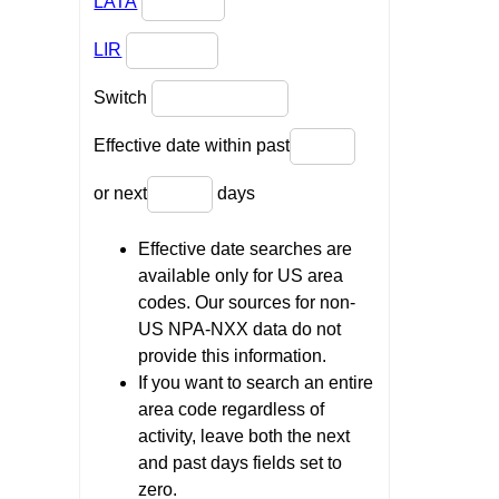
LATA
LIR
Switch
Effective date within past
or next
days
Effective date searches are
available only for US area
codes. Our sources for non-
US NPA-NXX data do not
provide this information.
If you want to search an entire
area code regardless of
activity, leave both the next
and past days fields set to
zero.