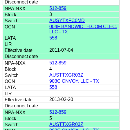
512-859
3
AUSYTXFC0MD
004F BANDWIDTH.COM CLEC,
LLC - TX
558
2011-07-04
512-859
4
AUSTTXGR03Z
903C ONVOY, LLC - TX
558
2013-02-20
512-859
5
AUSTTXGR03Z