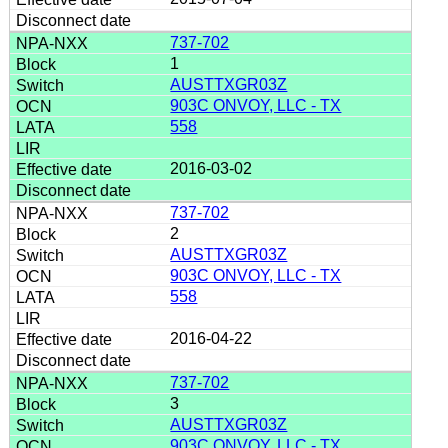
737-702
1
AUSTTXGR03Z
903C ONVOY, LLC - TX
558
2016-03-02
737-702
2
AUSTTXGR03Z
903C ONVOY, LLC - TX
558
2016-04-22
737-702
3
AUSTTXGR03Z
903C ONVOY, LLC - TX