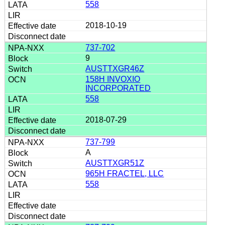
558
2018-10-19
737-702
9
AUSTTXGR46Z
158H INVOXIO
INCORPORATED
558
2018-07-29
737-799
A
AUSTTXGR51Z
965H FRACTEL, LLC
558