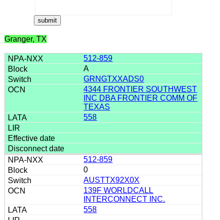
Granger, TX
512-859
A
GRNGTXXADS0
4344 FRONTIER SOUTHWEST
INC DBA FRONTIER COMM OF
TEXAS
558
512-859
0
AUSTTX92X0X
139F WORLDCALL
INTERCONNECT INC.
558