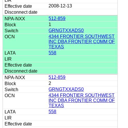
2008-12-13
512-859
1
GRNGTXXADS0
4344 FRONTIER SOUTHWEST
INC DBA FRONTIER COMM OF
TEXAS
558
512-859
2
GRNGTXXADS0
4344 FRONTIER SOUTHWEST
INC DBA FRONTIER COMM OF
TEXAS
558