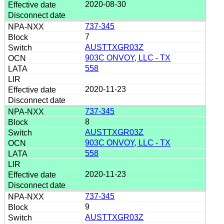
2020-08-30
737-345
7
AUSTTXGR03Z
903C ONVOY, LLC - TX
558
2020-11-23
737-345
8
AUSTTXGR03Z
903C ONVOY, LLC - TX
558
2020-11-23
737-345
9
AUSTTXGR03Z