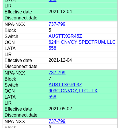
2021-12-04
737-799
5
AUSTTXGR45Z
624H ONVOY SPECTRUM, LLC
558
2021-12-04
737-799
7
AUSTTXGR03Z
903C ONVOY, LLC - TX
558
2021-05-02
737-799
8