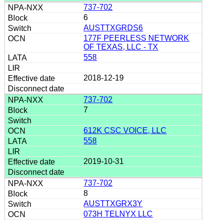
737-702
6
AUSTTXGRDS6
177F PEERLESS NETWORK
OF TEXAS, LLC - TX
558
2018-12-19
737-702
7
612K CSC VOICE, LLC
558
2019-10-31
737-702
8
AUSTTXGRX3Y
073H TELNYX LLC