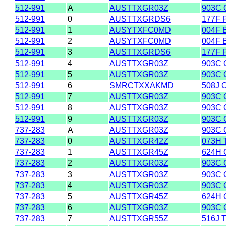
512-991
A
AUSTTXGR03Z
903C 
512-991
0
AUSTTXGRDS6
177F 
512-991
1
AUSYTXFC0MD
004F 
512-991
2
AUSYTXFC0MD
004F 
512-991
3
AUSTTXGRDS6
177F 
512-991
4
AUSTTXGR03Z
903C 
512-991
5
AUSTTXGR03Z
903C 
512-991
6
SMRCTXXAKMD
508J 
512-991
7
AUSTTXGR03Z
903C 
512-991
8
AUSTTXGR03Z
903C 
512-991
9
AUSTTXGR03Z
903C 
737-283
A
AUSTTXGR03Z
903C 
737-283
0
AUSTTXGR42Z
073H 
737-283
1
AUSTTXGR45Z
624H
737-283
2
AUSTTXGR03Z
903C 
737-283
3
AUSTTXGR03Z
903C 
737-283
4
AUSTTXGR03Z
903C 
737-283
5
AUSTTXGR45Z
624H
737-283
6
AUSTTXGR03Z
903C 
737-283
7
AUSTTXGR55Z
516J 