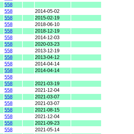
558
558
2014-05-02
558
2015-02-19
558
2018-06-10
558
2018-12-19
558
2014-12-03
558
2020-03-23
558
2013-12-19
558
2013-04-12
558
2014-04-14
558
2014-04-14
558
558
2021-03-19
558
2021-12-04
558
2021-03-07
558
2021-03-07
558
2021-08-15
558
2021-12-04
558
2021-09-23
558
2021-05-14