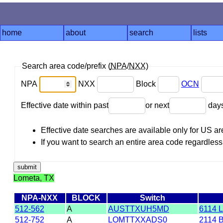
home
about
search
lists
Search area code/prefix (
NPA
/
NXX
)
NPA
NXX
Block
OCN
Effective date within past
or next
day
Effective date searches are available only for US 
If you want to search an entire area code regardless o
Lometa, TX
NPA-NXX
BLOCK
Switch
512-562
A
AUSTTXUH5MD
6114 
512-752
A
LOMTTXXADS0
2114 