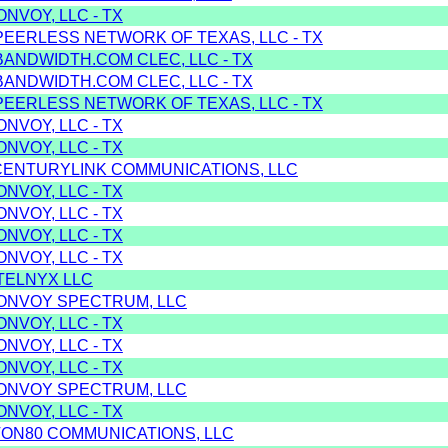
ONVOY, LLC - TX
PEERLESS NETWORK OF TEXAS, LLC - TX
BANDWIDTH.COM CLEC, LLC - TX
BANDWIDTH.COM CLEC, LLC - TX
PEERLESS NETWORK OF TEXAS, LLC - TX
ONVOY, LLC - TX
ONVOY, LLC - TX
CENTURYLINK COMMUNICATIONS, LLC
ONVOY, LLC - TX
ONVOY, LLC - TX
ONVOY, LLC - TX
ONVOY, LLC - TX
TELNYX LLC
 ONVOY SPECTRUM, LLC
ONVOY, LLC - TX
ONVOY, LLC - TX
ONVOY, LLC - TX
 ONVOY SPECTRUM, LLC
ONVOY, LLC - TX
TON80 COMMUNICATIONS, LLC