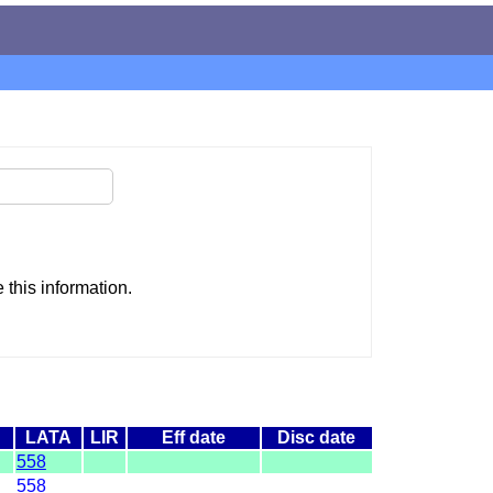
this information.
LATA
LIR
Eff date
Disc date
558
558