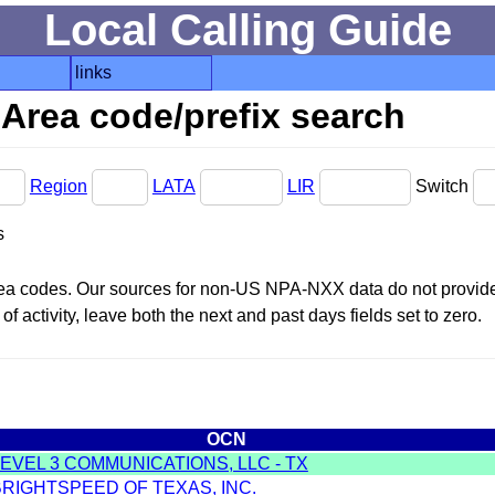
Local Calling Guide
links
Area code/prefix search
Region
LATA
LIR
Switch
s
area codes. Our sources for non-US NPA-NXX data do not provide 
f activity, leave both the next and past days fields set to zero.
OCN
LEVEL 3 COMMUNICATIONS, LLC - TX
BRIGHTSPEED OF TEXAS, INC.