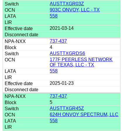
AUSTTXGR03Z
903C ONVOY, LLC - TX
558
2021-03-14
737-437
4
AUSTTXGRDS6
177F PEERLESS NETWORK
OF TEXAS, LLC - TX
558
2025-01-23
737-437
5
AUSTTXGR45Z
624H ONVOY SPECTRUM, LLC
558