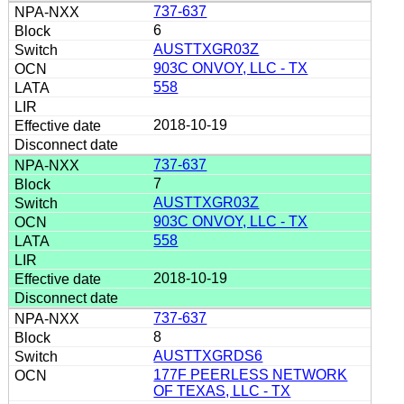
737-637
6
AUSTTXGR03Z
903C ONVOY, LLC - TX
558
2018-10-19
737-637
7
AUSTTXGR03Z
903C ONVOY, LLC - TX
558
2018-10-19
737-637
8
AUSTTXGRDS6
177F PEERLESS NETWORK
OF TEXAS, LLC - TX