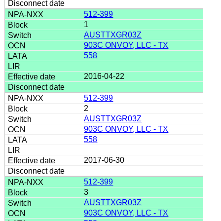
512-399
1
AUSTTXGR03Z
903C ONVOY, LLC - TX
558
2016-04-22
512-399
2
AUSTTXGR03Z
903C ONVOY, LLC - TX
558
2017-06-30
512-399
3
AUSTTXGR03Z
903C ONVOY, LLC - TX