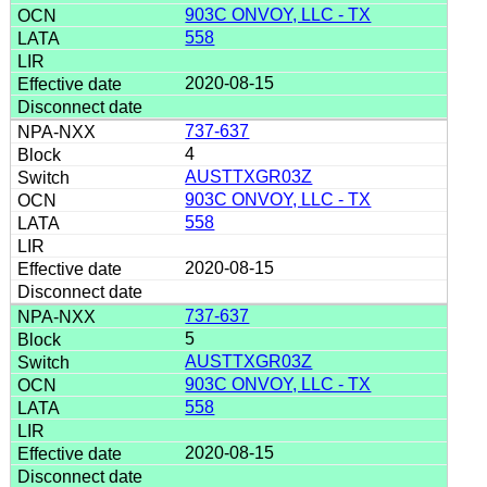
903C ONVOY, LLC - TX
558
2020-08-15
737-637
4
AUSTTXGR03Z
903C ONVOY, LLC - TX
558
2020-08-15
737-637
5
AUSTTXGR03Z
903C ONVOY, LLC - TX
558
2020-08-15