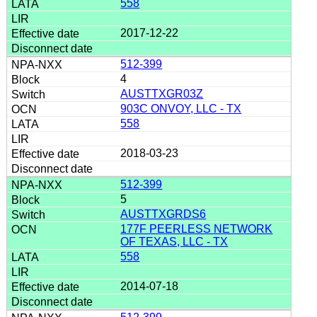
558
2017-12-22
512-399
4
AUSTTXGR03Z
903C ONVOY, LLC - TX
558
2018-03-23
512-399
5
AUSTTXGRDS6
177F PEERLESS NETWORK
OF TEXAS, LLC - TX
558
2014-07-18