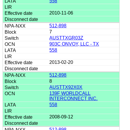
558
2010-11-06
512-898
7
AUSTTXGR03Z
903C ONVOY, LLC - TX
558
2013-02-20
512-898
8
AUSTTX92X0X
139F WORLDCALL
INTERCONNECT INC.
558
2008-09-12
512-898