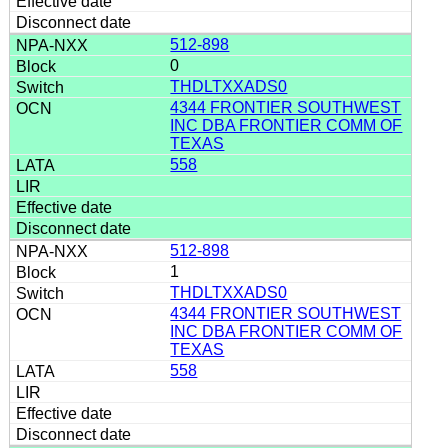
512-898
0
THDLTXXADS0
4344 FRONTIER SOUTHWEST
INC DBA FRONTIER COMM OF
TEXAS
558
512-898
1
THDLTXXADS0
4344 FRONTIER SOUTHWEST
INC DBA FRONTIER COMM OF
TEXAS
558