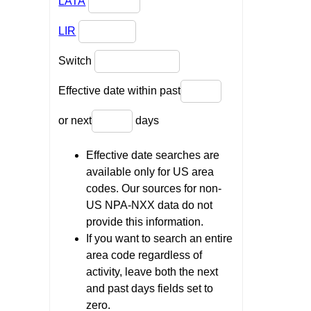
LATA
LIR
Switch
Effective date within past
or next
days
Effective date searches are
available only for US area
codes. Our sources for non-
US NPA-NXX data do not
provide this information.
If you want to search an entire
area code regardless of
activity, leave both the next
and past days fields set to
zero.