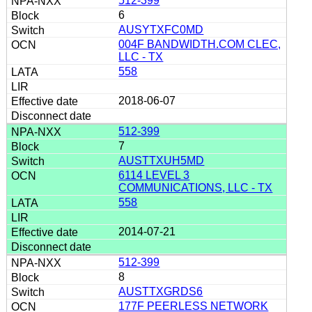
512-399
6
AUSYTXFC0MD
004F BANDWIDTH.COM CLEC,
LLC - TX
558
2018-06-07
512-399
7
AUSTTXUH5MD
6114 LEVEL 3
COMMUNICATIONS, LLC - TX
558
2014-07-21
512-399
8
AUSTTXGRDS6
177F PEERLESS NETWORK