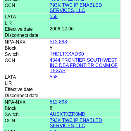
793K TWC IP ENABLED
SERVICES, LLC
558
2006-12-06
512-898
5
THDLTXXADS0
4344 FRONTIER SOUTHWEST
INC DBA FRONTIER COMM OF
TEXAS
558
512-898
6
AUSXTXZR0MD
793K TWC IP ENABLED
SERVICES, LLC