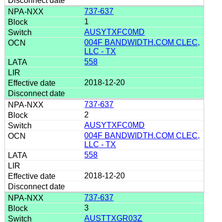
737-637
1
AUSYTXFC0MD
004F BANDWIDTH.COM CLEC,
LLC - TX
558
2018-12-20
737-637
2
AUSYTXFC0MD
004F BANDWIDTH.COM CLEC,
LLC - TX
558
2018-12-20
737-637
3
AUSTTXGR03Z