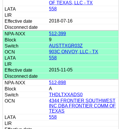
OF TEXAS, LLC - TX
558
2018-07-16
512-399
9
AUSTTXGR03Z
903C ONVOY, LLC - TX
558
2015-11-05
512-898
A
THDLTXXADS0
4344 FRONTIER SOUTHWEST
INC DBA FRONTIER COMM OF
TEXAS
558