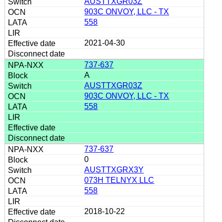
AUSTTXGR03Z
903C ONVOY, LLC - TX
558
2021-04-30
737-637
A
AUSTTXGR03Z
903C ONVOY, LLC - TX
558
737-637
0
AUSTTXGRX3Y
073H TELNYX LLC
558
2018-10-22