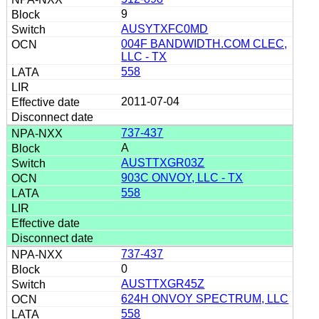
9
AUSYTXFC0MD
004F BANDWIDTH.COM CLEC,
LLC - TX
558
2011-07-04
737-437
A
AUSTTXGR03Z
903C ONVOY, LLC - TX
558
737-437
0
AUSTTXGR45Z
624H ONVOY SPECTRUM, LLC
558