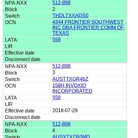
512-898
2
THDLTXXADS0
4344 FRONTIER SOUTHWEST
INC DBA FRONTIER COMM OF
TEXAS
558
512-898
3
AUSTTXGR46Z
158H INVOXIO
INCORPORATED
558
2018-07-29
512-898
4
AUSXTXZR0MD