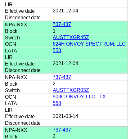
2021-12-04
737-437
1
AUSTTXGR45Z
624H ONVOY SPECTRUM, LLC
558
2021-12-04
737-437
2
AUSTTXGR03Z
903C ONVOY, LLC - TX
558
2021-03-14
737-437
3