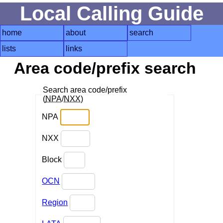
Local Calling Guide
home
about
search
lists
links
Area code/prefix search
Search area code/prefix
(
NPA
/
NXX
)
NPA
NXX
Block
OCN
Region