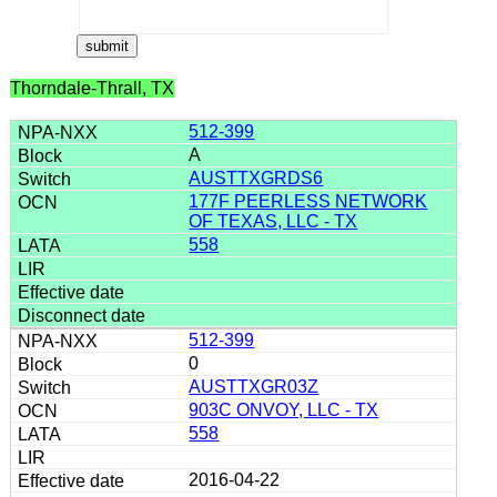
Thorndale-Thrall, TX
512-399
A
AUSTTXGRDS6
177F PEERLESS NETWORK
OF TEXAS, LLC - TX
558
512-399
0
AUSTTXGR03Z
903C ONVOY, LLC - TX
558
2016-04-22