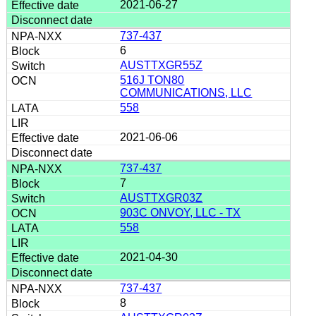
2021-06-27
737-437
6
AUSTTXGR55Z
516J TON80
COMMUNICATIONS, LLC
558
2021-06-06
737-437
7
AUSTTXGR03Z
903C ONVOY, LLC - TX
558
2021-04-30
737-437
8