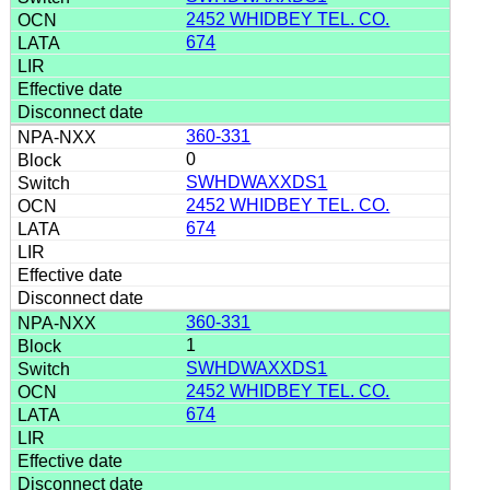
2452 WHIDBEY TEL. CO.
674
360-331
0
SWHDWAXXDS1
2452 WHIDBEY TEL. CO.
674
360-331
1
SWHDWAXXDS1
2452 WHIDBEY TEL. CO.
674