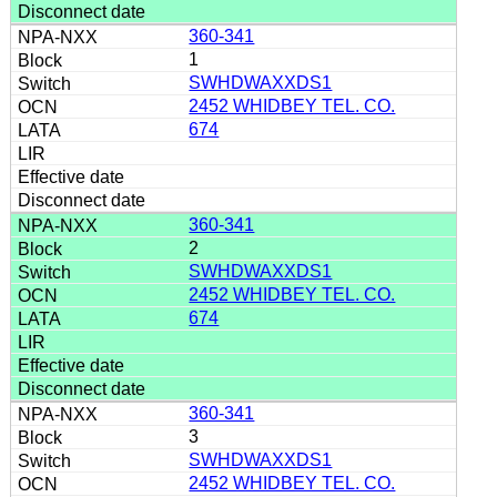
360-341
1
SWHDWAXXDS1
2452 WHIDBEY TEL. CO.
674
360-341
2
SWHDWAXXDS1
2452 WHIDBEY TEL. CO.
674
360-341
3
SWHDWAXXDS1
2452 WHIDBEY TEL. CO.