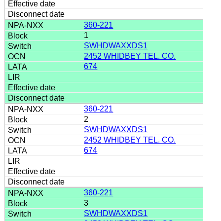
360-221
1
SWHDWAXXDS1
2452 WHIDBEY TEL. CO.
674
360-221
2
SWHDWAXXDS1
2452 WHIDBEY TEL. CO.
674
360-221
3
SWHDWAXXDS1