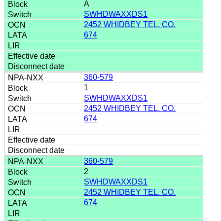
A
SWHDWAXXDS1
2452 WHIDBEY TEL. CO.
674
360-579
1
SWHDWAXXDS1
2452 WHIDBEY TEL. CO.
674
360-579
2
SWHDWAXXDS1
2452 WHIDBEY TEL. CO.
674