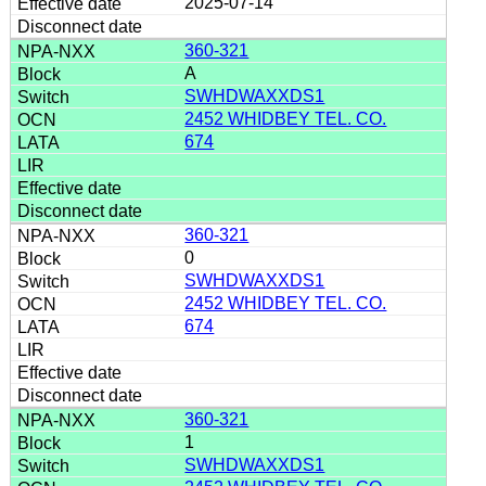
2025-07-14
360-321
A
SWHDWAXXDS1
2452 WHIDBEY TEL. CO.
674
360-321
0
SWHDWAXXDS1
2452 WHIDBEY TEL. CO.
674
360-321
1
SWHDWAXXDS1