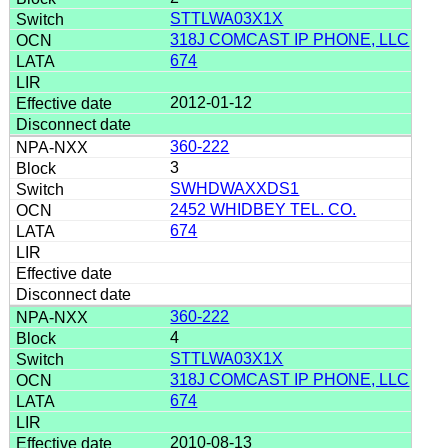
STTLWA03X1X
318J COMCAST IP PHONE, LLC
674
2012-01-12
360-222
3
SWHDWAXXDS1
2452 WHIDBEY TEL. CO.
674
360-222
4
STTLWA03X1X
318J COMCAST IP PHONE, LLC
674
2010-08-13