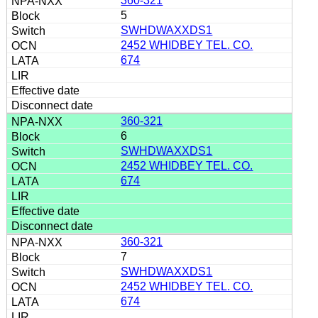
360-321
5
SWHDWAXXDS1
2452 WHIDBEY TEL. CO.
674
360-321
6
SWHDWAXXDS1
2452 WHIDBEY TEL. CO.
674
360-321
7
SWHDWAXXDS1
2452 WHIDBEY TEL. CO.
674