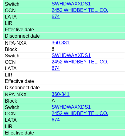
SWHDWAXXDS1
2452 WHIDBEY TEL. CO.
674
360-331
8
SWHDWAXXDS1
2452 WHIDBEY TEL. CO.
674
360-341
A
SWHDWAXXDS1
2452 WHIDBEY TEL. CO.
674