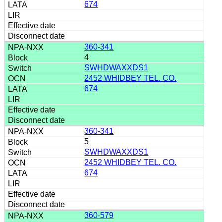
674
360-341
4
SWHDWAXXDS1
2452 WHIDBEY TEL. CO.
674
360-341
5
SWHDWAXXDS1
2452 WHIDBEY TEL. CO.
674
360-579