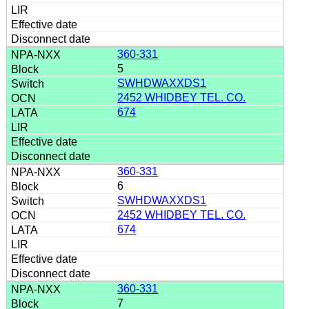
360-331
5
SWHDWAXXDS1
2452 WHIDBEY TEL. CO.
674
360-331
6
SWHDWAXXDS1
2452 WHIDBEY TEL. CO.
674
360-331
7