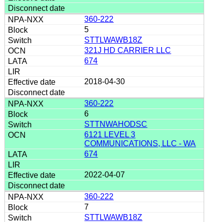
360-222
5
STTLWAWB18Z
321J HD CARRIER LLC
674
2018-04-30
360-222
6
STTNWAHODSC
6121 LEVEL 3
COMMUNICATIONS, LLC - WA
674
2022-04-07
360-222
7
STTLWAWB18Z