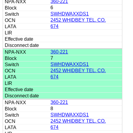
360-221
6
SWHDWAXXDS1
2452 WHIDBEY TEL. CO.
674
360-221
7
SWHDWAXXDS1
2452 WHIDBEY TEL. CO.
674
360-221
8
SWHDWAXXDS1
2452 WHIDBEY TEL. CO.
674