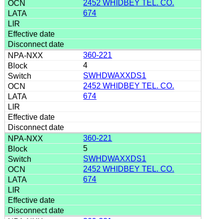
2452 WHIDBEY TEL. CO.
674
360-221
4
SWHDWAXXDS1
2452 WHIDBEY TEL. CO.
674
360-221
5
SWHDWAXXDS1
2452 WHIDBEY TEL. CO.
674