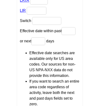
LATA
LIR
Switch
Effective date within past
or next
days
Effective date searches are
available only for US area
codes. Our sources for non-
US NPA-NXX data do not
provide this information.
If you want to search an entire
area code regardless of
activity, leave both the next
and past days fields set to
zero.