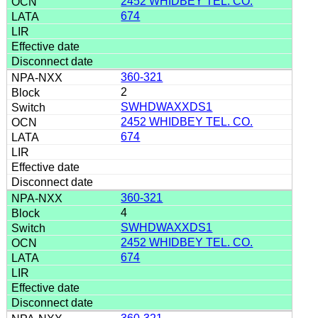
2452 WHIDBEY TEL. CO.
674
360-321
2
SWHDWAXXDS1
2452 WHIDBEY TEL. CO.
674
360-321
4
SWHDWAXXDS1
2452 WHIDBEY TEL. CO.
674