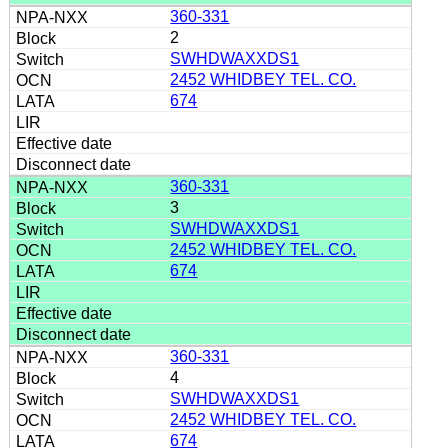
360-331
2
SWHDWAXXDS1
2452 WHIDBEY TEL. CO.
674
360-331
3
SWHDWAXXDS1
2452 WHIDBEY TEL. CO.
674
360-331
4
SWHDWAXXDS1
2452 WHIDBEY TEL. CO.
674