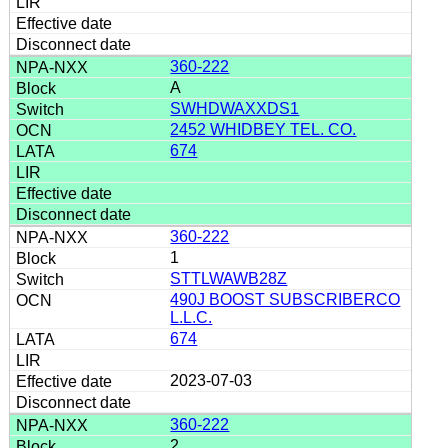
360-222
A
SWHDWAXXDS1
2452 WHIDBEY TEL. CO.
674
360-222
1
STTLWAWB28Z
490J BOOST SUBSCRIBERCO
L.L.C.
674
2023-07-03
360-222
2