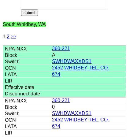
South Whidbey, WA
1
2
>>
360-221
A
SWHDWAXXDS1
2452 WHIDBEY TEL. CO.
674
360-221
0
SWHDWAXXDS1
2452 WHIDBEY TEL. CO.
674