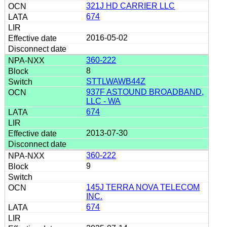
321J HD CARRIER LLC
674
2016-05-02
360-222
8
STTLWAWB44Z
937F ASTOUND BROADBAND,
LLC - WA
674
2013-07-30
360-222
9
145J TERRA NOVA TELECOM
INC.
674