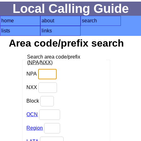
Local Calling Guide
home
about
search
lists
links
Area code/prefix search
Search area code/prefix
(
NPA
/
NXX
)
NPA
NXX
Block
OCN
Region