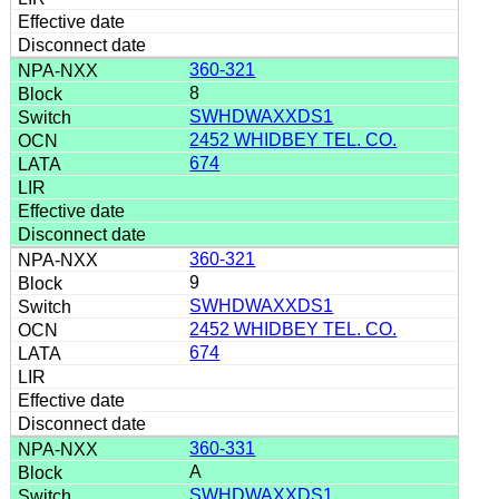
360-321
8
SWHDWAXXDS1
2452 WHIDBEY TEL. CO.
674
360-321
9
SWHDWAXXDS1
2452 WHIDBEY TEL. CO.
674
360-331
A
SWHDWAXXDS1