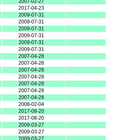
2007-02-27
2017-04-23
2009-07-31
2009-07-31
2009-07-31
2009-07-31
2009-07-31
2009-07-31
2007-04-28
2007-04-28
2007-04-28
2007-04-28
2007-04-28
2007-04-28
2007-04-28
2008-02-04
2017-08-20
2017-08-20
2009-03-27
2009-03-27
2009-03-27