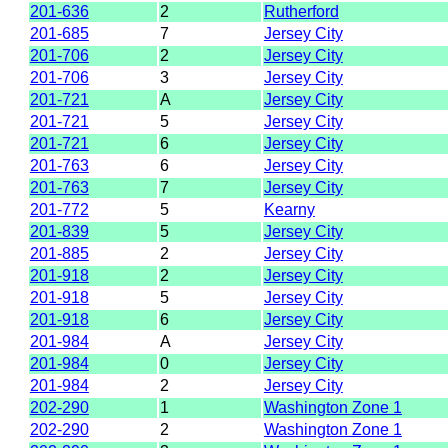
201-636
2
Rutherford
201-685
7
Jersey City
201-706
2
Jersey City
201-706
3
Jersey City
201-721
A
Jersey City
201-721
5
Jersey City
201-721
6
Jersey City
201-763
6
Jersey City
201-763
7
Jersey City
201-772
5
Kearny
201-839
5
Jersey City
201-885
2
Jersey City
201-918
2
Jersey City
201-918
5
Jersey City
201-918
6
Jersey City
201-984
A
Jersey City
201-984
0
Jersey City
201-984
2
Jersey City
202-290
1
Washington Zone 1
202-290
2
Washington Zone 1