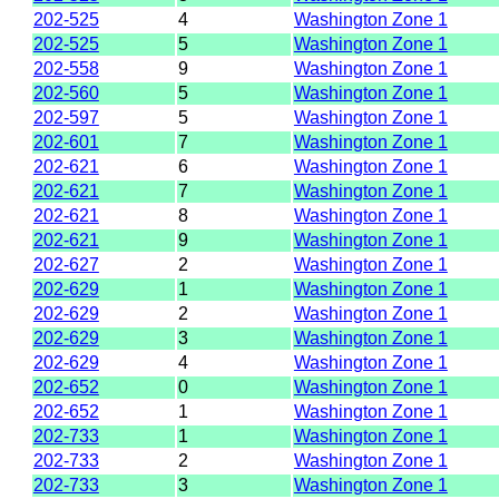
202-525
4
Washington Zone 1
202-525
5
Washington Zone 1
202-558
9
Washington Zone 1
202-560
5
Washington Zone 1
202-597
5
Washington Zone 1
202-601
7
Washington Zone 1
202-621
6
Washington Zone 1
202-621
7
Washington Zone 1
202-621
8
Washington Zone 1
202-621
9
Washington Zone 1
202-627
2
Washington Zone 1
202-629
1
Washington Zone 1
202-629
2
Washington Zone 1
202-629
3
Washington Zone 1
202-629
4
Washington Zone 1
202-652
0
Washington Zone 1
202-652
1
Washington Zone 1
202-733
1
Washington Zone 1
202-733
2
Washington Zone 1
202-733
3
Washington Zone 1