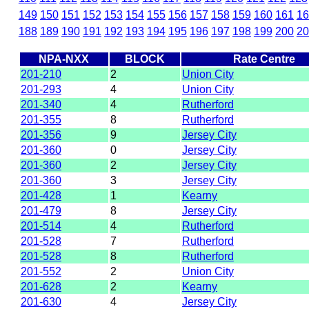
149
150
151
152
153
154
155
156
157
158
159
160
161
16
188
189
190
191
192
193
194
195
196
197
198
199
200
20
NPA-NXX
BLOCK
Rate Centre
201-210
2
Union City
201-293
4
Union City
201-340
4
Rutherford
201-355
8
Rutherford
201-356
9
Jersey City
201-360
0
Jersey City
201-360
2
Jersey City
201-360
3
Jersey City
201-428
1
Kearny
201-479
8
Jersey City
201-514
4
Rutherford
201-528
7
Rutherford
201-528
8
Rutherford
201-552
2
Union City
201-628
2
Kearny
201-630
4
Jersey City