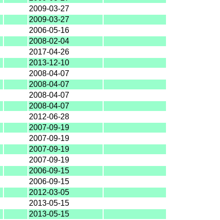
2009-03-27
2009-03-27
2006-05-16
2008-02-04
2017-04-26
2013-12-10
2008-04-07
2008-04-07
2008-04-07
2008-04-07
2012-06-28
2007-09-19
2007-09-19
2007-09-19
2007-09-19
2006-09-15
2006-09-15
2012-03-05
2013-05-15
2013-05-15