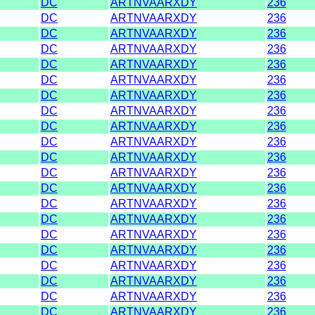
DC
ARTNVAARXDY
236
DC
ARTNVAARXDY
236
DC
ARTNVAARXDY
236
DC
ARTNVAARXDY
236
DC
ARTNVAARXDY
236
DC
ARTNVAARXDY
236
DC
ARTNVAARXDY
236
DC
ARTNVAARXDY
236
DC
ARTNVAARXDY
236
DC
ARTNVAARXDY
236
DC
ARTNVAARXDY
236
DC
ARTNVAARXDY
236
DC
ARTNVAARXDY
236
DC
ARTNVAARXDY
236
DC
ARTNVAARXDY
236
DC
ARTNVAARXDY
236
DC
ARTNVAARXDY
236
DC
ARTNVAARXDY
236
DC
ARTNVAARXDY
236
DC
ARTNVAARXDY
236
DC
ARTNVAARXDY
236