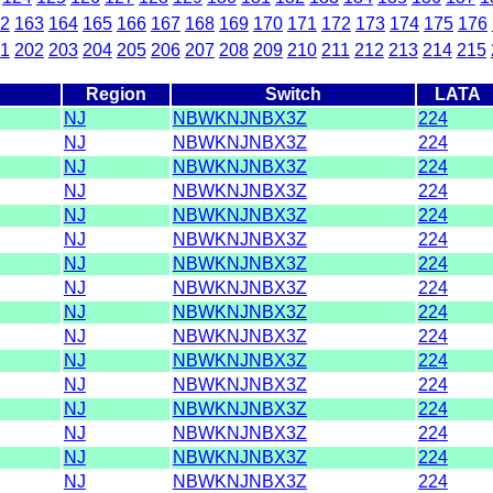
2
163
164
165
166
167
168
169
170
171
172
173
174
175
176
1
202
203
204
205
206
207
208
209
210
211
212
213
214
215
Region
Switch
LATA
NJ
NBWKNJNBX3Z
224
NJ
NBWKNJNBX3Z
224
NJ
NBWKNJNBX3Z
224
NJ
NBWKNJNBX3Z
224
NJ
NBWKNJNBX3Z
224
NJ
NBWKNJNBX3Z
224
NJ
NBWKNJNBX3Z
224
NJ
NBWKNJNBX3Z
224
NJ
NBWKNJNBX3Z
224
NJ
NBWKNJNBX3Z
224
NJ
NBWKNJNBX3Z
224
NJ
NBWKNJNBX3Z
224
NJ
NBWKNJNBX3Z
224
NJ
NBWKNJNBX3Z
224
NJ
NBWKNJNBX3Z
224
NJ
NBWKNJNBX3Z
224