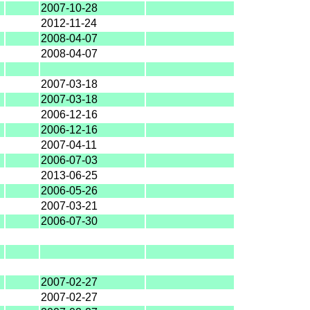
2007-10-28
2012-11-24
2008-04-07
2008-04-07
2007-03-18
2007-03-18
2006-12-16
2006-12-16
2007-04-11
2006-07-03
2013-06-25
2006-05-26
2007-03-21
2006-07-30
2007-02-27
2007-02-27