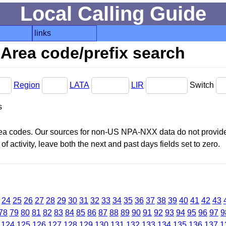
Local Calling Guide
links
Area code/prefix search
Region
LATA
LIR
Switch
s
area codes. Our sources for non-US NPA-NXX data do not provide 
f activity, leave both the next and past days fields set to zero.
24
25
26
27
28
29
30
31
32
33
34
35
36
37
38
39
40
41
42
43
78
79
80
81
82
83
84
85
86
87
88
89
90
91
92
93
94
95
96
97
9
124
125
126
127
128
129
130
131
132
133
134
135
136
137
1