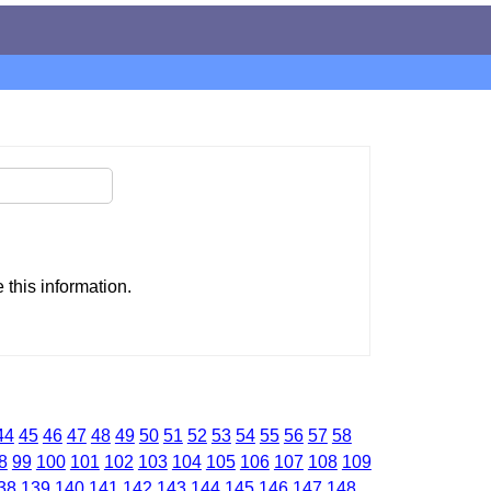
this information.
44
45
46
47
48
49
50
51
52
53
54
55
56
57
58
8
99
100
101
102
103
104
105
106
107
108
109
38
139
140
141
142
143
144
145
146
147
148