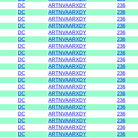
DC
ARTNVAARXDY
236
DC
ARTNVAARXDY
236
DC
ARTNVAARXDY
236
DC
ARTNVAARXDY
236
DC
ARTNVAARXDY
236
DC
ARTNVAARXDY
236
DC
ARTNVAARXDY
236
DC
ARTNVAARXDY
236
DC
ARTNVAARXDY
236
DC
ARTNVAARXDY
236
DC
ARTNVAARXDY
236
DC
ARTNVAARXDY
236
DC
ARTNVAARXDY
236
DC
ARTNVAARXDY
236
DC
ARTNVAARXDY
236
DC
ARTNVAARXDY
236
DC
ARTNVAARXDY
236
DC
ARTNVAARXDY
236
DC
ARTNVAARXDY
236
DC
ARTNVAARXDY
236