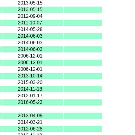
2013-05-15
2013-05-15
2012-09-04
2011-10-07
2014-05-28
2014-06-03
2014-06-03
2014-06-03
2006-12-01
2006-12-01
2006-12-01
2013-10-14
2015-03-20
2014-11-18
2012-01-17
2016-05-23
2012-04-09
2014-03-21
2012-06-28