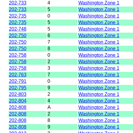
202-733
4
Washington Zone 1
202-733
5
Washington Zone 1
202-735
0
Washington Zone 1
202-735
5
Washington Zone 1
202-748
5
Washington Zone 1
202-750
6
Washington Zone 1
202-750
7
Washington Zone 1
202-750
8
Washington Zone 1
202-758
0
Washington Zone 1
202-758
2
Washington Zone 1
202-758
3
Washington Zone 1
202-763
7
Washington Zone 1
202-791
0
Washington Zone 1
202-795
9
Washington Zone 1
202-803
2
Washington Zone 1
202-804
4
Washington Zone 1
202-808
A
Washington Zone 1
202-808
2
Washington Zone 1
202-808
8
Washington Zone 1
202-808
9
Washington Zone 1