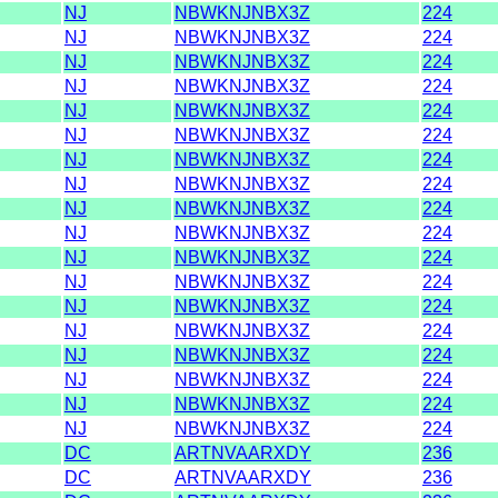
NJ
NBWKNJNBX3Z
224
NJ
NBWKNJNBX3Z
224
NJ
NBWKNJNBX3Z
224
NJ
NBWKNJNBX3Z
224
NJ
NBWKNJNBX3Z
224
NJ
NBWKNJNBX3Z
224
NJ
NBWKNJNBX3Z
224
NJ
NBWKNJNBX3Z
224
NJ
NBWKNJNBX3Z
224
NJ
NBWKNJNBX3Z
224
NJ
NBWKNJNBX3Z
224
NJ
NBWKNJNBX3Z
224
NJ
NBWKNJNBX3Z
224
NJ
NBWKNJNBX3Z
224
NJ
NBWKNJNBX3Z
224
NJ
NBWKNJNBX3Z
224
NJ
NBWKNJNBX3Z
224
NJ
NBWKNJNBX3Z
224
DC
ARTNVAARXDY
236
DC
ARTNVAARXDY
236