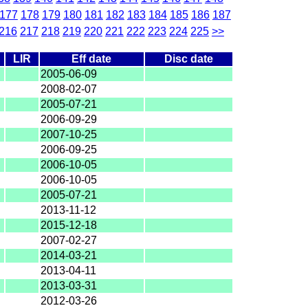
177
178
179
180
181
182
183
184
185
186
187
216
217
218
219
220
221
222
223
224
225
>>
LIR
Eff date
Disc date
2005-06-09
2008-02-07
2005-07-21
2006-09-29
2007-10-25
2006-09-25
2006-10-05
2006-10-05
2005-07-21
2013-11-12
2015-12-18
2007-02-27
2014-03-21
2013-04-11
2013-03-31
2012-03-26