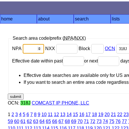
home
about
search
lists
Search area code/prefix (
NPA
/
NXX
)
NPA
NXX
Block
OCN
Effective date within past
or next
day
Effective date searches are available only for US 
If you want to search an entire area code regardless o
OCN:
318J
COMCAST IP PHONE, LLC
1
2
3
4
5
6
7
8
9
10
11
12
13
14
15
16
17
18
19
20
21
22
23
59
60
61
62
63
64
65
66
67
68
69
70
71
72
73
74
75
76
77
110
111
112
113
114
115
116
117
118
119
120
121
122
123