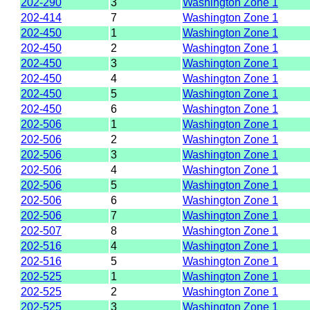
202-290
3
Washington Zone 1
202-414
7
Washington Zone 1
202-450
1
Washington Zone 1
202-450
2
Washington Zone 1
202-450
3
Washington Zone 1
202-450
4
Washington Zone 1
202-450
5
Washington Zone 1
202-450
6
Washington Zone 1
202-506
1
Washington Zone 1
202-506
2
Washington Zone 1
202-506
3
Washington Zone 1
202-506
4
Washington Zone 1
202-506
5
Washington Zone 1
202-506
6
Washington Zone 1
202-506
7
Washington Zone 1
202-507
8
Washington Zone 1
202-516
4
Washington Zone 1
202-516
5
Washington Zone 1
202-525
1
Washington Zone 1
202-525
2
Washington Zone 1
202-525
3
Washington Zone 1