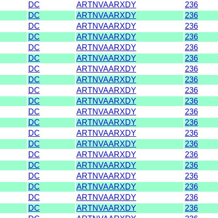
DC
ARTNVAARXDY
236
DC
ARTNVAARXDY
236
DC
ARTNVAARXDY
236
DC
ARTNVAARXDY
236
DC
ARTNVAARXDY
236
DC
ARTNVAARXDY
236
DC
ARTNVAARXDY
236
DC
ARTNVAARXDY
236
DC
ARTNVAARXDY
236
DC
ARTNVAARXDY
236
DC
ARTNVAARXDY
236
DC
ARTNVAARXDY
236
DC
ARTNVAARXDY
236
DC
ARTNVAARXDY
236
DC
ARTNVAARXDY
236
DC
ARTNVAARXDY
236
DC
ARTNVAARXDY
236
DC
ARTNVAARXDY
236
DC
ARTNVAARXDY
236
DC
ARTNVAARXDY
236