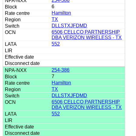
254-386
6
Hamilton
TX
DLLSTXJFDMD
6506 CELLCO PARTNERSHIP
DBA VERIZON WIRELESS - TX
552
254-386
7
Hamilton
TX
DLLSTXJFDMD
6506 CELLCO PARTNERSHIP
DBA VERIZON WIRELESS - TX
552