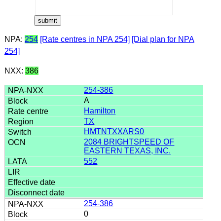
NPA:
254
[Rate centres in NPA 254]
[Dial plan for NPA
254]
NXX:
386
254-386
A
Hamilton
TX
HMTNTXXARS0
2084 BRIGHTSPEED OF
EASTERN TEXAS, INC.
552
254-386
0