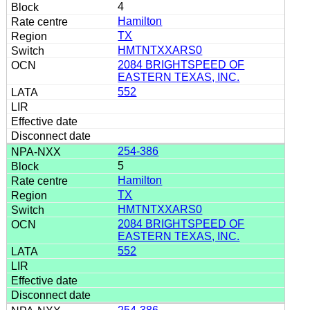
4
Hamilton
TX
HMTNTXXARS0
2084 BRIGHTSPEED OF
EASTERN TEXAS, INC.
552
254-386
5
Hamilton
TX
HMTNTXXARS0
2084 BRIGHTSPEED OF
EASTERN TEXAS, INC.
552