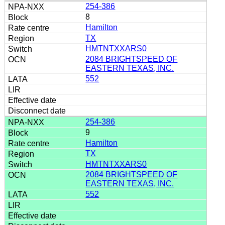
254-386
8
Hamilton
TX
HMTNTXXARS0
2084 BRIGHTSPEED OF
EASTERN TEXAS, INC.
552
254-386
9
Hamilton
TX
HMTNTXXARS0
2084 BRIGHTSPEED OF
EASTERN TEXAS, INC.
552