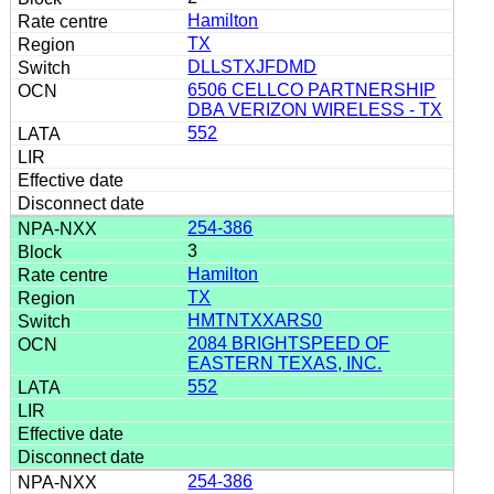
Hamilton
TX
DLLSTXJFDMD
6506 CELLCO PARTNERSHIP
DBA VERIZON WIRELESS - TX
552
254-386
3
Hamilton
TX
HMTNTXXARS0
2084 BRIGHTSPEED OF
EASTERN TEXAS, INC.
552
254-386