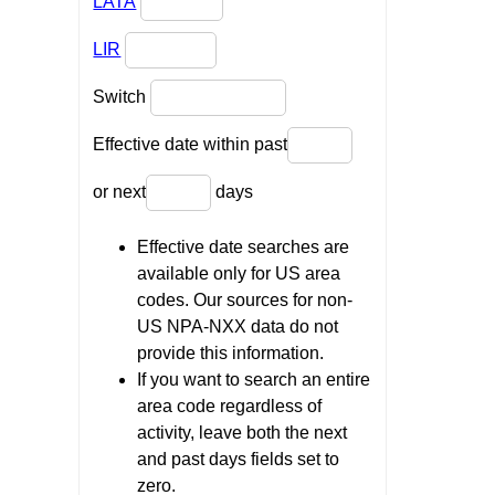
LATA
LIR
Switch
Effective date within past
or next
days
Effective date searches are
available only for US area
codes. Our sources for non-
US NPA-NXX data do not
provide this information.
If you want to search an entire
area code regardless of
activity, leave both the next
and past days fields set to
zero.