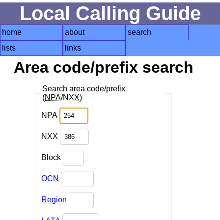
Local Calling Guide
home
about
search
lists
links
Area code/prefix search
Search area code/prefix
(
NPA
/
NXX
)
NPA
NXX
Block
OCN
Region