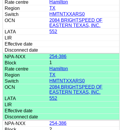
Hamilton
TX
HMTNTXXARS0
2084 BRIGHTSPEED OF
EASTERN TEXAS, INC.
552
254-386
1
Hamilton
TX
HMTNTXXARS0
2084 BRIGHTSPEED OF
EASTERN TEXAS, INC.
552
254-386
2