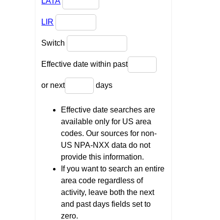
LATA
LIR
Switch
Effective date within past
or next
days
Effective date searches are
available only for US area
codes. Our sources for non-
US NPA-NXX data do not
provide this information.
If you want to search an entire
area code regardless of
activity, leave both the next
and past days fields set to
zero.