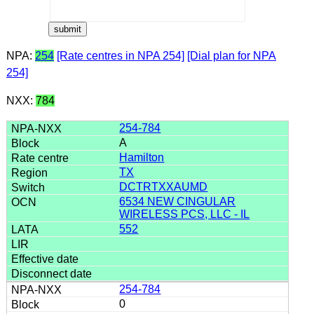
NPA:
254
[Rate centres in NPA 254]
[Dial plan for NPA
254]
NXX:
784
254-784
A
Hamilton
TX
DCTRTXXAUMD
6534 NEW CINGULAR
WIRELESS PCS, LLC - IL
552
254-784
0