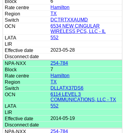
6
Hamilton
TX
DCTRTXXAUMD
6534 NEW CINGULAR
WIRELESS PCS, LLC - IL
552
2023-05-28
254-784
7
Hamilton
TX
DLLATX37DS6
6114 LEVEL 3
COMMUNICATIONS, LLC - TX
552
2014-05-19
254-784