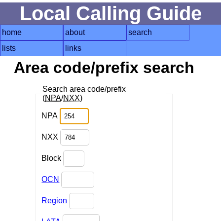
Local Calling Guide
home
about
search
lists
links
Area code/prefix search
Search area code/prefix
(
NPA
/
NXX
)
NPA
NXX
Block
OCN
Region