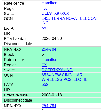
Hamilton
TX
DLLSTX97X6X
145J TERRA NOVA TELECOM
INC.
552
2026-04-30
254-784
5
Hamilton
TX
DCTRTXXAUMD
6534 NEW CINGULAR
WIRELESS PCS, LLC - IL
552
2008-01-18
254-784