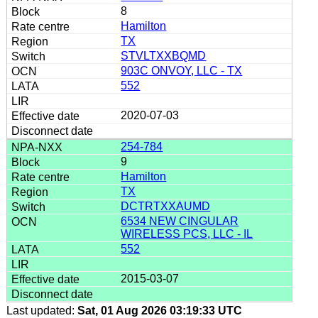
8
Hamilton
TX
STVLTXXBQMD
903C ONVOY, LLC - TX
552
2020-07-03
254-784
9
Hamilton
TX
DCTRTXXAUMD
6534 NEW CINGULAR
WIRELESS PCS, LLC - IL
552
2015-03-07
Last updated:
Sat, 01 Aug 2026 03:19:33 UTC