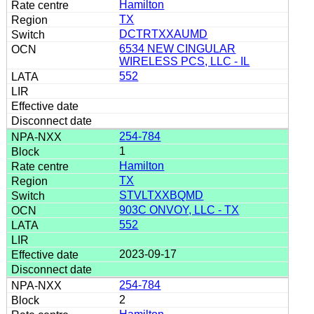
Hamilton
TX
DCTRTXXAUMD
6534 NEW CINGULAR
WIRELESS PCS, LLC - IL
552
254-784
1
Hamilton
TX
STVLTXXBQMD
903C ONVOY, LLC - TX
552
2023-09-17
254-784
2