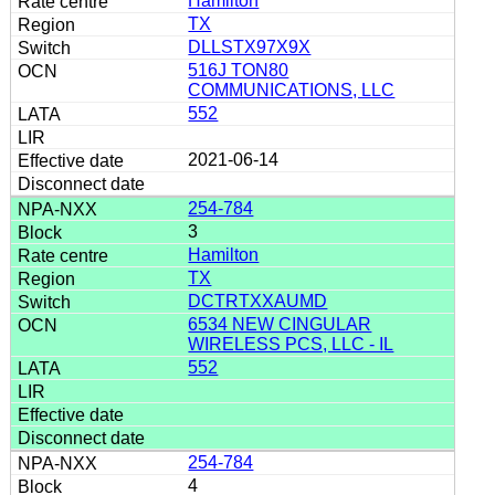
Hamilton
TX
DLLSTX97X9X
516J TON80
COMMUNICATIONS, LLC
552
2021-06-14
254-784
3
Hamilton
TX
DCTRTXXAUMD
6534 NEW CINGULAR
WIRELESS PCS, LLC - IL
552
254-784
4