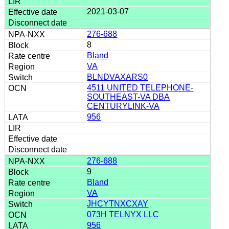
2021-03-07
276-688
8
Bland
VA
BLNDVAXARS0
4511 UNITED TELEPHONE-
SOUTHEAST-VA DBA
CENTURYLINK-VA
956
276-688
9
Bland
VA
JHCYTNXCXAY
073H TELNYX LLC
956