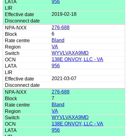
956
2019-02-18
276-688
6
Bland
VA
WYVLVAXA9MD
138E ONVOY, LLC - VA
956
2021-03-07
276-688
7
Bland
VA
WYVLVAXA9MD
138E ONVOY, LLC - VA
956