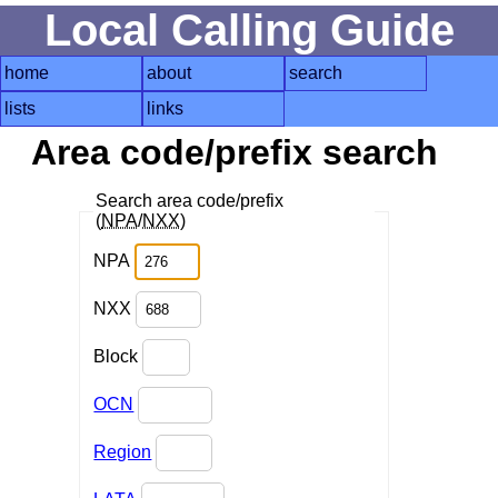
Local Calling Guide
home
about
search
lists
links
Area code/prefix search
Search area code/prefix
(
NPA
/
NXX
)
NPA
NXX
Block
OCN
Region