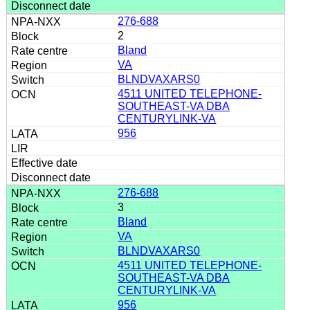
276-688
2
Bland
VA
BLNDVAXARS0
4511 UNITED TELEPHONE-
SOUTHEAST-VA DBA
CENTURYLINK-VA
956
276-688
3
Bland
VA
BLNDVAXARS0
4511 UNITED TELEPHONE-
SOUTHEAST-VA DBA
CENTURYLINK-VA
956