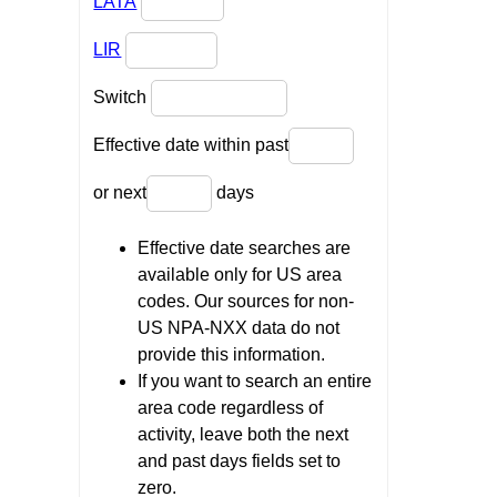
LATA
LIR
Switch
Effective date within past
or next
days
Effective date searches are
available only for US area
codes. Our sources for non-
US NPA-NXX data do not
provide this information.
If you want to search an entire
area code regardless of
activity, leave both the next
and past days fields set to
zero.