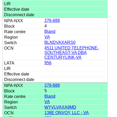
276-688
4
Bland
VA
BLNDVAXARS0
4511 UNITED TELEPHONE-
SOUTHEAST-VA DBA
CENTURYLINK-VA
956
276-688
5
Bland
VA
WYVLVAXA9MD
138E ONVOY, LLC - VA