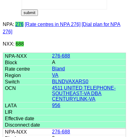
NPA:
276
[Rate centres in NPA 276]
[Dial plan for NPA
276]
NXX:
688
276-688
A
Bland
VA
BLNDVAXARS0
4511 UNITED TELEPHONE-
SOUTHEAST-VA DBA
CENTURYLINK-VA
956
276-688