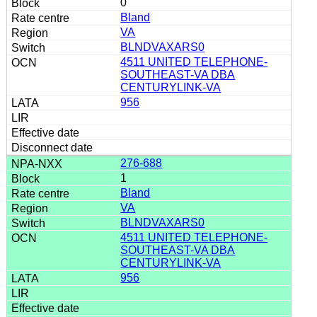
0
Bland
VA
BLNDVAXARS0
4511 UNITED TELEPHONE-
SOUTHEAST-VA DBA
CENTURYLINK-VA
956
276-688
1
Bland
VA
BLNDVAXARS0
4511 UNITED TELEPHONE-
SOUTHEAST-VA DBA
CENTURYLINK-VA
956