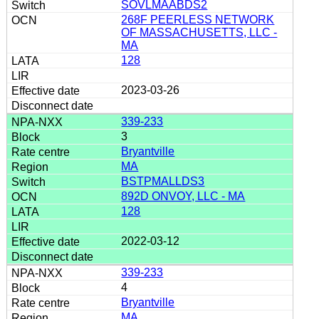
SOVLMAABDS2
268F PEERLESS NETWORK
OF MASSACHUSETTS, LLC -
MA
128
2023-03-26
339-233
3
Bryantville
MA
BSTPMALLDS3
892D ONVOY, LLC - MA
128
2022-03-12
339-233
4
Bryantville
MA