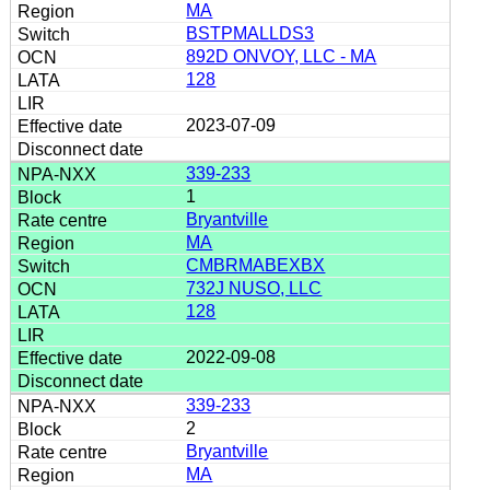
MA
BSTPMALLDS3
892D ONVOY, LLC - MA
128
2023-07-09
339-233
1
Bryantville
MA
CMBRMABEXBX
732J NUSO, LLC
128
2022-09-08
339-233
2
Bryantville
MA