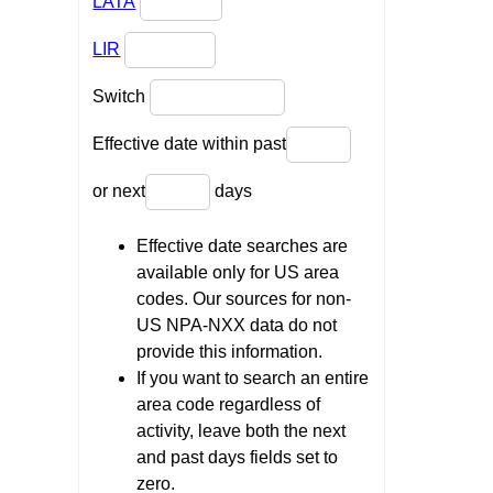
LATA
LIR
Switch
Effective date within past
or next
days
Effective date searches are
available only for US area
codes. Our sources for non-
US NPA-NXX data do not
provide this information.
If you want to search an entire
area code regardless of
activity, leave both the next
and past days fields set to
zero.