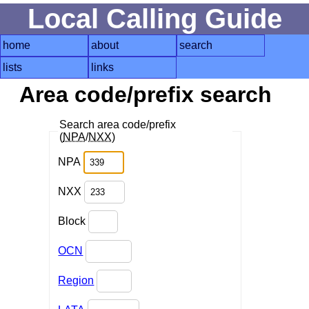
Local Calling Guide
home
about
search
lists
links
Area code/prefix search
Search area code/prefix
(
NPA
/
NXX
)
NPA
NXX
Block
OCN
Region