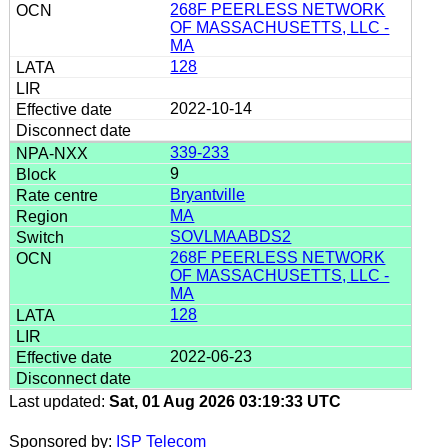
268F PEERLESS NETWORK
OF MASSACHUSETTS, LLC -
MA
128
2022-10-14
339-233
9
Bryantville
MA
SOVLMAABDS2
268F PEERLESS NETWORK
OF MASSACHUSETTS, LLC -
MA
128
2022-06-23
Last updated:
Sat, 01 Aug 2026 03:19:33 UTC
Sponsored by:
ISP Telecom