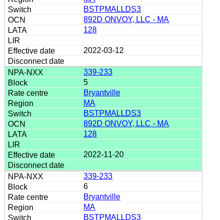
BSTPMALLDS3
892D ONVOY, LLC - MA
128
2022-03-12
339-233
5
Bryantville
MA
BSTPMALLDS3
892D ONVOY, LLC - MA
128
2022-11-20
339-233
6
Bryantville
MA
BSTPMALLDS3