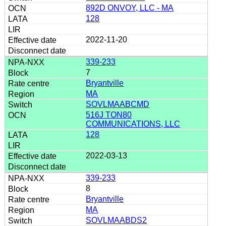
892D ONVOY, LLC - MA
128
2022-11-20
339-233
7
Bryantville
MA
SOVLMAABCMD
516J TON80
COMMUNICATIONS, LLC
128
2022-03-13
339-233
8
Bryantville
MA
SOVLMAABDS2