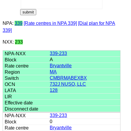
NPA:
339
[Rate centres in NPA 339]
[Dial plan for NPA
339]
NXX:
233
339-233
A
Bryantville
MA
CMBRMABEXBX
732J NUSO, LLC
128
339-233
0
Bryantville