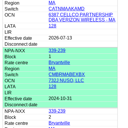
MA
CATNMAAKAMD
6387 CELLCO PARTNERSHIP
DBA VERIZON WIRELESS - MA
128
2026-07-13
339-239
1
Bryantville
MA
CMBRMABEXBX
732J NUSO, LLC
128
2024-10-31
339-239
2
Bryantville