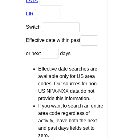
LATA
LIR
Switch
Effective date within past
or next
days
Effective date searches are
available only for US area
codes. Our sources for non-
US NPA-NXX data do not
provide this information.
If you want to search an entire
area code regardless of
activity, leave both the next
and past days fields set to
zero.