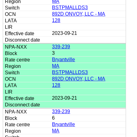
MA
BSTPMALLDS3
892D ONVOY, LLC - MA
128
2023-09-21
339-239
3
Bryantville
MA
BSTPMALLDS3
892D ONVOY, LLC - MA
128
2023-09-21
339-239
6
Bryantville
MA