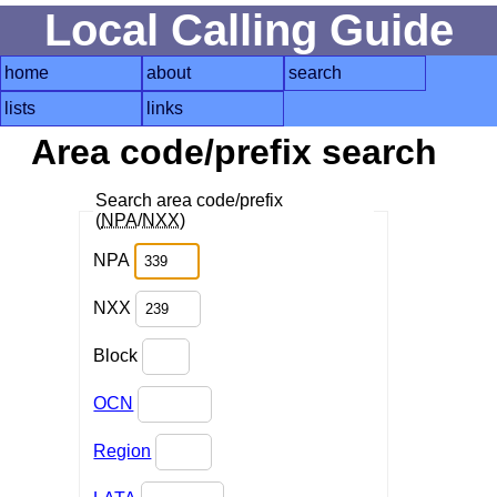
Local Calling Guide
home
about
search
lists
links
Area code/prefix search
Search area code/prefix
(
NPA
/
NXX
)
NPA
NXX
Block
OCN
Region