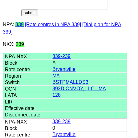
NPA:
339
[Rate centres in NPA 339]
[Dial plan for NPA
339]
NXX:
239
339-239
A
Bryantville
MA
BSTPMALLDS3
892D ONVOY, LLC - MA
128
339-239
0
Bryantville