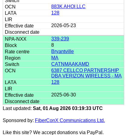
883K AHOI LLC
128
2026-05-23
339-239
8
Bryantville
MA
CATNMAAKAMD
6387 CELLCO PARTNERSHIP
DBA VERIZON WIRELESS - MA
128
2025-06-30
Last updated:
Sat, 01 Aug 2026 03:19:33 UTC
Sponsored by:
FiberConX Communications Ltd.
Like this site? We accept donations via PayPal.