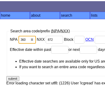
home
about
search
lists
Search area code/prefix (
NPA
/
NXX
)
NPA
NXX
Block
OCN
Effective date within past
or next
day
Effective date searches are available only for US 
If you want to search an entire area code regardless o
Error loading character set utf8: (1226) User 'lcgread' has