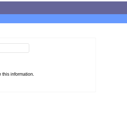
this information.