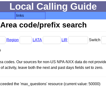
Local Calling Guide
links
Area code/prefix search
Region
LATA
LIR
Switch
s
area codes. Our sources for non-US NPA-NXX data do not provide 
f activity, leave both the next and past days fields set to zero.
 exceeded the 'max_questions' resource (current value: 50000)