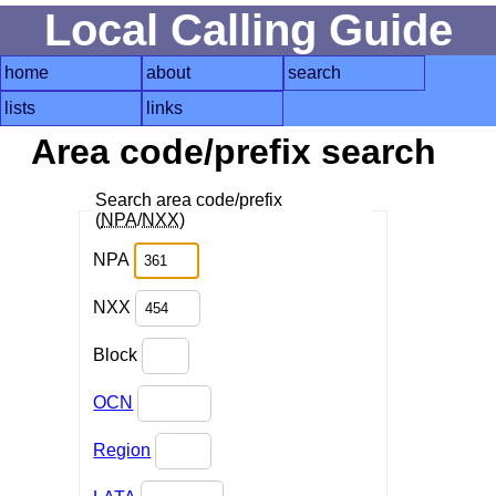
Local Calling Guide
home
about
search
lists
links
Area code/prefix search
Search area code/prefix
(
NPA
/
NXX
)
NPA
NXX
Block
OCN
Region