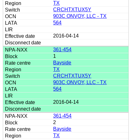
TX
CRCHTXTUX5Y
903C ONVOY, LLC - TX
564
2016-04-14
361-454
1
Bayside
TX
CRCHTXTUX5Y
903C ONVOY, LLC - TX
564
2016-04-14
361-454
2
Bayside
TX