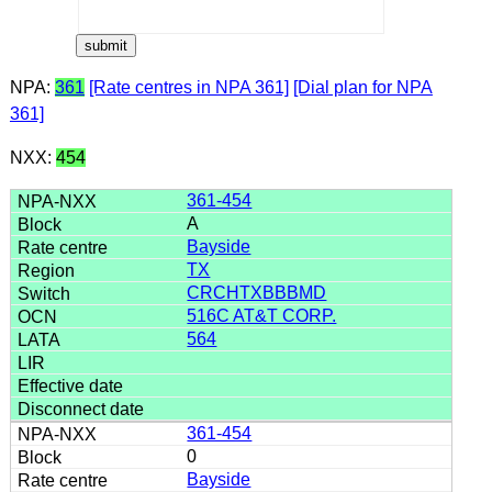
NPA:
361
[Rate centres in NPA 361]
[Dial plan for NPA
361]
NXX:
454
361-454
A
Bayside
TX
CRCHTXBBBMD
516C AT&T CORP.
564
361-454
0
Bayside