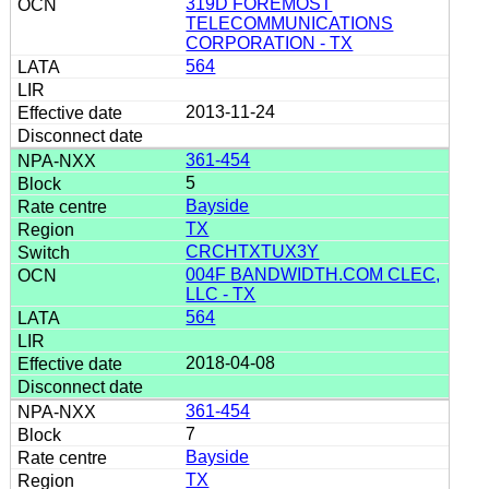
319D FOREMOST
TELECOMMUNICATIONS
CORPORATION - TX
564
2013-11-24
361-454
5
Bayside
TX
CRCHTXTUX3Y
004F BANDWIDTH.COM CLEC,
LLC - TX
564
2018-04-08
361-454
7
Bayside
TX