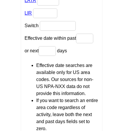
LATA
LIR
Switch
Effective date within past
or next
days
Effective date searches are
available only for US area
codes. Our sources for non-
US NPA-NXX data do not
provide this information.
If you want to search an entire
area code regardless of
activity, leave both the next
and past days fields set to
zero.