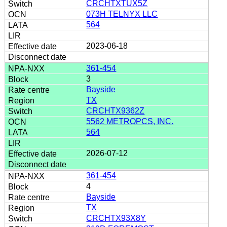
CRCHTXTUX5Z
073H TELNYX LLC
564
2023-06-18
361-454
3
Bayside
TX
CRCHTX9362Z
5562 METROPCS, INC.
564
2026-07-12
361-454
4
Bayside
TX
CRCHTX93X8Y