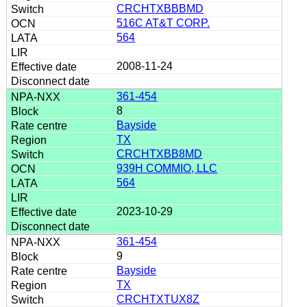
CRCHTXBBBMD
516C AT&T CORP.
564
2008-11-24
361-454
8
Bayside
TX
CRCHTXBB8MD
939H COMMIO, LLC
564
2023-10-29
361-454
9
Bayside
TX
CRCHTXTUX8Z