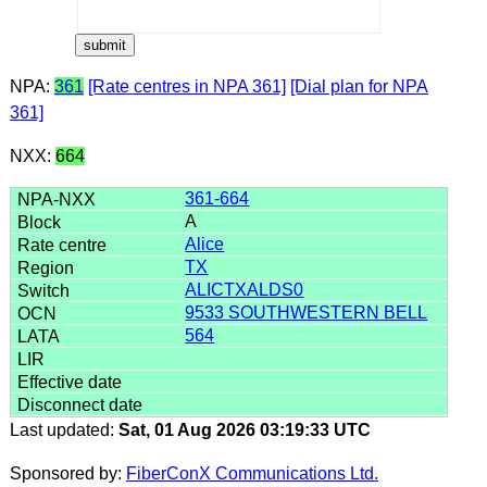
NPA:
361
[Rate centres in NPA 361]
[Dial plan for NPA
361]
NXX:
664
361-664
A
Alice
TX
ALICTXALDS0
9533 SOUTHWESTERN BELL
564
Last updated:
Sat, 01 Aug 2026 03:19:33 UTC
Sponsored by:
FiberConX Communications Ltd.