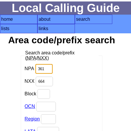
Local Calling Guide
home
about
search
lists
links
Area code/prefix search
Search area code/prefix
(
NPA
/
NXX
)
NPA
NXX
Block
OCN
Region