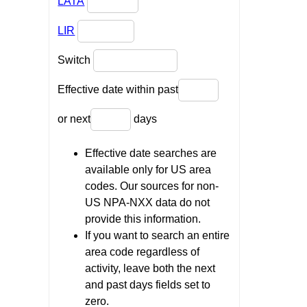
LATA
LIR
Switch
Effective date within past
or next
days
Effective date searches are
available only for US area
codes. Our sources for non-
US NPA-NXX data do not
provide this information.
If you want to search an entire
area code regardless of
activity, leave both the next
and past days fields set to
zero.