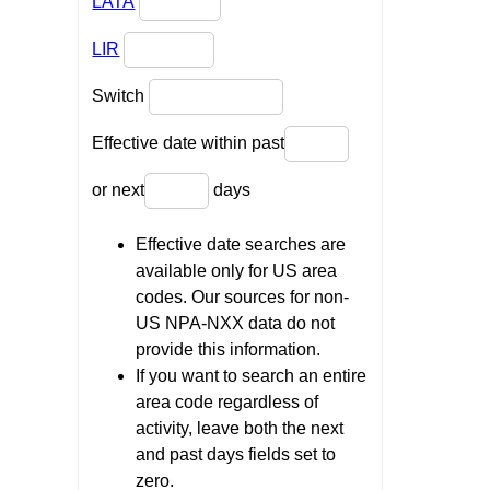
LATA
LIR
Switch
Effective date within past
or next
days
Effective date searches are
available only for US area
codes. Our sources for non-
US NPA-NXX data do not
provide this information.
If you want to search an entire
area code regardless of
activity, leave both the next
and past days fields set to
zero.