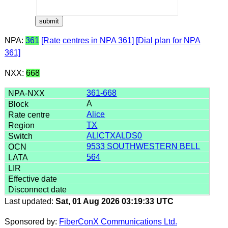
NPA:
361
[Rate centres in NPA 361]
[Dial plan for NPA
361]
NXX:
668
361-668
A
Alice
TX
ALICTXALDS0
9533 SOUTHWESTERN BELL
564
Last updated:
Sat, 01 Aug 2026 03:19:33 UTC
Sponsored by:
FiberConX Communications Ltd.