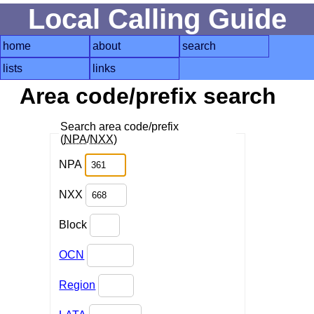
Local Calling Guide
home
about
search
lists
links
Area code/prefix search
Search area code/prefix
(
NPA
/
NXX
)
NPA
NXX
Block
OCN
Region