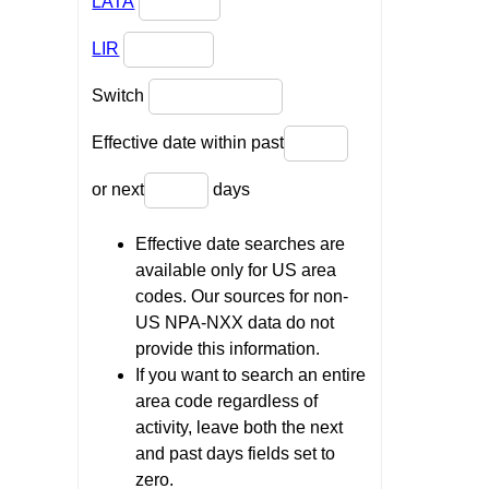
LATA
LIR
Switch
Effective date within past
or next
days
Effective date searches are
available only for US area
codes. Our sources for non-
US NPA-NXX data do not
provide this information.
If you want to search an entire
area code regardless of
activity, leave both the next
and past days fields set to
zero.