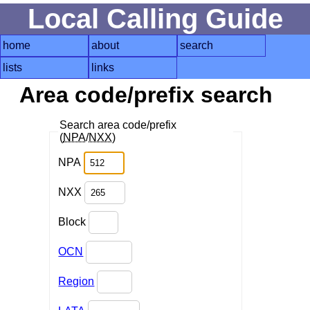
Local Calling Guide
home
about
search
lists
links
Area code/prefix search
Search area code/prefix
(
NPA
/
NXX
)
NPA
NXX
Block
OCN
Region