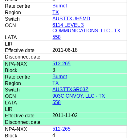
Burnet
TX
AUSTTXUH5MD
6114 LEVEL 3
COMMUNICATIONS, LLC - TX
558
2011-06-18
512-265
3
Burnet
TX
AUSTTXGR03Z
903C ONVOY, LLC - TX
558
2011-11-02
512-265
4