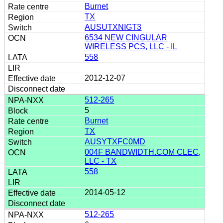
Burnet
TX
AUSUTXNIGT3
6534 NEW CINGULAR
WIRELESS PCS, LLC - IL
558
2012-12-07
512-265
5
Burnet
TX
AUSYTXFC0MD
004F BANDWIDTH.COM CLEC,
LLC - TX
558
2014-05-12
512-265