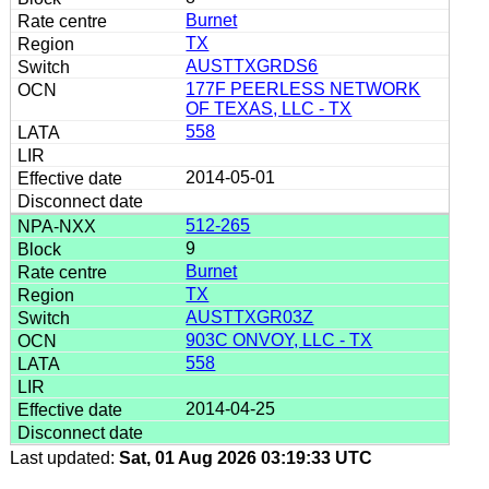
Burnet
TX
AUSTTXGRDS6
177F PEERLESS NETWORK
OF TEXAS, LLC - TX
558
2014-05-01
512-265
9
Burnet
TX
AUSTTXGR03Z
903C ONVOY, LLC - TX
558
2014-04-25
Last updated:
Sat, 01 Aug 2026 03:19:33 UTC