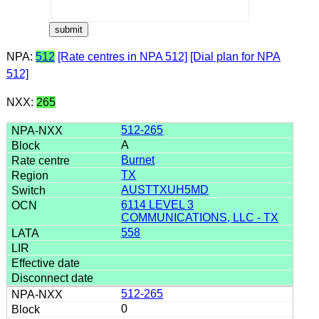
NPA:
512
[Rate centres in NPA 512]
[Dial plan for NPA
512]
NXX:
265
512-265
A
Burnet
TX
AUSTTXUH5MD
6114 LEVEL 3
COMMUNICATIONS, LLC - TX
558
512-265
0