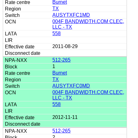
Burnet
TX
AUSYTXFC1MD
004F BANDWIDTH.COM CLEC,
LLC - TX
558
2011-08-29
512-265
1
Burnet
TX
AUSYTXFC0MD
004F BANDWIDTH.COM CLEC,
LLC - TX
558
2012-11-11
512-265
2