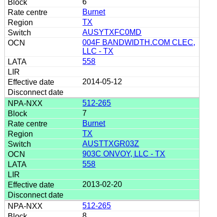
6
Burnet
TX
AUSYTXFC0MD
004F BANDWIDTH.COM CLEC,
LLC - TX
558
2014-05-12
512-265
7
Burnet
TX
AUSTTXGR03Z
903C ONVOY, LLC - TX
558
2013-02-20
512-265
8