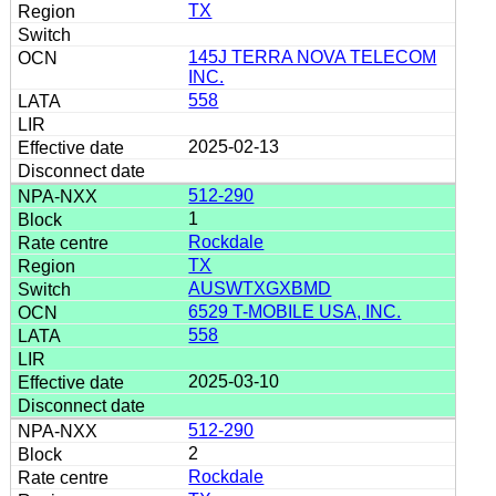
TX
145J TERRA NOVA TELECOM
INC.
558
2025-02-13
512-290
1
Rockdale
TX
AUSWTXGXBMD
6529 T-MOBILE USA, INC.
558
2025-03-10
512-290
2
Rockdale