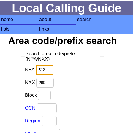
Local Calling Guide
home
about
search
lists
links
Area code/prefix search
Search area code/prefix
(
NPA
/
NXX
)
NPA
NXX
Block
OCN
Region