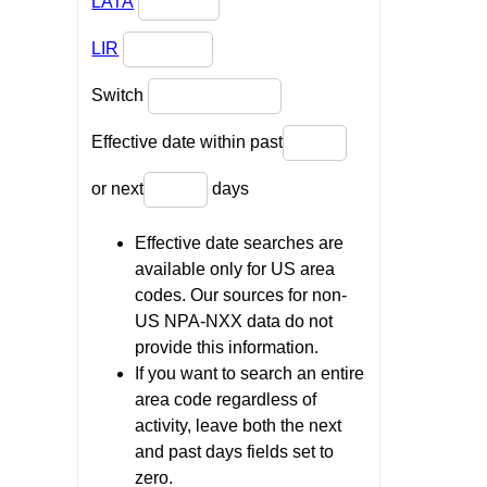
LATA
LIR
Switch
Effective date within past
or next
days
Effective date searches are
available only for US area
codes. Our sources for non-
US NPA-NXX data do not
provide this information.
If you want to search an entire
area code regardless of
activity, leave both the next
and past days fields set to
zero.