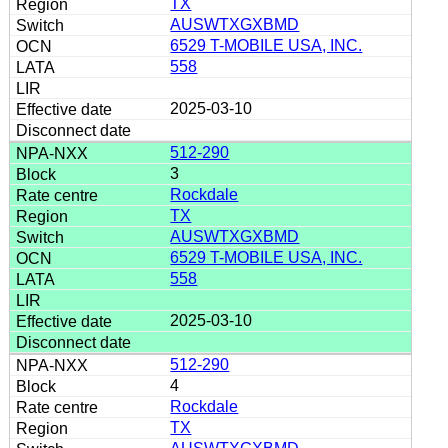
TX
AUSWTXGXBMD
6529 T-MOBILE USA, INC.
558
2025-03-10
512-290
3
Rockdale
TX
AUSWTXGXBMD
6529 T-MOBILE USA, INC.
558
2025-03-10
512-290
4
Rockdale
TX