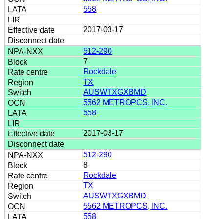
558
2017-03-17
512-290
7
Rockdale
TX
AUSWTXGXBMD
5562 METROPCS, INC.
558
2017-03-17
512-290
8
Rockdale
TX
AUSWTXGXBMD
5562 METROPCS, INC.
558