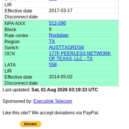
2017-03-17
512-290
9
Rockdale
TX
AUSTTXGRDS6
177F PEERLESS NETWORK
OF TEXAS, LLC - TX
558
2014-05-02
Last updated:
Sat, 01 Aug 2026 03:19:33 UTC
Sponsored by:
Execulink Telecom
Like this site? We accept donations via PayPal.