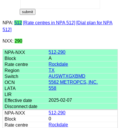
NPA:
512
[Rate centres in NPA 512]
[Dial plan for NPA
512]
NXX:
290
512-290
A
Rockdale
TX
AUSWTXGXBMD
5562 METROPCS, INC.
558
2025-02-07
512-290
0
Rockdale