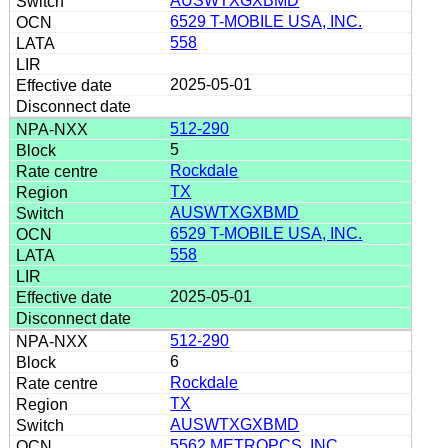
AUSWTXGXBMD
6529 T-MOBILE USA, INC.
558
2025-05-01
512-290
5
Rockdale
TX
AUSWTXGXBMD
6529 T-MOBILE USA, INC.
558
2025-05-01
512-290
6
Rockdale
TX
AUSWTXGXBMD
5562 METROPCS, INC.