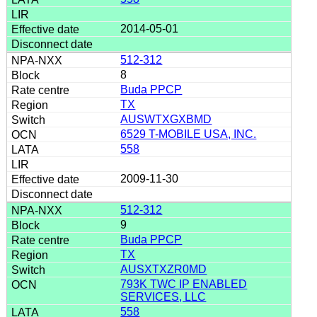
2014-05-01
512-312
8
Buda PPCP
TX
AUSWTXGXBMD
6529 T-MOBILE USA, INC.
558
2009-11-30
512-312
9
Buda PPCP
TX
AUSXTXZR0MD
793K TWC IP ENABLED
SERVICES, LLC
558