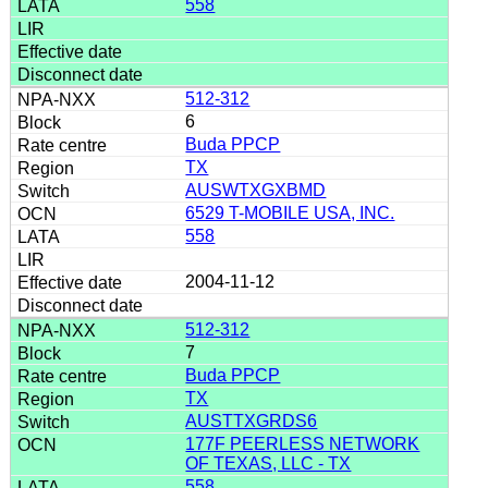
558
512-312
6
Buda PPCP
TX
AUSWTXGXBMD
6529 T-MOBILE USA, INC.
558
2004-11-12
512-312
7
Buda PPCP
TX
AUSTTXGRDS6
177F PEERLESS NETWORK
OF TEXAS, LLC - TX
558