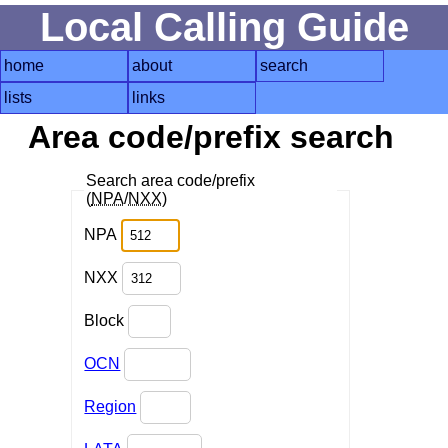
Local Calling Guide
home
about
search
lists
links
Area code/prefix search
Search area code/prefix
(
NPA
/
NXX
)
NPA
NXX
Block
OCN
Region