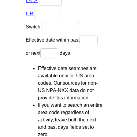
LATA
LIR
Switch
Effective date within past
or next
days
Effective date searches are
available only for US area
codes. Our sources for non-
US NPA-NXX data do not
provide this information.
If you want to search an entire
area code regardless of
activity, leave both the next
and past days fields set to
zero.