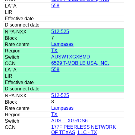
558
512-525
7
Lampasas
TX
AUSWTXGXBMD
6529 T-MOBILE USA, INC.
558
512-525
8
Lampasas
TX
AUSTTXGRDS6
177F PEERLESS NETWORK
OF TEXAS, LLC - TX