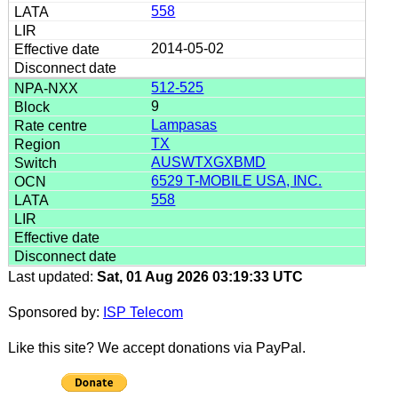
558
2014-05-02
512-525
9
Lampasas
TX
AUSWTXGXBMD
6529 T-MOBILE USA, INC.
558
Last updated:
Sat, 01 Aug 2026 03:19:33 UTC
Sponsored by:
ISP Telecom
Like this site? We accept donations via PayPal.