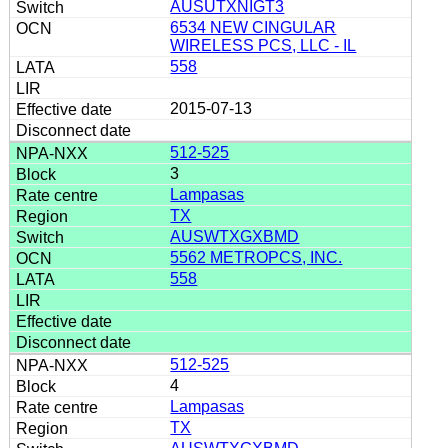
AUSUTXNIGT3
6534 NEW CINGULAR
WIRELESS PCS, LLC - IL
558
2015-07-13
512-525
3
Lampasas
TX
AUSWTXGXBMD
5562 METROPCS, INC.
558
512-525
4
Lampasas
TX