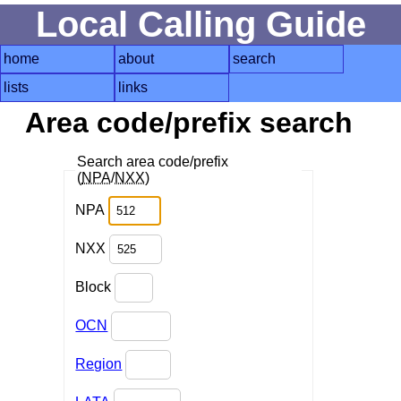
Local Calling Guide
home
about
search
lists
links
Area code/prefix search
Search area code/prefix
(
NPA
/
NXX
)
NPA
NXX
Block
OCN
Region