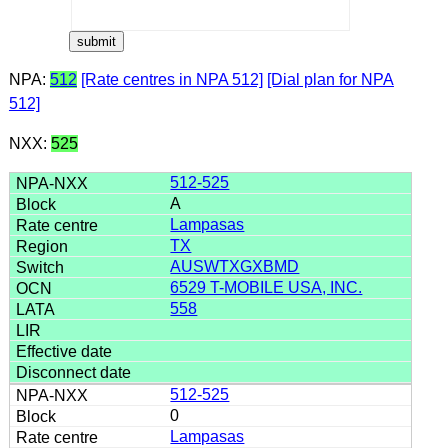
NPA:
512
[Rate centres in NPA 512]
[Dial plan for NPA
512]
NXX:
525
512-525
A
Lampasas
TX
AUSWTXGXBMD
6529 T-MOBILE USA, INC.
558
512-525
0
Lampasas