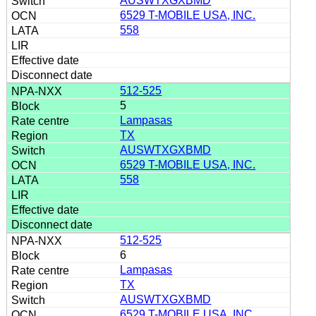
AUSWTXGXBMD
6529 T-MOBILE USA, INC.
558
512-525
5
Lampasas
TX
AUSWTXGXBMD
6529 T-MOBILE USA, INC.
558
512-525
6
Lampasas
TX
AUSWTXGXBMD
6529 T-MOBILE USA, INC.