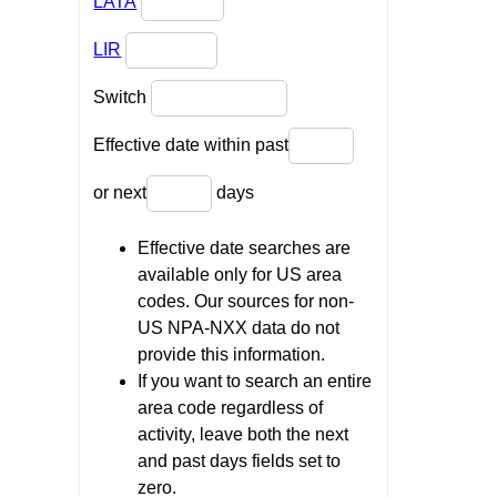
LATA
LIR
Switch
Effective date within past
or next
days
Effective date searches are
available only for US area
codes. Our sources for non-
US NPA-NXX data do not
provide this information.
If you want to search an entire
area code regardless of
activity, leave both the next
and past days fields set to
zero.