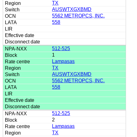
TX
AUSWTXGXBMD
5562 METROPCS, INC.
558
512-525
1
Lampasas
TX
AUSWTXGXBMD
5562 METROPCS, INC.
558
512-525
2
Lampasas
TX