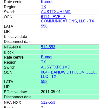
Burnet
TX
AUSTTXUH5MD
6114 LEVEL 3
COMMUNICATIONS, LLC - TX
558
512-553
1
Burnet
TX
AUSYTXFC1MD
004F BANDWIDTH.COM CLEC,
LLC - TX
558
2011-05-01
512-553
2