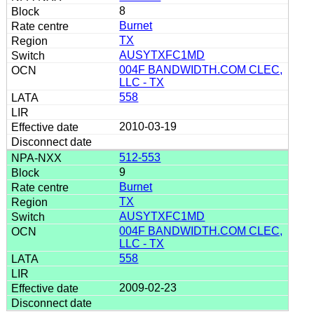
8
Burnet
TX
AUSYTXFC1MD
004F BANDWIDTH.COM CLEC,
LLC - TX
558
2010-03-19
512-553
9
Burnet
TX
AUSYTXFC1MD
004F BANDWIDTH.COM CLEC,
LLC - TX
558
2009-02-23