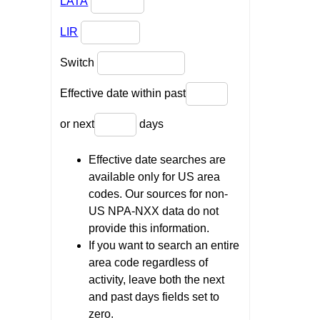
LATA
LIR
Switch
Effective date within past
or next
days
Effective date searches are
available only for US area
codes. Our sources for non-
US NPA-NXX data do not
provide this information.
If you want to search an entire
area code regardless of
activity, leave both the next
and past days fields set to
zero.