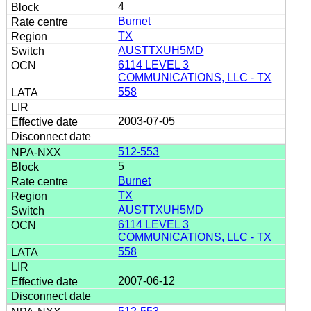
4
Burnet
TX
AUSTTXUH5MD
6114 LEVEL 3
COMMUNICATIONS, LLC - TX
558
2003-07-05
512-553
5
Burnet
TX
AUSTTXUH5MD
6114 LEVEL 3
COMMUNICATIONS, LLC - TX
558
2007-06-12