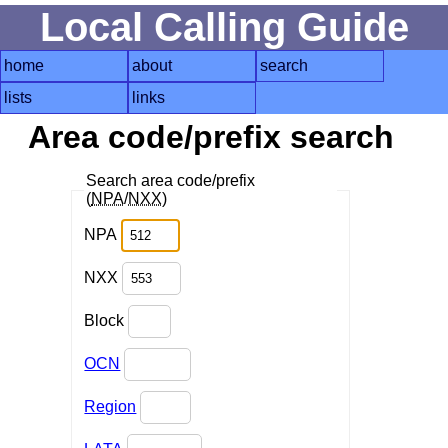
Local Calling Guide
home
about
search
lists
links
Area code/prefix search
Search area code/prefix
(
NPA
/
NXX
)
NPA
NXX
Block
OCN
Region