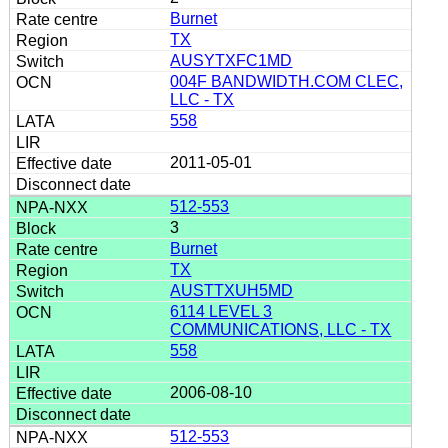
Burnet
TX
AUSYTXFC1MD
004F BANDWIDTH.COM CLEC,
LLC - TX
558
2011-05-01
512-553
3
Burnet
TX
AUSTTXUH5MD
6114 LEVEL 3
COMMUNICATIONS, LLC - TX
558
2006-08-10
512-553