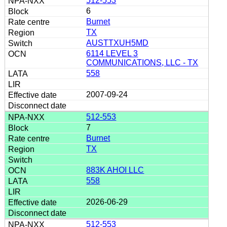
512-553
6
Burnet
TX
AUSTTXUH5MD
6114 LEVEL 3
COMMUNICATIONS, LLC - TX
558
2007-09-24
512-553
7
Burnet
TX
883K AHOI LLC
558
2026-06-29
512-553