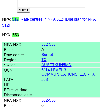
NPA:
512
[Rate centres in NPA 512]
[Dial plan for NPA
512]
NXX:
553
512-553
A
Burnet
TX
AUSTTXUH5MD
6114 LEVEL 3
COMMUNICATIONS, LLC - TX
558
512-553
0