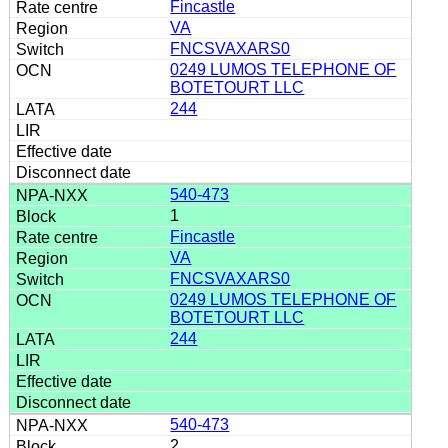
Fincastle
VA
FNCSVAXARS0
0249 LUMOS TELEPHONE OF
BOTETOURT LLC
244
540-473
1
Fincastle
VA
FNCSVAXARS0
0249 LUMOS TELEPHONE OF
BOTETOURT LLC
244
540-473
2