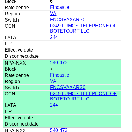
6
Fincastle
VA
FNCSVAXARS0
0249 LUMOS TELEPHONE OF
BOTETOURT LLC
244
540-473
7
Fincastle
VA
FNCSVAXARS0
0249 LUMOS TELEPHONE OF
BOTETOURT LLC
244
540-473