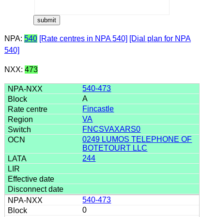
NPA:
540
[Rate centres in NPA 540]
[Dial plan for NPA
540]
NXX:
473
540-473
A
Fincastle
VA
FNCSVAXARS0
0249 LUMOS TELEPHONE OF
BOTETOURT LLC
244
540-473
0