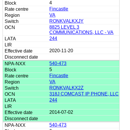
4
Fincastle
VA
RONKVALKXJY
8825 LEVEL 3
COMMUNICATIONS, LLC - VA
244
2020-11-20
540-473
5
Fincastle
VA
RONKVALKX2Z
318J COMCAST IP PHONE, LLC
244
2014-07-02
540-473