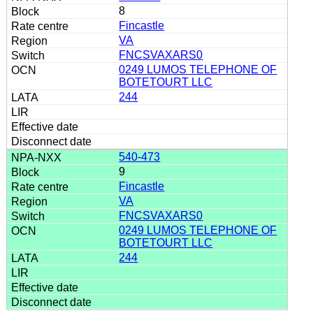
8
Fincastle
VA
FNCSVAXARS0
0249 LUMOS TELEPHONE OF
BOTETOURT LLC
244
540-473
9
Fincastle
VA
FNCSVAXARS0
0249 LUMOS TELEPHONE OF
BOTETOURT LLC
244