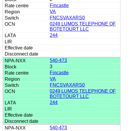
Fincastle
VA
FNCSVAXARS0
0249 LUMOS TELEPHONE OF
BOTETOURT LLC
244
540-473
3
Fincastle
VA
FNCSVAXARS0
0249 LUMOS TELEPHONE OF
BOTETOURT LLC
244
540-473