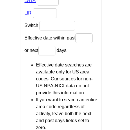
LATA
LIR
Switch
Effective date within past
or next
days
Effective date searches are
available only for US area
codes. Our sources for non-
US NPA-NXX data do not
provide this information.
If you want to search an entire
area code regardless of
activity, leave both the next
and past days fields set to
zero.