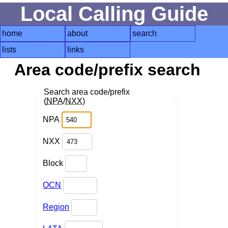
Local Calling Guide
home
about
search
lists
links
Area code/prefix search
Search area code/prefix
(
NPA
/
NXX
)
NPA
NXX
Block
OCN
Region