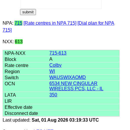
NPA:
715
[Rate centres in NPA 715]
[Dial plan for NPA
715]
NXX:
613
715-613
A
Colby
WI
WAUSWIXAOMD
6534 NEW CINGULAR
WIRELESS PCS, LLC - IL
350
Last updated:
Sat, 01 Aug 2026 03:19:33 UTC