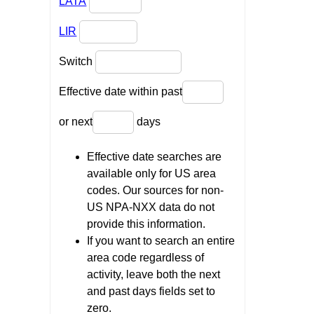
LATA
LIR
Switch
Effective date within past
or next
days
Effective date searches are
available only for US area
codes. Our sources for non-
US NPA-NXX data do not
provide this information.
If you want to search an entire
area code regardless of
activity, leave both the next
and past days fields set to
zero.