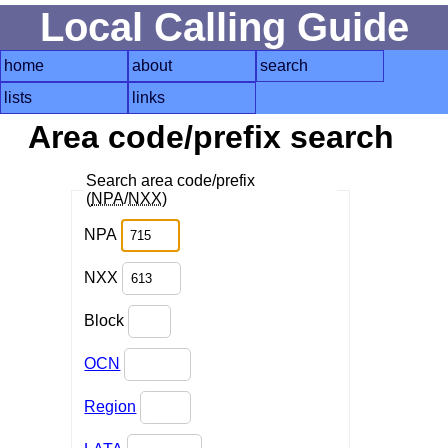
Local Calling Guide
home
about
search
lists
links
Area code/prefix search
Search area code/prefix
(
NPA
/
NXX
)
NPA
NXX
Block
OCN
Region