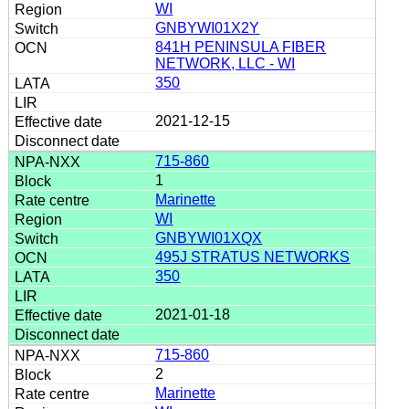
WI
GNBYWI01X2Y
841H PENINSULA FIBER
NETWORK, LLC - WI
350
2021-12-15
715-860
1
Marinette
WI
GNBYWI01XQX
495J STRATUS NETWORKS
350
2021-01-18
715-860
2
Marinette