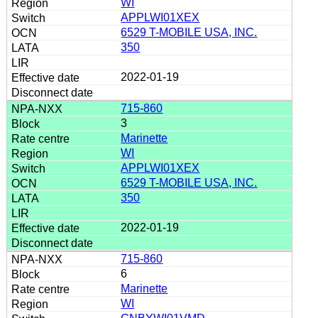
WI
APPLWI01XEX
6529 T-MOBILE USA, INC.
350
2022-01-19
715-860
3
Marinette
WI
APPLWI01XEX
6529 T-MOBILE USA, INC.
350
2022-01-19
715-860
6
Marinette
WI