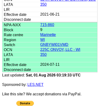
350
2021-06-21
715-860
9
Marinette
WI
GNBYWI01VMD
225C ONVOY, LLC - WI
350
2024-07-11
Last updated:
Sat, 01 Aug 2026 03:19:33 UTC
Sponsored by:
LES.NET
Like this site? We accept donations via PayPal.