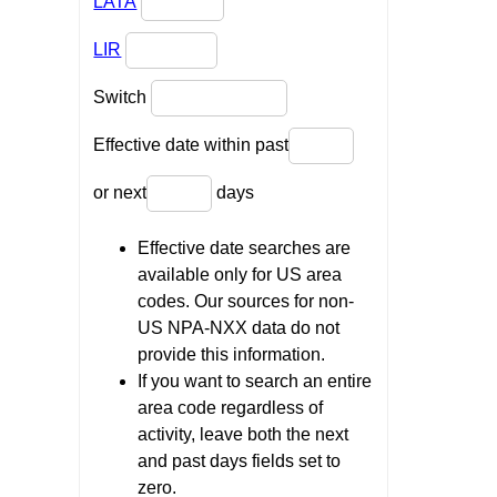
LATA
LIR
Switch
Effective date within past
or next
days
Effective date searches are
available only for US area
codes. Our sources for non-
US NPA-NXX data do not
provide this information.
If you want to search an entire
area code regardless of
activity, leave both the next
and past days fields set to
zero.