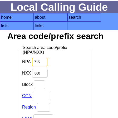
Local Calling Guide
home
about
search
lists
links
Area code/prefix search
Search area code/prefix
(
NPA
/
NXX
)
NPA
NXX
Block
OCN
Region