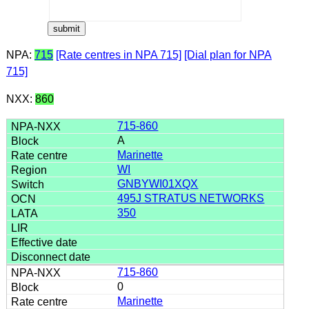
NPA:
715
[Rate centres in NPA 715]
[Dial plan for NPA
715]
NXX:
860
715-860
A
Marinette
WI
GNBYWI01XQX
495J STRATUS NETWORKS
350
715-860
0
Marinette