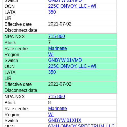
GNBYWI01VMD
225C ONVOY, LLC - WI
350
2021-07-02
715-860
7
Marinette
WI
GNBYWI01VMD
225C ONVOY, LLC - WI
350
2021-07-02
715-860
8
Marinette
WI
GNBYWI01XHX
624H ONVOY SPECTRUM, LLC