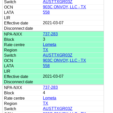
AUSTTXGR03Z
903C ONVOY, LLC - TX
558
2021-03-07
737-283
3
Lometa
TX
AUSTTXGR03Z
903C ONVOY, LLC - TX
558
2021-03-07
737-283
4
Lometa
TX
AUSTTXGR03Z