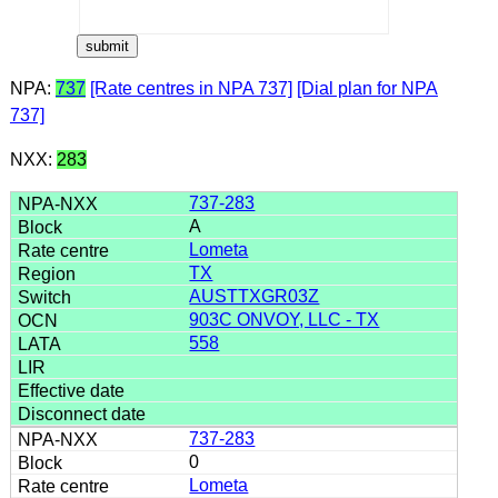
NPA:
737
[Rate centres in NPA 737]
[Dial plan for NPA
737]
NXX:
283
737-283
A
Lometa
TX
AUSTTXGR03Z
903C ONVOY, LLC - TX
558
737-283
0
Lometa