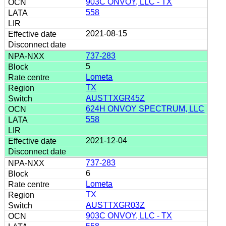
903C ONVOY, LLC - TX
558
2021-08-15
737-283
5
Lometa
TX
AUSTTXGR45Z
624H ONVOY SPECTRUM, LLC
558
2021-12-04
737-283
6
Lometa
TX
AUSTTXGR03Z
903C ONVOY, LLC - TX