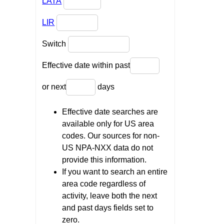
LATA
LIR
Switch
Effective date within past
or next
days
Effective date searches are
available only for US area
codes. Our sources for non-
US NPA-NXX data do not
provide this information.
If you want to search an entire
area code regardless of
activity, leave both the next
and past days fields set to
zero.