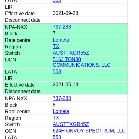
558
2021-09-23
737-283
7
Lometa
TX
AUSTTXGR55Z
516J TON80
COMMUNICATIONS, LLC
558
2021-05-14
737-283
8
Lometa
TX
AUSTTXGR45Z
624H ONVOY SPECTRUM, LLC
558