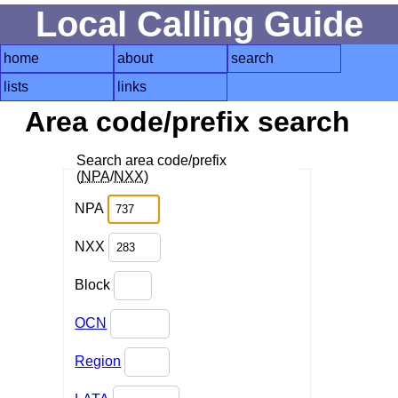
Local Calling Guide
home
about
search
lists
links
Area code/prefix search
Search area code/prefix
(
NPA
/
NXX
)
NPA
NXX
Block
OCN
Region