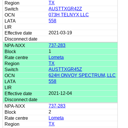
TX
AUSTTXGR42Z
073H TELNYX LLC
558
2021-03-19
737-283
1
Lometa
TX
AUSTTXGR45Z
624H ONVOY SPECTRUM, LLC
558
2021-12-04
737-283
2
Lometa
TX