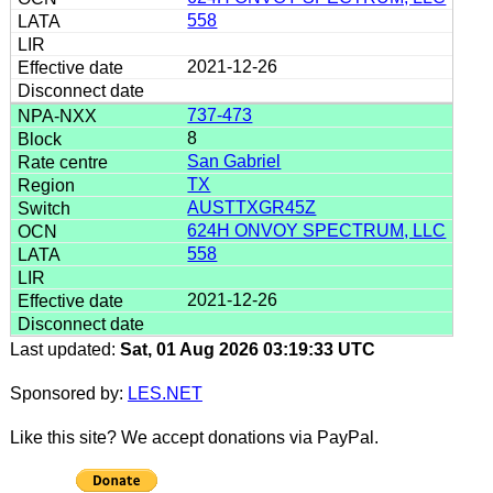
558
2021-12-26
737-473
8
San Gabriel
TX
AUSTTXGR45Z
624H ONVOY SPECTRUM, LLC
558
2021-12-26
Last updated:
Sat, 01 Aug 2026 03:19:33 UTC
Sponsored by:
LES.NET
Like this site? We accept donations via PayPal.