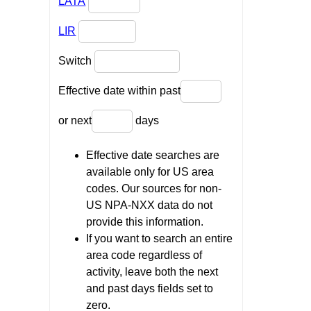
LATA
LIR
Switch
Effective date within past
or next
days
Effective date searches are
available only for US area
codes. Our sources for non-
US NPA-NXX data do not
provide this information.
If you want to search an entire
area code regardless of
activity, leave both the next
and past days fields set to
zero.