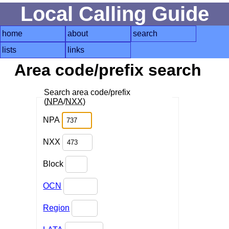
Local Calling Guide
home
about
search
lists
links
Area code/prefix search
Search area code/prefix
(
NPA
/
NXX
)
NPA
NXX
Block
OCN
Region