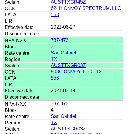
AUSTTXGR45Z
624H ONVOY SPECTRUM, LLC
558
2021-06-27
737-473
3
San Gabriel
TX
AUSTTXGR03Z
903C ONVOY, LLC - TX
558
2021-03-14
737-473
4
San Gabriel
TX
AUSTTXGR03Z