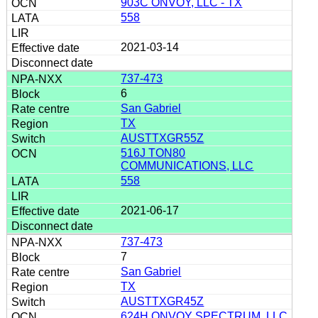
903C ONVOY, LLC - TX
558
2021-03-14
737-473
6
San Gabriel
TX
AUSTTXGR55Z
516J TON80
COMMUNICATIONS, LLC
558
2021-06-17
737-473
7
San Gabriel
TX
AUSTTXGR45Z
624H ONVOY SPECTRUM, LLC