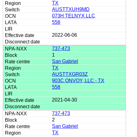
TX
AUSTTXUH9MD
073H TELNYX LLC
558
2022-06-06
737-473
1
San Gabriel
TX
AUSTTXGR03Z
903C ONVOY, LLC - TX
558
2021-04-30
737-473
2
San Gabriel
TX