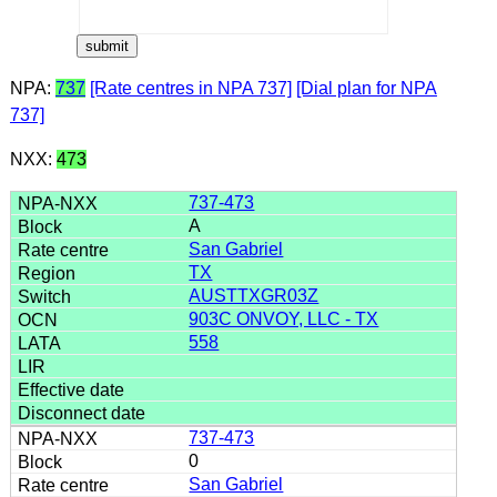
NPA:
737
[Rate centres in NPA 737]
[Dial plan for NPA
737]
NXX:
473
737-473
A
San Gabriel
TX
AUSTTXGR03Z
903C ONVOY, LLC - TX
558
737-473
0
San Gabriel