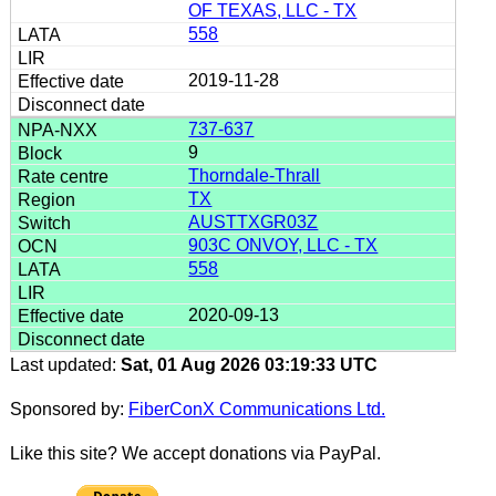
OF TEXAS, LLC - TX
558
2019-11-28
737-637
9
Thorndale-Thrall
TX
AUSTTXGR03Z
903C ONVOY, LLC - TX
558
2020-09-13
Last updated:
Sat, 01 Aug 2026 03:19:33 UTC
Sponsored by:
FiberConX Communications Ltd.
Like this site? We accept donations via PayPal.