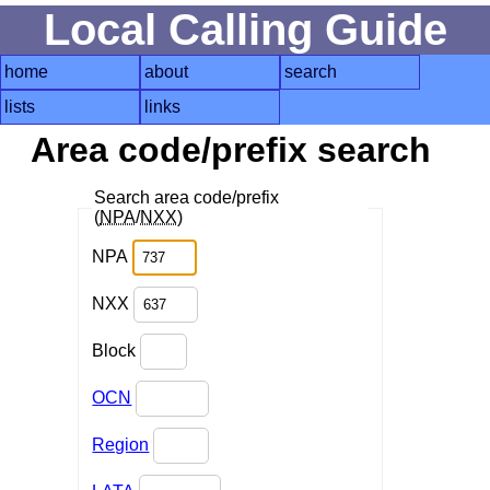
Local Calling Guide
home
about
search
lists
links
Area code/prefix search
Search area code/prefix
(
NPA
/
NXX
)
NPA
NXX
Block
OCN
Region