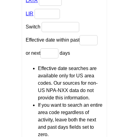
LATA
LIR
Switch
Effective date within past
or next
days
Effective date searches are
available only for US area
codes. Our sources for non-
US NPA-NXX data do not
provide this information.
If you want to search an entire
area code regardless of
activity, leave both the next
and past days fields set to
zero.