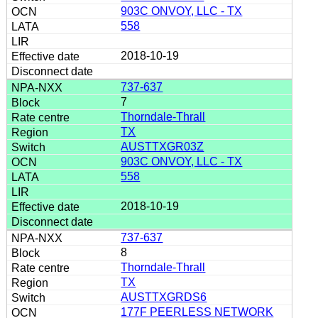
903C ONVOY, LLC - TX
558
2018-10-19
737-637
7
Thorndale-Thrall
TX
AUSTTXGR03Z
903C ONVOY, LLC - TX
558
2018-10-19
737-637
8
Thorndale-Thrall
TX
AUSTTXGRDS6
177F PEERLESS NETWORK