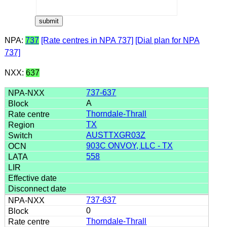
NPA:
737
[Rate centres in NPA 737]
[Dial plan for NPA
737]
NXX:
637
737-637
A
Thorndale-Thrall
TX
AUSTTXGR03Z
903C ONVOY, LLC - TX
558
737-637
0
Thorndale-Thrall