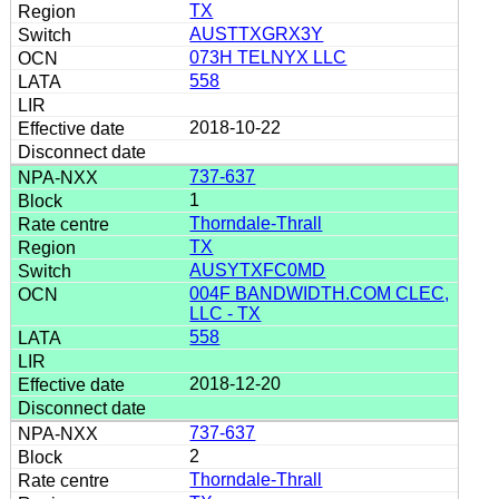
TX
AUSTTXGRX3Y
073H TELNYX LLC
558
2018-10-22
737-637
1
Thorndale-Thrall
TX
AUSYTXFC0MD
004F BANDWIDTH.COM CLEC,
LLC - TX
558
2018-12-20
737-637
2
Thorndale-Thrall