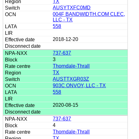
TX
AUSYTXFC0MD
004F BANDWIDTH.COM CLEC,
LLC - TX
558
2018-12-20
737-637
3
Thorndale-Thrall
TX
AUSTTXGR03Z
903C ONVOY, LLC - TX
558
2020-08-15
737-637
4
Thorndale-Thrall
TX