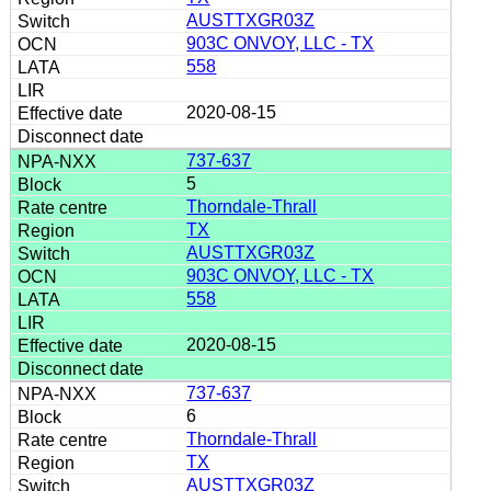
AUSTTXGR03Z
903C ONVOY, LLC - TX
558
2020-08-15
737-637
5
Thorndale-Thrall
TX
AUSTTXGR03Z
903C ONVOY, LLC - TX
558
2020-08-15
737-637
6
Thorndale-Thrall
TX
AUSTTXGR03Z