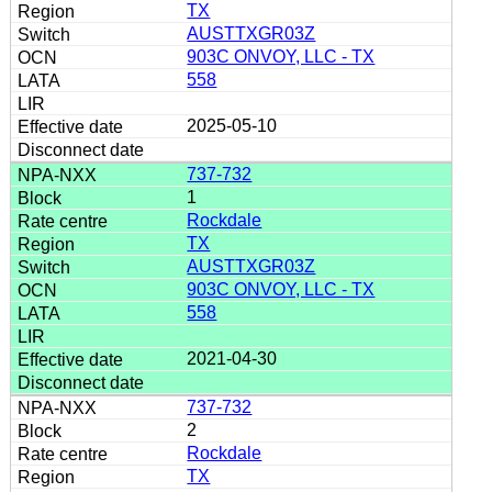
TX
AUSTTXGR03Z
903C ONVOY, LLC - TX
558
2025-05-10
737-732
1
Rockdale
TX
AUSTTXGR03Z
903C ONVOY, LLC - TX
558
2021-04-30
737-732
2
Rockdale
TX