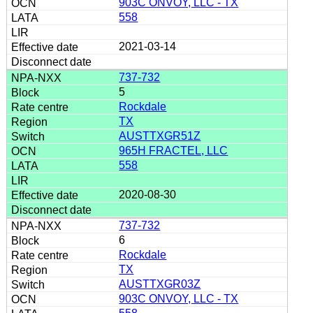
903C ONVOY, LLC - TX
558
2021-03-14
737-732
5
Rockdale
TX
AUSTTXGR51Z
965H FRACTEL, LLC
558
2020-08-30
737-732
6
Rockdale
TX
AUSTTXGR03Z
903C ONVOY, LLC - TX