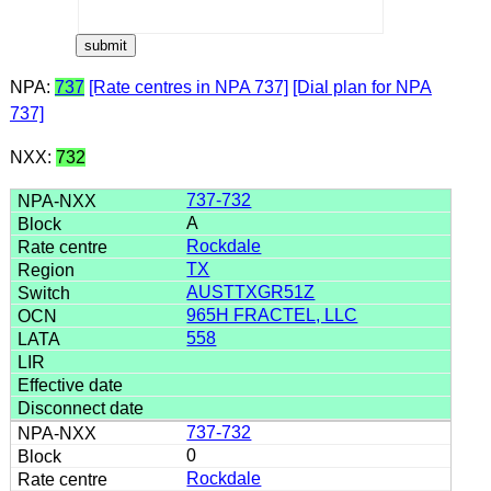
NPA:
737
[Rate centres in NPA 737]
[Dial plan for NPA
737]
NXX:
732
737-732
A
Rockdale
TX
AUSTTXGR51Z
965H FRACTEL, LLC
558
737-732
0
Rockdale