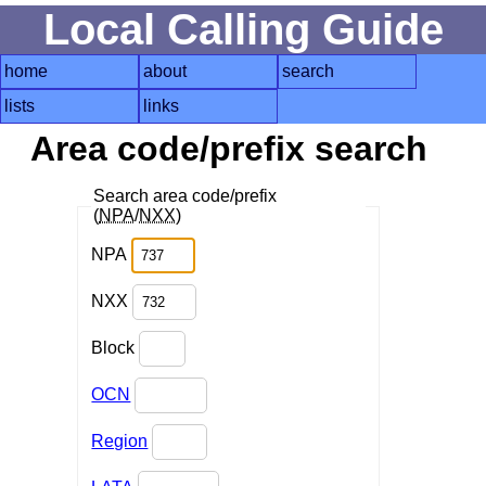
Local Calling Guide
home
about
search
lists
links
Area code/prefix search
Search area code/prefix
(
NPA
/
NXX
)
NPA
NXX
Block
OCN
Region