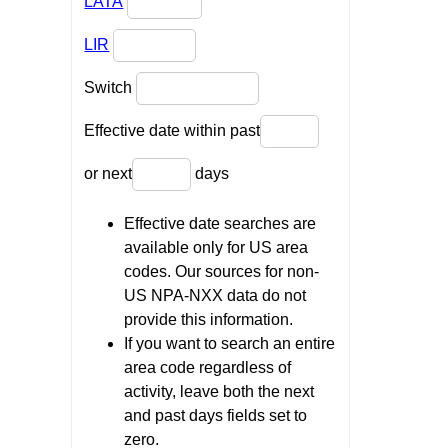
LATA
LIR
Switch
Effective date within past
or next
days
Effective date searches are
available only for US area
codes. Our sources for non-
US NPA-NXX data do not
provide this information.
If you want to search an entire
area code regardless of
activity, leave both the next
and past days fields set to
zero.