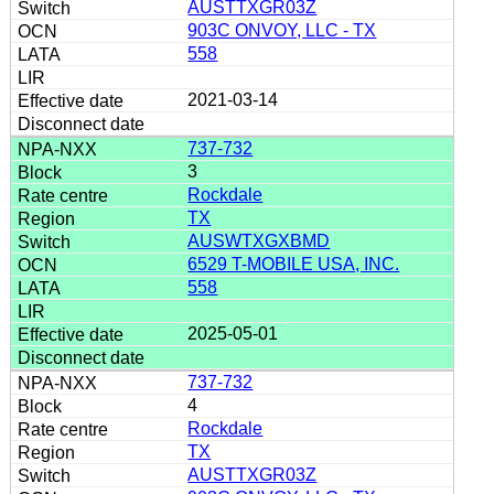
AUSTTXGR03Z
903C ONVOY, LLC - TX
558
2021-03-14
737-732
3
Rockdale
TX
AUSWTXGXBMD
6529 T-MOBILE USA, INC.
558
2025-05-01
737-732
4
Rockdale
TX
AUSTTXGR03Z