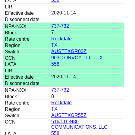
558
2020-11-14
737-732
7
Rockdale
TX
AUSTTXGR03Z
903C ONVOY, LLC - TX
558
2020-11-14
737-732
8
Rockdale
TX
AUSTTXGR55Z
516J TON80
COMMUNICATIONS, LLC
558