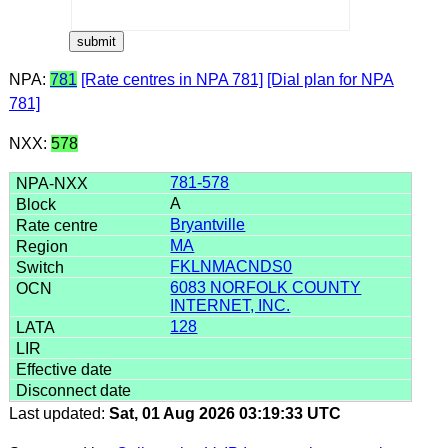
NPA:
781
[Rate centres in NPA 781]
[Dial plan for NPA
781]
NXX:
578
781-578
A
Bryantville
MA
FKLNMACNDS0
6083 NORFOLK COUNTY
INTERNET, INC.
128
Last updated:
Sat, 01 Aug 2026 03:19:33 UTC