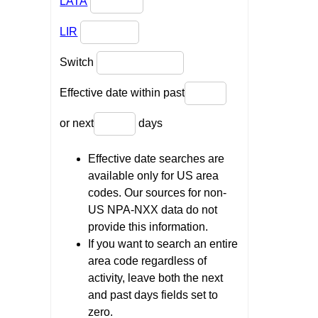
LATA
LIR
Switch
Effective date within past
or next
days
Effective date searches are
available only for US area
codes. Our sources for non-
US NPA-NXX data do not
provide this information.
If you want to search an entire
area code regardless of
activity, leave both the next
and past days fields set to
zero.