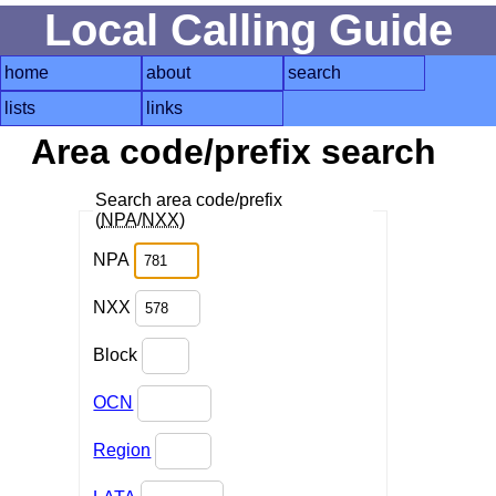
Local Calling Guide
home
about
search
lists
links
Area code/prefix search
Search area code/prefix
(
NPA
/
NXX
)
NPA
NXX
Block
OCN
Region