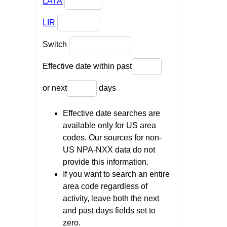
LATA
LIR
Switch
Effective date within past
or next
days
Effective date searches are
available only for US area
codes. Our sources for non-
US NPA-NXX data do not
provide this information.
If you want to search an entire
area code regardless of
activity, leave both the next
and past days fields set to
zero.