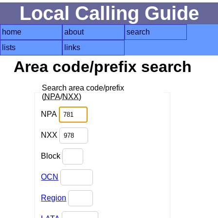
Local Calling Guide
home
about
search
lists
links
Area code/prefix search
Search area code/prefix
(
NPA
/
NXX
)
NPA
NXX
Block
OCN
Region