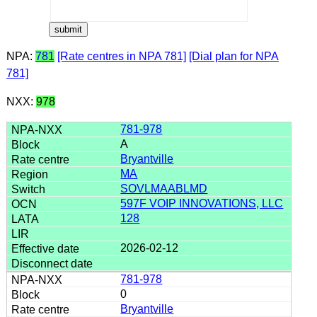
NPA:
781
[Rate centres in NPA 781]
[Dial plan for NPA
781]
NXX:
978
781-978
A
Bryantville
MA
SOVLMAABLMD
597F VOIP INNOVATIONS, LLC
128
2026-02-12
781-978
0
Bryantville