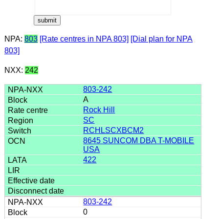
NPA:
803
[Rate centres in NPA 803]
[Dial plan for NPA
803]
NXX:
242
803-242
A
Rock Hill
SC
RCHLSCXBCM2
8645 SUNCOM DBA T-MOBILE
USA
422
803-242
0