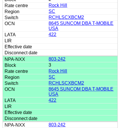
Rock Hill
SC
RCHLSCXBCM2
8645 SUNCOM DBA T-MOBILE
USA
422
803-242
3
Rock Hill
SC
RCHLSCXBCM2
8645 SUNCOM DBA T-MOBILE
USA
422
803-242