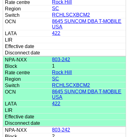
Rock Hill
SC
RCHLSCXBCM2
8645 SUNCOM DBA T-MOBILE
USA
422
803-242
1
Rock Hill
SC
RCHLSCXBCM2
8645 SUNCOM DBA T-MOBILE
USA
422
803-242
2