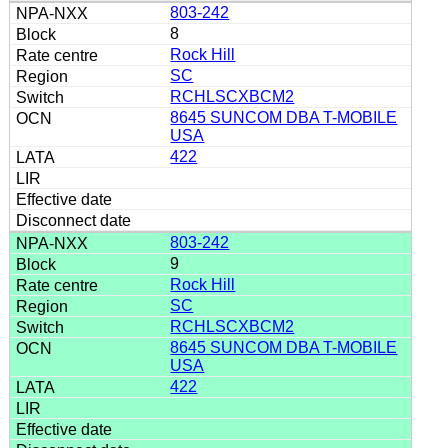
803-242
8
Rock Hill
SC
RCHLSCXBCM2
8645 SUNCOM DBA T-MOBILE
USA
422
803-242
9
Rock Hill
SC
RCHLSCXBCM2
8645 SUNCOM DBA T-MOBILE
USA
422