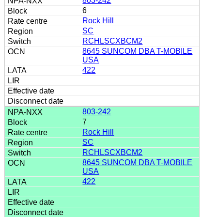
803-242
6
Rock Hill
SC
RCHLSCXBCM2
8645 SUNCOM DBA T-MOBILE
USA
422
803-242
7
Rock Hill
SC
RCHLSCXBCM2
8645 SUNCOM DBA T-MOBILE
USA
422