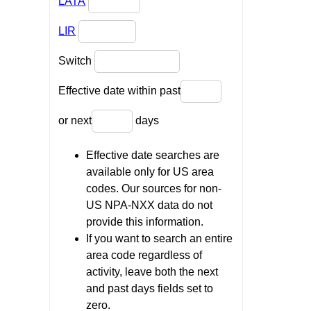
LATA
LIR
Switch
Effective date within past
or next
days
Effective date searches are
available only for US area
codes. Our sources for non-
US NPA-NXX data do not
provide this information.
If you want to search an entire
area code regardless of
activity, leave both the next
and past days fields set to
zero.