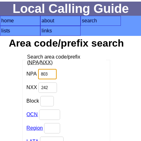
Local Calling Guide
home
about
search
lists
links
Area code/prefix search
Search area code/prefix
(
NPA
/
NXX
)
NPA
NXX
Block
OCN
Region