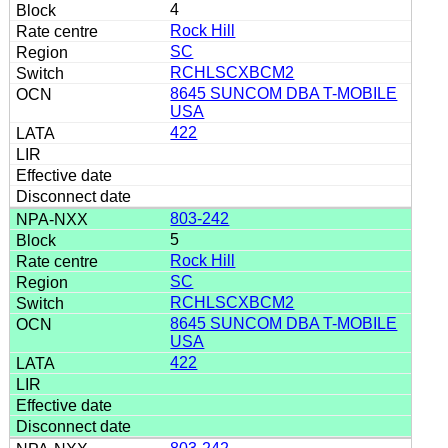
4
Rock Hill
SC
RCHLSCXBCM2
8645 SUNCOM DBA T-MOBILE
USA
422
803-242
5
Rock Hill
SC
RCHLSCXBCM2
8645 SUNCOM DBA T-MOBILE
USA
422