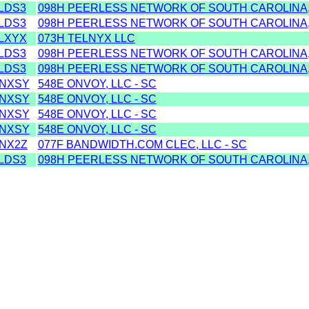
LDS3
098H PEERLESS NETWORK OF SOUTH CAROLINA, 
LDS3
098H PEERLESS NETWORK OF SOUTH CAROLINA, 
LXYX
073H TELNYX LLC
LDS3
098H PEERLESS NETWORK OF SOUTH CAROLINA, 
LDS3
098H PEERLESS NETWORK OF SOUTH CAROLINA, 
NXSY
548E ONVOY, LLC - SC
NXSY
548E ONVOY, LLC - SC
NXSY
548E ONVOY, LLC - SC
NXSY
548E ONVOY, LLC - SC
NX2Z
077F BANDWIDTH.COM CLEC, LLC - SC
LDS3
098H PEERLESS NETWORK OF SOUTH CAROLINA, 