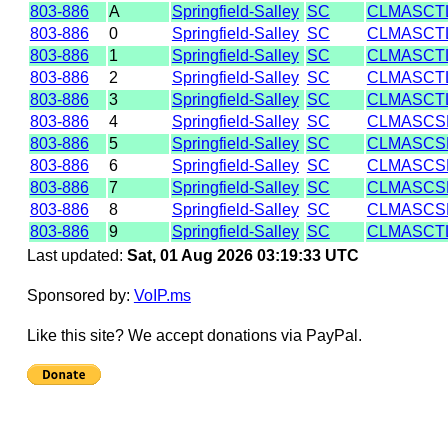
803-886
A
Springfield-Salley
SC
CLMASCT
803-886
0
Springfield-Salley
SC
CLMASCT
803-886
1
Springfield-Salley
SC
CLMASCT
803-886
2
Springfield-Salley
SC
CLMASCT
803-886
3
Springfield-Salley
SC
CLMASCT
803-886
4
Springfield-Salley
SC
CLMASCS
803-886
5
Springfield-Salley
SC
CLMASCS
803-886
6
Springfield-Salley
SC
CLMASCS
803-886
7
Springfield-Salley
SC
CLMASCS
803-886
8
Springfield-Salley
SC
CLMASCS
803-886
9
Springfield-Salley
SC
CLMASCT
Last updated:
Sat, 01 Aug 2026 03:19:33 UTC
Sponsored by:
VoIP.ms
Like this site? We accept donations via PayPal.