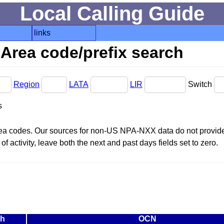
Local Calling Guide
links
Area code/prefix search
Region
LATA
LIR
Switch
s
area codes. Our sources for non-US NPA-NXX data do not provide 
f activity, leave both the next and past days fields set to zero.
ch
OCN