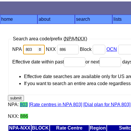
home
about
search
lists
Search area code/prefix (
NPA
/
NXX
)
NPA
NXX
Block
OCN
Effective date within past
or next
day
Effective date searches are available only for US 
If you want to search an entire area code regardless o
NPA:
803
[Rate centres in NPA 803]
[Dial plan for NPA 803]
NXX:
886
NPA-NXX
BLOCK
Rate Centre
Region
Swit