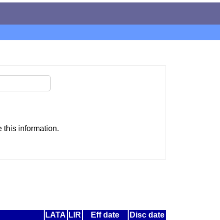
this information.
LATA
LIR
Eff date
Disc date