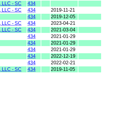
LLC - SC
434
LLC - SC
434
2019-11-21
434
2019-12-05
LLC - SC
434
2023-04-21
LLC - SC
434
2021-03-04
434
2021-01-29
434
2021-01-29
434
2021-01-29
434
2022-12-19
434
2022-02-21
LLC - SC
434
2019-11-05