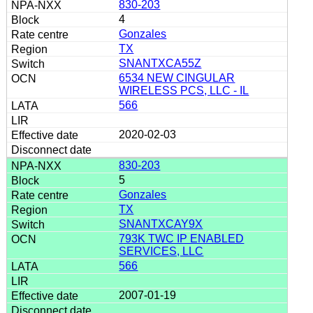
830-203
4
Gonzales
TX
SNANTXCA55Z
6534 NEW CINGULAR
WIRELESS PCS, LLC - IL
566
2020-02-03
830-203
5
Gonzales
TX
SNANTXCAY9X
793K TWC IP ENABLED
SERVICES, LLC
566
2007-01-19