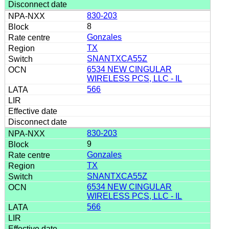
830-203
8
Gonzales
TX
SNANTXCA55Z
6534 NEW CINGULAR
WIRELESS PCS, LLC - IL
566
830-203
9
Gonzales
TX
SNANTXCA55Z
6534 NEW CINGULAR
WIRELESS PCS, LLC - IL
566