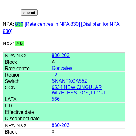
NPA:
830
[Rate centres in NPA 830]
[Dial plan for NPA
830]
NXX:
203
830-203
A
Gonzales
TX
SNANTXCA55Z
6534 NEW CINGULAR
WIRELESS PCS, LLC - IL
566
830-203
0