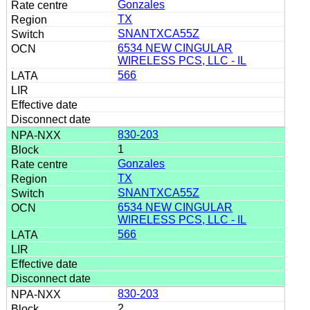
Gonzales
TX
SNANTXCA55Z
6534 NEW CINGULAR
WIRELESS PCS, LLC - IL
566
830-203
1
Gonzales
TX
SNANTXCA55Z
6534 NEW CINGULAR
WIRELESS PCS, LLC - IL
566
830-203
2