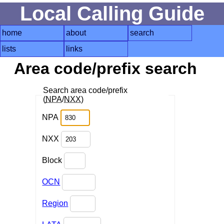
Local Calling Guide
home
about
search
lists
links
Area code/prefix search
Search area code/prefix
(
NPA
/
NXX
)
NPA
NXX
Block
OCN
Region