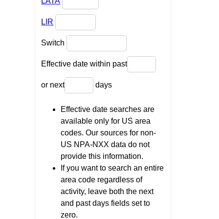
LATA
LIR
Switch
Effective date within past
or next
days
Effective date searches are
available only for US area
codes. Our sources for non-
US NPA-NXX data do not
provide this information.
If you want to search an entire
area code regardless of
activity, leave both the next
and past days fields set to
zero.