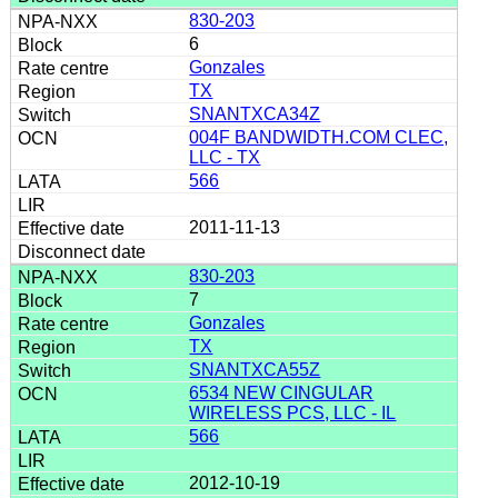
830-203
6
Gonzales
TX
SNANTXCA34Z
004F BANDWIDTH.COM CLEC,
LLC - TX
566
2011-11-13
830-203
7
Gonzales
TX
SNANTXCA55Z
6534 NEW CINGULAR
WIRELESS PCS, LLC - IL
566
2012-10-19