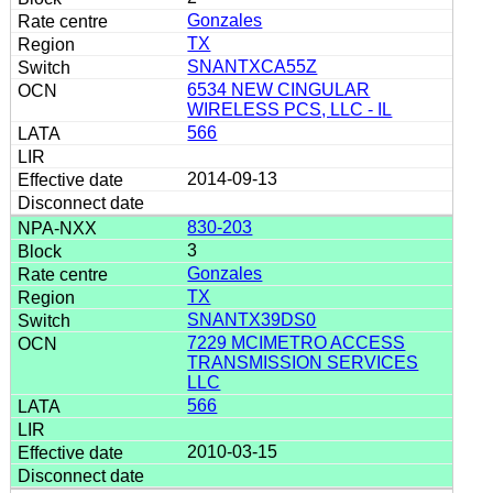
Gonzales
TX
SNANTXCA55Z
6534 NEW CINGULAR
WIRELESS PCS, LLC - IL
566
2014-09-13
830-203
3
Gonzales
TX
SNANTX39DS0
7229 MCIMETRO ACCESS
TRANSMISSION SERVICES
LLC
566
2010-03-15