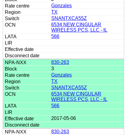
Gonzales
TX
SNANTXCA55Z
6534 NEW CINGULAR
WIRELESS PCS, LLC - IL
566
830-263
3
Gonzales
TX
SNANTXCA55Z
6534 NEW CINGULAR
WIRELESS PCS, LLC - IL
566
2017-05-06
830-263