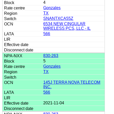
4
Gonzales
TX
SNANTXCA55Z
6534 NEW CINGULAR
WIRELESS PCS, LLC - IL
566
830-263
5
Gonzales
TX
145J TERRA NOVA TELECOM
INC.
566
2021-11-04