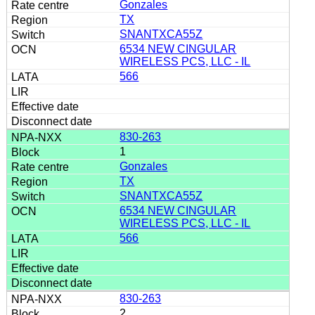
Gonzales
TX
SNANTXCA55Z
6534 NEW CINGULAR
WIRELESS PCS, LLC - IL
566
830-263
1
Gonzales
TX
SNANTXCA55Z
6534 NEW CINGULAR
WIRELESS PCS, LLC - IL
566
830-263
2