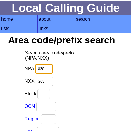
Local Calling Guide
home
about
search
lists
links
Area code/prefix search
Search area code/prefix
(
NPA
/
NXX
)
NPA
NXX
Block
OCN
Region