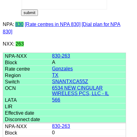
NPA:
830
[Rate centres in NPA 830]
[Dial plan for NPA
830]
NXX:
263
830-263
A
Gonzales
TX
SNANTXCA55Z
6534 NEW CINGULAR
WIRELESS PCS, LLC - IL
566
830-263
0