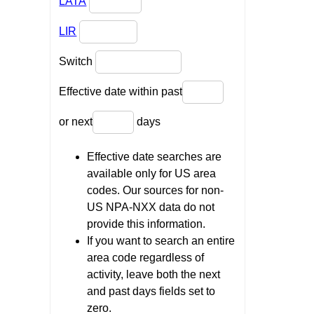
LATA
LIR
Switch
Effective date within past
or next
days
Effective date searches are
available only for US area
codes. Our sources for non-
US NPA-NXX data do not
provide this information.
If you want to search an entire
area code regardless of
activity, leave both the next
and past days fields set to
zero.