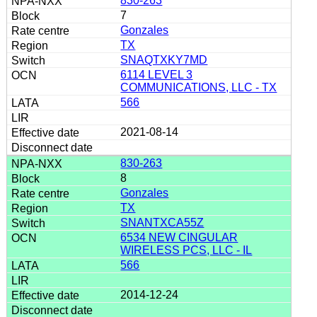
830-263
7
Gonzales
TX
SNAQTXKY7MD
6114 LEVEL 3
COMMUNICATIONS, LLC - TX
566
2021-08-14
830-263
8
Gonzales
TX
SNANTXCA55Z
6534 NEW CINGULAR
WIRELESS PCS, LLC - IL
566
2014-12-24