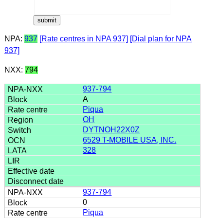
NPA:
937
[Rate centres in NPA 937]
[Dial plan for NPA
937]
NXX:
794
937-794
A
Piqua
OH
DYTNOH22X0Z
6529 T-MOBILE USA, INC.
328
937-794
0
Piqua