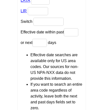
LATA
LIR
Switch
Effective date within past
or next
days
Effective date searches are
available only for US area
codes. Our sources for non-
US NPA-NXX data do not
provide this information.
If you want to search an entire
area code regardless of
activity, leave both the next
and past days fields set to
zero.