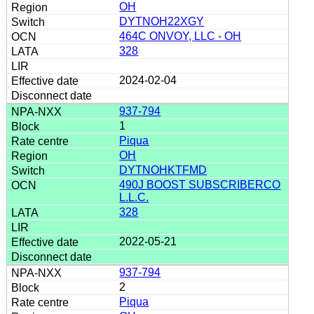
OH
DYTNOH22XGY
464C ONVOY, LLC - OH
328
2024-02-04
937-794
1
Piqua
OH
DYTNOHKTFMD
490J BOOST SUBSCRIBERCO
L.L.C.
328
2022-05-21
937-794
2
Piqua