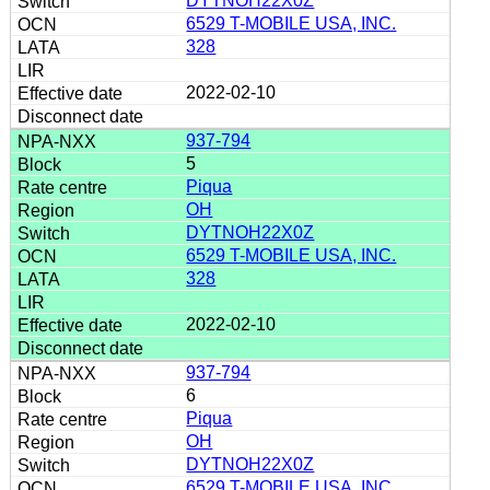
DYTNOH22X0Z
6529 T-MOBILE USA, INC.
328
2022-02-10
937-794
5
Piqua
OH
DYTNOH22X0Z
6529 T-MOBILE USA, INC.
328
2022-02-10
937-794
6
Piqua
OH
DYTNOH22X0Z
6529 T-MOBILE USA, INC.