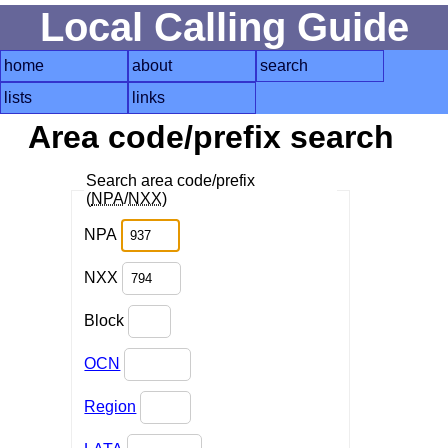
Local Calling Guide
home
about
search
lists
links
Area code/prefix search
Search area code/prefix
(
NPA
/
NXX
)
NPA
NXX
Block
OCN
Region