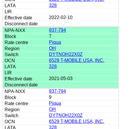
328
2022-02-10
937-794
7
Piqua
OH
DYTNOH22X0Z
6529 T-MOBILE USA, INC.
328
2021-05-03
937-794
9
Piqua
OH
DYTNOH22X0Z
6529 T-MOBILE USA, INC.
328