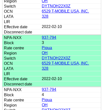
OH
DYTNOH22X0Z
6529 T-MOBILE USA, INC.
328
2022-02-10
937-794
3
Piqua
OH
DYTNOH22X0Z
6529 T-MOBILE USA, INC.
328
2022-02-10
937-794
4
Piqua
OH