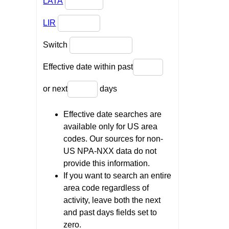
LATA
LIR
Switch
Effective date within past
or next
days
Effective date searches are
available only for US area
codes. Our sources for non-
US NPA-NXX data do not
provide this information.
If you want to search an entire
area code regardless of
activity, leave both the next
and past days fields set to
zero.