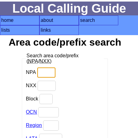
Local Calling Guide
home
about
search
lists
links
Area code/prefix search
Search area code/prefix
(
NPA
/
NXX
)
NPA
NXX
Block
OCN
Region