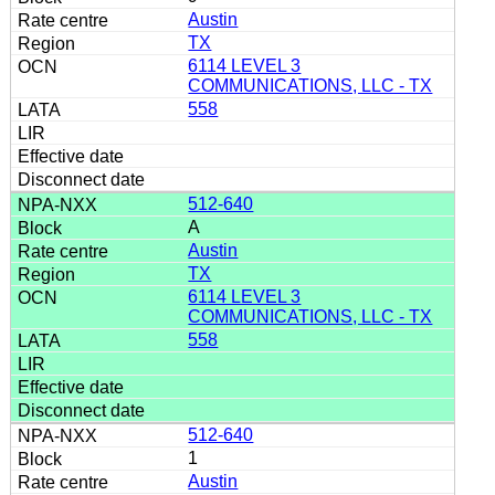
Austin
TX
6114 LEVEL 3
COMMUNICATIONS, LLC - TX
558
512-640
A
Austin
TX
6114 LEVEL 3
COMMUNICATIONS, LLC - TX
558
512-640
1
Austin