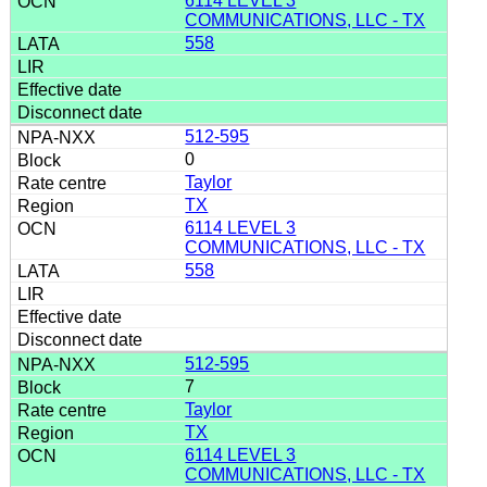
6114 LEVEL 3
COMMUNICATIONS, LLC - TX
558
512-595
0
Taylor
TX
6114 LEVEL 3
COMMUNICATIONS, LLC - TX
558
512-595
7
Taylor
TX
6114 LEVEL 3
COMMUNICATIONS, LLC - TX