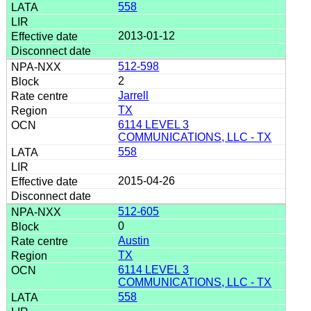
558
2013-01-12
512-598
2
Jarrell
TX
6114 LEVEL 3
COMMUNICATIONS, LLC - TX
558
2015-04-26
512-605
0
Austin
TX
6114 LEVEL 3
COMMUNICATIONS, LLC - TX
558