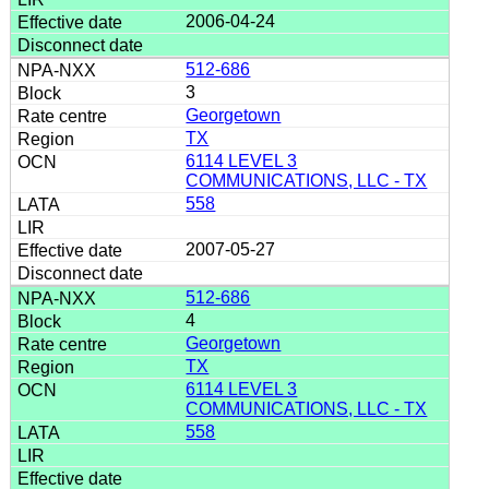
2006-04-24
512-686
3
Georgetown
TX
6114 LEVEL 3
COMMUNICATIONS, LLC - TX
558
2007-05-27
512-686
4
Georgetown
TX
6114 LEVEL 3
COMMUNICATIONS, LLC - TX
558