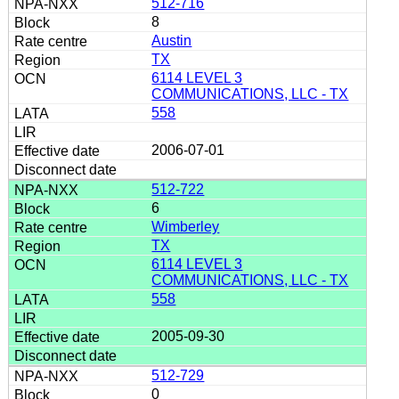
512-716
8
Austin
TX
6114 LEVEL 3
COMMUNICATIONS, LLC - TX
558
2006-07-01
512-722
6
Wimberley
TX
6114 LEVEL 3
COMMUNICATIONS, LLC - TX
558
2005-09-30
512-729
0