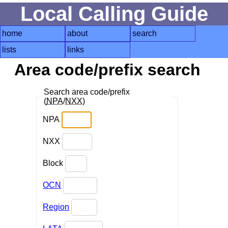
Local Calling Guide
home
about
search
lists
links
Area code/prefix search
Search area code/prefix
(
NPA
/
NXX
)
NPA
NXX
Block
OCN
Region