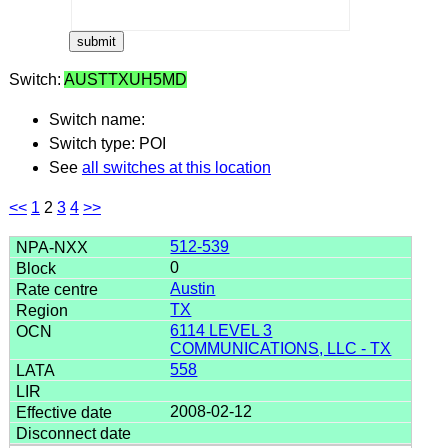
Switch:
AUSTTXUH5MD
Switch name:
Switch type: POI
See
all switches at this location
<<
1
2
3
4
>>
512-539
0
Austin
TX
6114 LEVEL 3
COMMUNICATIONS, LLC - TX
558
2008-02-12