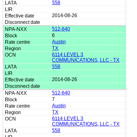
558
2014-08-26
512-640
6
Austin
TX
6114 LEVEL 3
COMMUNICATIONS, LLC - TX
558
2014-08-26
512-640
7
Austin
TX
6114 LEVEL 3
COMMUNICATIONS, LLC - TX
558