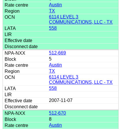
Austin
TX
6114 LEVEL 3
COMMUNICATIONS, LLC - TX
558
512-669
5
Austin
TX
6114 LEVEL 3
COMMUNICATIONS, LLC - TX
558
2007-11-07
512-670
8
Austin