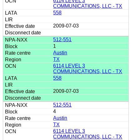
6114 LEVEL 3
COMMUNICATIONS, LLC - TX
558
2009-07-03
512-551
1
Austin
TX
6114 LEVEL 3
COMMUNICATIONS, LLC - TX
558
2009-07-03
512-551
4
Austin
TX
6114 LEVEL 3
COMMUNICATIONS, LLC - TX