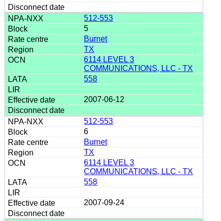
512-553
5
Burnet
TX
6114 LEVEL 3
COMMUNICATIONS, LLC - TX
558
2007-06-12
512-553
6
Burnet
TX
6114 LEVEL 3
COMMUNICATIONS, LLC - TX
558
2007-09-24