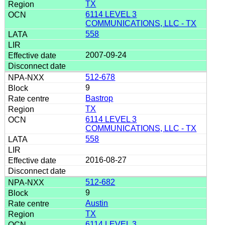
TX
6114 LEVEL 3
COMMUNICATIONS, LLC - TX
558
2007-09-24
512-678
9
Bastrop
TX
6114 LEVEL 3
COMMUNICATIONS, LLC - TX
558
2016-08-27
512-682
9
Austin
TX
6114 LEVEL 3