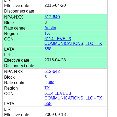
2015-04-20
512-640
8
Austin
TX
6114 LEVEL 3
COMMUNICATIONS, LLC - TX
558
2015-04-28
512-642
5
Hutto
TX
6114 LEVEL 3
COMMUNICATIONS, LLC - TX
558
2009-09-18