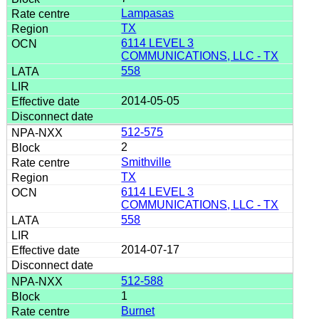
Lampasas
TX
6114 LEVEL 3
COMMUNICATIONS, LLC - TX
558
2014-05-05
512-575
2
Smithville
TX
6114 LEVEL 3
COMMUNICATIONS, LLC - TX
558
2014-07-17
512-588
1
Burnet