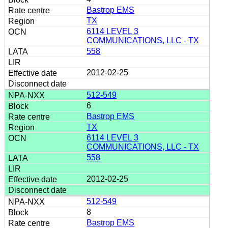
Bastrop EMS
TX
6114 LEVEL 3
COMMUNICATIONS, LLC - TX
558
2012-02-25
512-549
6
Bastrop EMS
TX
6114 LEVEL 3
COMMUNICATIONS, LLC - TX
558
2012-02-25
512-549
8
Bastrop EMS