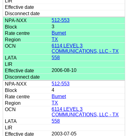
512-553
3
Burnet
TX
6114 LEVEL 3
COMMUNICATIONS, LLC - TX
558
2006-08-10
512-553
4
Burnet
TX
6114 LEVEL 3
COMMUNICATIONS, LLC - TX
558
2003-07-05