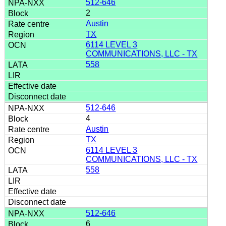
512-646
2
Austin
TX
6114 LEVEL 3
COMMUNICATIONS, LLC - TX
558
512-646
4
Austin
TX
6114 LEVEL 3
COMMUNICATIONS, LLC - TX
558
512-646
6