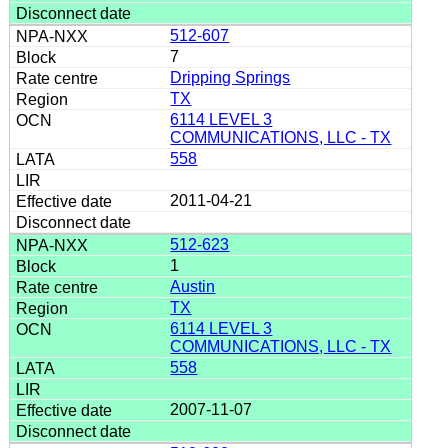
512-607
7
Dripping Springs
TX
6114 LEVEL 3
COMMUNICATIONS, LLC - TX
558
2011-04-21
512-623
1
Austin
TX
6114 LEVEL 3
COMMUNICATIONS, LLC - TX
558
2007-11-07