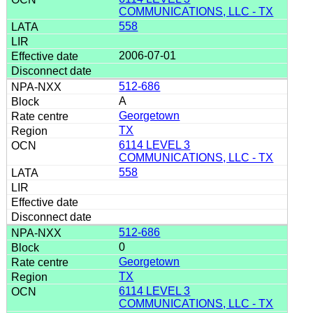
COMMUNICATIONS, LLC - TX
558
2006-07-01
512-686
A
Georgetown
TX
6114 LEVEL 3
COMMUNICATIONS, LLC - TX
558
512-686
0
Georgetown
TX
6114 LEVEL 3
COMMUNICATIONS, LLC - TX