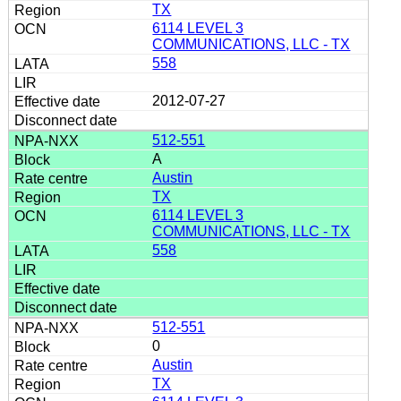
TX
6114 LEVEL 3
COMMUNICATIONS, LLC - TX
558
2012-07-27
512-551
A
Austin
TX
6114 LEVEL 3
COMMUNICATIONS, LLC - TX
558
512-551
0
Austin
TX