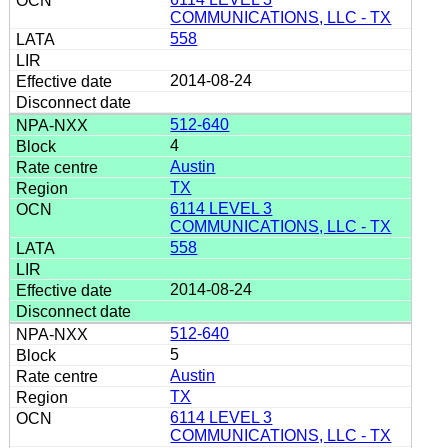
COMMUNICATIONS, LLC - TX
558
2014-08-24
512-640
4
Austin
TX
6114 LEVEL 3
COMMUNICATIONS, LLC - TX
558
2014-08-24
512-640
5
Austin
TX
6114 LEVEL 3
COMMUNICATIONS, LLC - TX