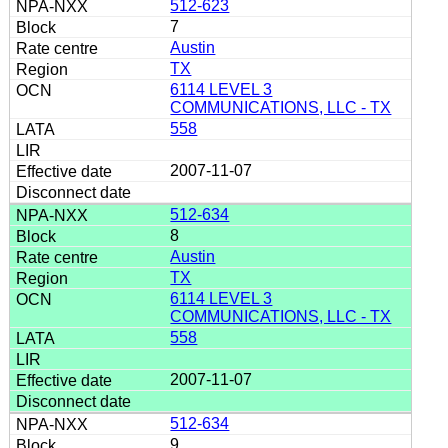
512-623
7
Austin
TX
6114 LEVEL 3
COMMUNICATIONS, LLC - TX
558
2007-11-07
512-634
8
Austin
TX
6114 LEVEL 3
COMMUNICATIONS, LLC - TX
558
2007-11-07
512-634
9