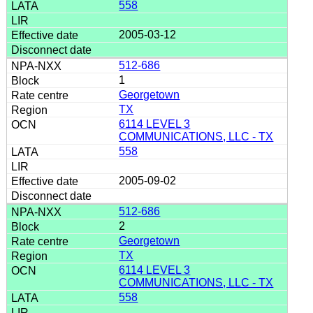
558
2005-03-12
512-686
1
Georgetown
TX
6114 LEVEL 3
COMMUNICATIONS, LLC - TX
558
2005-09-02
512-686
2
Georgetown
TX
6114 LEVEL 3
COMMUNICATIONS, LLC - TX
558