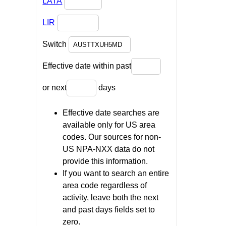
LATA
LIR
Switch
Effective date within past
or next
days
Effective date searches are
available only for US area
codes. Our sources for non-
US NPA-NXX data do not
provide this information.
If you want to search an entire
area code regardless of
activity, leave both the next
and past days fields set to
zero.