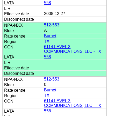
558
2008-12-27
512-553
A
Burnet
TX
6114 LEVEL 3
COMMUNICATIONS, LLC - TX
558
512-553
0
Burnet
TX
6114 LEVEL 3
COMMUNICATIONS, LLC - TX
558