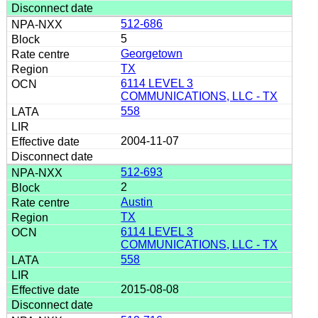
512-686
5
Georgetown
TX
6114 LEVEL 3
COMMUNICATIONS, LLC - TX
558
2004-11-07
512-693
2
Austin
TX
6114 LEVEL 3
COMMUNICATIONS, LLC - TX
558
2015-08-08