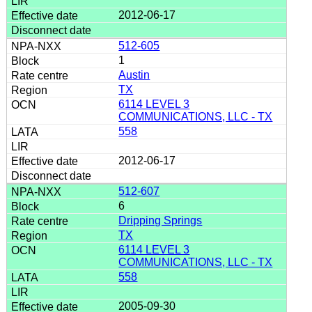
2012-06-17
512-605
1
Austin
TX
6114 LEVEL 3
COMMUNICATIONS, LLC - TX
558
2012-06-17
512-607
6
Dripping Springs
TX
6114 LEVEL 3
COMMUNICATIONS, LLC - TX
558
2005-09-30