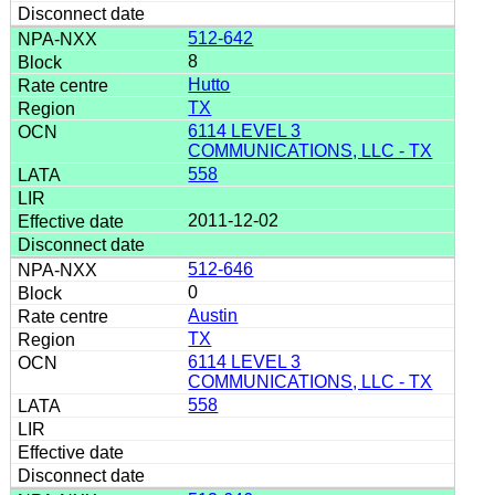
512-642
8
Hutto
TX
6114 LEVEL 3
COMMUNICATIONS, LLC - TX
558
2011-12-02
512-646
0
Austin
TX
6114 LEVEL 3
COMMUNICATIONS, LLC - TX
558