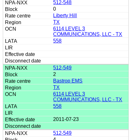
512-548
0
Liberty Hill
TX
6114 LEVEL 3
COMMUNICATIONS, LLC - TX
558
512-549
2
Bastrop EMS
TX
6114 LEVEL 3
COMMUNICATIONS, LLC - TX
558
2011-07-23
512-549
4