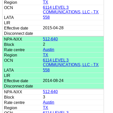
TX
6114 LEVEL 3
COMMUNICATIONS, LLC - TX
558
2015-04-28
512-640
2
Austin
TX
6114 LEVEL 3
COMMUNICATIONS, LLC - TX
558
2014-08-24
512-640
3
Austin
TX
6114 LEVEL 3