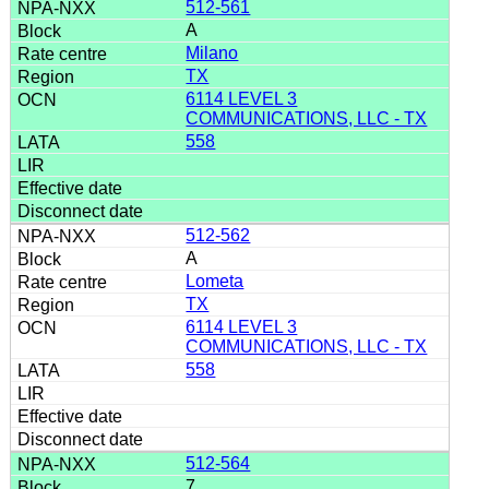
512-561
A
Milano
TX
6114 LEVEL 3
COMMUNICATIONS, LLC - TX
558
512-562
A
Lometa
TX
6114 LEVEL 3
COMMUNICATIONS, LLC - TX
558
512-564
7