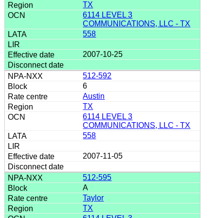
TX
6114 LEVEL 3
COMMUNICATIONS, LLC - TX
558
2007-10-25
512-592
6
Austin
TX
6114 LEVEL 3
COMMUNICATIONS, LLC - TX
558
2007-11-05
512-595
A
Taylor
TX