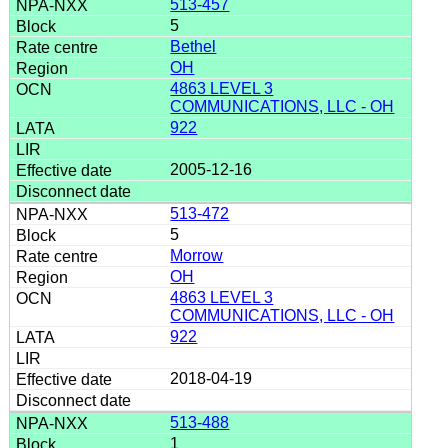
513-457
5
Bethel
OH
4863 LEVEL 3
COMMUNICATIONS, LLC - OH
922
2005-12-16
513-472
5
Morrow
OH
4863 LEVEL 3
COMMUNICATIONS, LLC - OH
922
2018-04-19
513-488
1