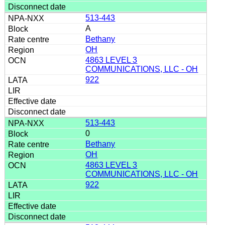
513-443
A
Bethany
OH
4863 LEVEL 3
COMMUNICATIONS, LLC - OH
922
513-443
0
Bethany
OH
4863 LEVEL 3
COMMUNICATIONS, LLC - OH
922