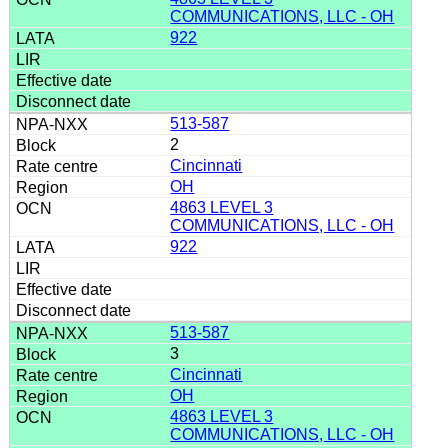
COMMUNICATIONS, LLC - OH
922
513-587
2
Cincinnati
OH
4863 LEVEL 3
COMMUNICATIONS, LLC - OH
922
513-587
3
Cincinnati
OH
4863 LEVEL 3
COMMUNICATIONS, LLC - OH