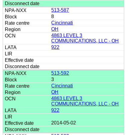
513-587
8
Cincinnati
OH
4863 LEVEL 3
COMMUNICATIONS, LLC - OH
922
513-592
3
Cincinnati
OH
4863 LEVEL 3
COMMUNICATIONS, LLC - OH
922
2014-05-02