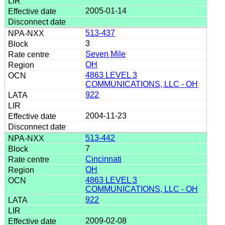
2005-01-14
513-437
3
Seven Mile
OH
4863 LEVEL 3
COMMUNICATIONS, LLC - OH
922
2004-11-23
513-442
7
Cincinnati
OH
4863 LEVEL 3
COMMUNICATIONS, LLC - OH
922
2009-02-08