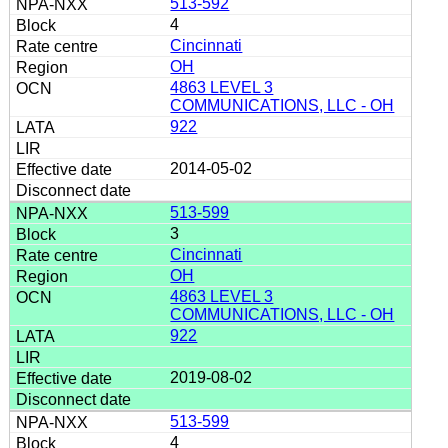
513-592
4
Cincinnati
OH
4863 LEVEL 3
COMMUNICATIONS, LLC - OH
922
2014-05-02
513-599
3
Cincinnati
OH
4863 LEVEL 3
COMMUNICATIONS, LLC - OH
922
2019-08-02
513-599
4