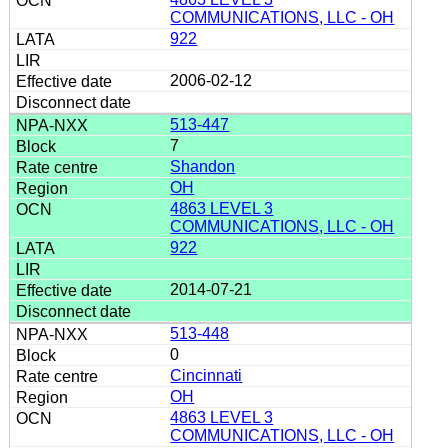
COMMUNICATIONS, LLC - OH
922
2006-02-12
513-447
7
Shandon
OH
4863 LEVEL 3
COMMUNICATIONS, LLC - OH
922
2014-07-21
513-448
0
Cincinnati
OH
4863 LEVEL 3
COMMUNICATIONS, LLC - OH