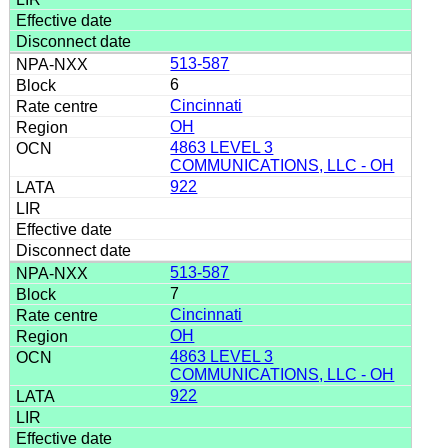
513-587
6
Cincinnati
OH
4863 LEVEL 3
COMMUNICATIONS, LLC - OH
922
513-587
7
Cincinnati
OH
4863 LEVEL 3
COMMUNICATIONS, LLC - OH
922