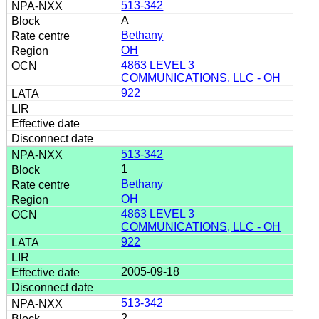
513-342
A
Bethany
OH
4863 LEVEL 3
COMMUNICATIONS, LLC - OH
922
513-342
1
Bethany
OH
4863 LEVEL 3
COMMUNICATIONS, LLC - OH
922
2005-09-18
513-342
2