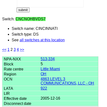
Switch:
CNCNOHBVDS7
Switch name: CINCINNATI
Switch type: DS
See
all switches at this location
<<
1
2
3
4
>>
513-334
5
Little Miami
OH
4863 LEVEL 3
COMMUNICATIONS, LLC - OH
922
2005-12-16