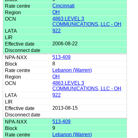
Cincinnati
OH
4863 LEVEL 3
COMMUNICATIONS, LLC - OH
922
2006-08-22
513-409
8
Lebanon (Warren)
OH
4863 LEVEL 3
COMMUNICATIONS, LLC - OH
922
2013-08-15
513-409
9
Lebanon (Warren)