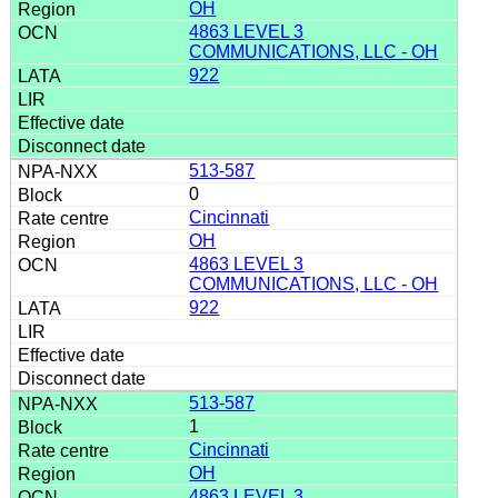
OH
4863 LEVEL 3
COMMUNICATIONS, LLC - OH
922
513-587
0
Cincinnati
OH
4863 LEVEL 3
COMMUNICATIONS, LLC - OH
922
513-587
1
Cincinnati
OH
4863 LEVEL 3