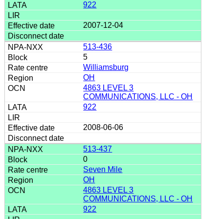
922
2007-12-04
513-436
5
Williamsburg
OH
4863 LEVEL 3
COMMUNICATIONS, LLC - OH
922
2008-06-06
513-437
0
Seven Mile
OH
4863 LEVEL 3
COMMUNICATIONS, LLC - OH
922