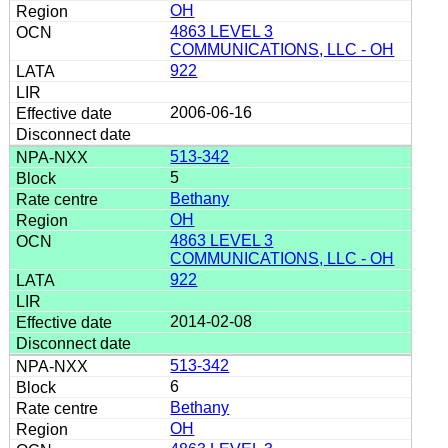
OH
4863 LEVEL 3
COMMUNICATIONS, LLC - OH
922
2006-06-16
513-342
5
Bethany
OH
4863 LEVEL 3
COMMUNICATIONS, LLC - OH
922
2014-02-08
513-342
6
Bethany
OH