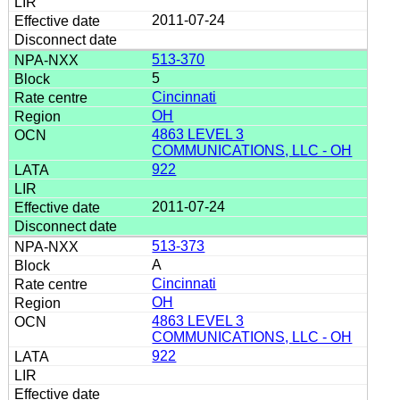
2011-07-24
513-370
5
Cincinnati
OH
4863 LEVEL 3
COMMUNICATIONS, LLC - OH
922
2011-07-24
513-373
A
Cincinnati
OH
4863 LEVEL 3
COMMUNICATIONS, LLC - OH
922