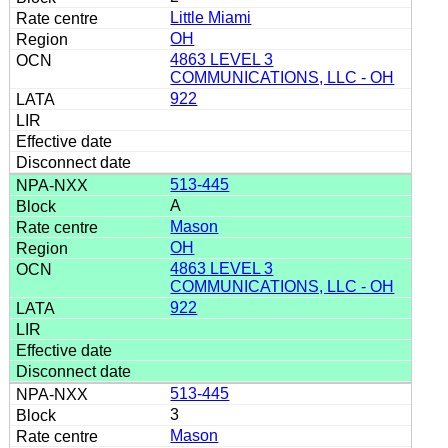
Little Miami
OH
4863 LEVEL 3
COMMUNICATIONS, LLC - OH
922
513-445
A
Mason
OH
4863 LEVEL 3
COMMUNICATIONS, LLC - OH
922
513-445
3
Mason