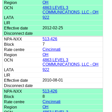
OH
4863 LEVEL 3
COMMUNICATIONS, LLC - OH
922
2012-02-25
513-426
7
Cincinnati
OH
4863 LEVEL 3
COMMUNICATIONS, LLC - OH
922
2010-08-01
513-426
8
Cincinnati
OH