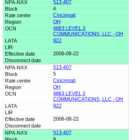
513-407
4
Cincinnati
OH
4863 LEVEL 3
COMMUNICATIONS, LLC - OH
922
2006-08-22
513-407
5
Cincinnati
OH
4863 LEVEL 3
COMMUNICATIONS, LLC - OH
922
2006-08-22
513-407
9