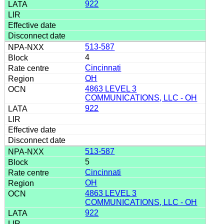
922
513-587
4
Cincinnati
OH
4863 LEVEL 3
COMMUNICATIONS, LLC - OH
922
513-587
5
Cincinnati
OH
4863 LEVEL 3
COMMUNICATIONS, LLC - OH
922