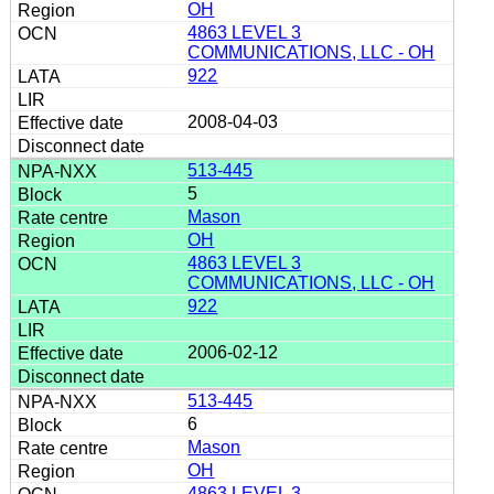
OH
4863 LEVEL 3
COMMUNICATIONS, LLC - OH
922
2008-04-03
513-445
5
Mason
OH
4863 LEVEL 3
COMMUNICATIONS, LLC - OH
922
2006-02-12
513-445
6
Mason
OH
4863 LEVEL 3