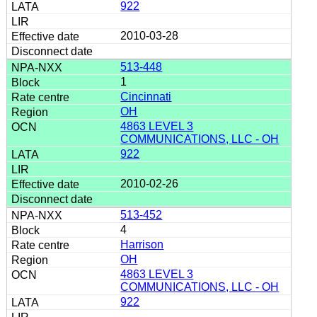
922
2010-03-28
513-448
1
Cincinnati
OH
4863 LEVEL 3
COMMUNICATIONS, LLC - OH
922
2010-02-26
513-452
4
Harrison
OH
4863 LEVEL 3
COMMUNICATIONS, LLC - OH
922