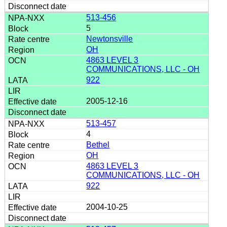
513-456
5
Newtonsville
OH
4863 LEVEL 3
COMMUNICATIONS, LLC - OH
922
2005-12-16
513-457
4
Bethel
OH
4863 LEVEL 3
COMMUNICATIONS, LLC - OH
922
2004-10-25