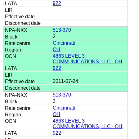
922
513-370
2
Cincinnati
OH
4863 LEVEL 3
COMMUNICATIONS, LLC - OH
922
2011-07-24
513-370
3
Cincinnati
OH
4863 LEVEL 3
COMMUNICATIONS, LLC - OH
922