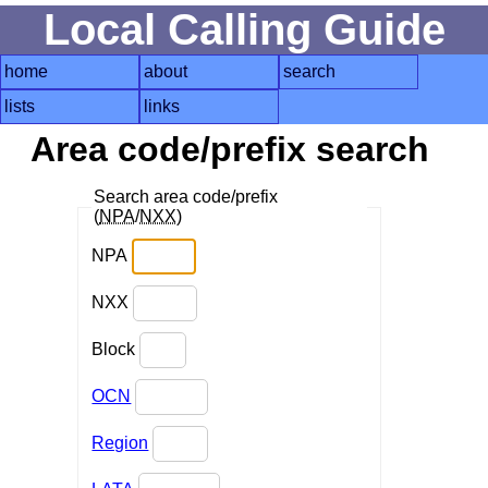
Local Calling Guide
home
about
search
lists
links
Area code/prefix search
Search area code/prefix
(
NPA
/
NXX
)
NPA
NXX
Block
OCN
Region