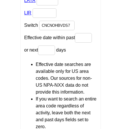
LATA
LIR
Switch
Effective date within past
or next
days
Effective date searches are
available only for US area
codes. Our sources for non-
US NPA-NXX data do not
provide this information.
If you want to search an entire
area code regardless of
activity, leave both the next
and past days fields set to
zero.