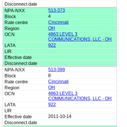
513-373
4
Cincinnati
OH
4863 LEVEL 3
COMMUNICATIONS, LLC - OH
922
513-399
8
Cincinnati
OH
4863 LEVEL 3
COMMUNICATIONS, LLC - OH
922
2011-10-14