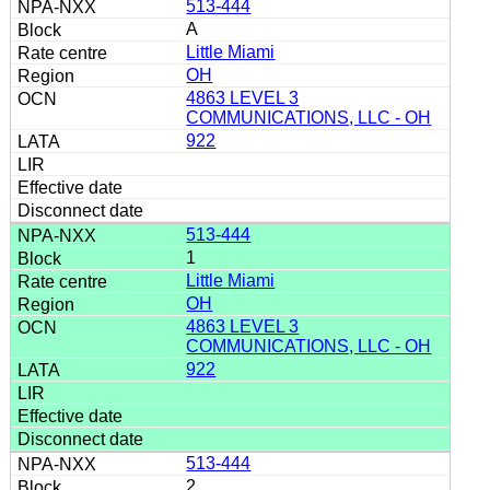
513-444
A
Little Miami
OH
4863 LEVEL 3
COMMUNICATIONS, LLC - OH
922
513-444
1
Little Miami
OH
4863 LEVEL 3
COMMUNICATIONS, LLC - OH
922
513-444
2