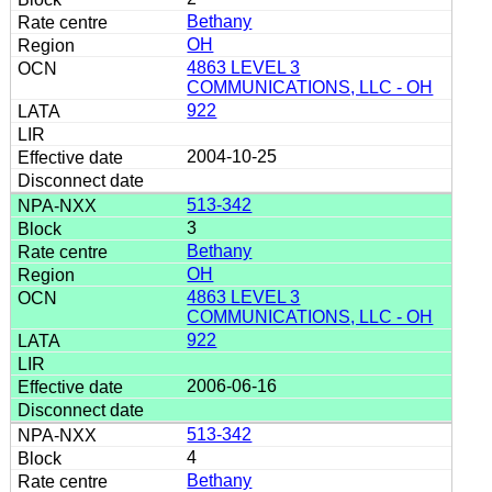
Bethany
OH
4863 LEVEL 3
COMMUNICATIONS, LLC - OH
922
2004-10-25
513-342
3
Bethany
OH
4863 LEVEL 3
COMMUNICATIONS, LLC - OH
922
2006-06-16
513-342
4
Bethany