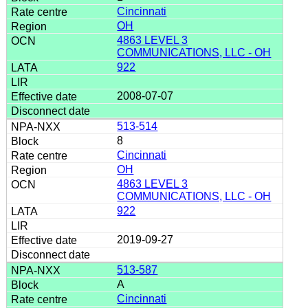
Cincinnati
OH
4863 LEVEL 3
COMMUNICATIONS, LLC - OH
922
2008-07-07
513-514
8
Cincinnati
OH
4863 LEVEL 3
COMMUNICATIONS, LLC - OH
922
2019-09-27
513-587
A
Cincinnati