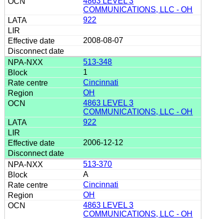
4863 LEVEL 3
COMMUNICATIONS, LLC - OH
922
2008-08-07
513-348
1
Cincinnati
OH
4863 LEVEL 3
COMMUNICATIONS, LLC - OH
922
2006-12-12
513-370
A
Cincinnati
OH
4863 LEVEL 3
COMMUNICATIONS, LLC - OH