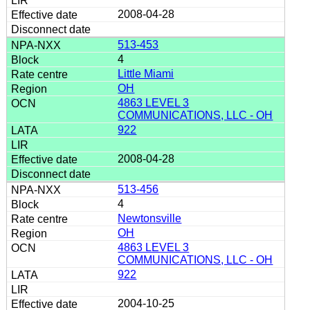
2008-04-28
513-453
4
Little Miami
OH
4863 LEVEL 3
COMMUNICATIONS, LLC - OH
922
2008-04-28
513-456
4
Newtonsville
OH
4863 LEVEL 3
COMMUNICATIONS, LLC - OH
922
2004-10-25