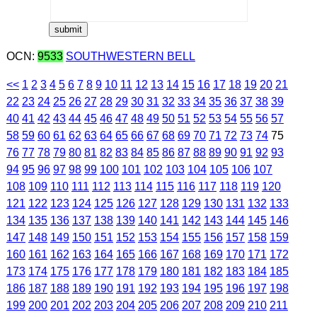
OCN:
9533
SOUTHWESTERN BELL
<<
1
2
3
4
5
6
7
8
9
10
11
12
13
14
15
16
17
18
19
20
21
22
23
24
25
26
27
28
29
30
31
32
33
34
35
36
37
38
39
40
41
42
43
44
45
46
47
48
49
50
51
52
53
54
55
56
57
58
59
60
61
62
63
64
65
66
67
68
69
70
71
72
73
74
75
76
77
78
79
80
81
82
83
84
85
86
87
88
89
90
91
92
93
94
95
96
97
98
99
100
101
102
103
104
105
106
107
108
109
110
111
112
113
114
115
116
117
118
119
120
121
122
123
124
125
126
127
128
129
130
131
132
133
134
135
136
137
138
139
140
141
142
143
144
145
146
147
148
149
150
151
152
153
154
155
156
157
158
159
160
161
162
163
164
165
166
167
168
169
170
171
172
173
174
175
176
177
178
179
180
181
182
183
184
185
186
187
188
189
190
191
192
193
194
195
196
197
198
199
200
201
202
203
204
205
206
207
208
209
210
211