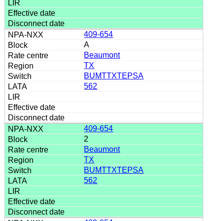
409-654
A
Beaumont
TX
BUMTTXTEPSA
562
409-654
2
Beaumont
TX
BUMTTXTEPSA
562