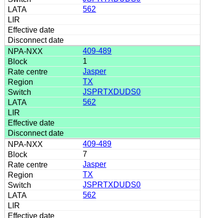
562
409-489
1
Jasper
TX
JSPRTXDUDS0
562
409-489
7
Jasper
TX
JSPRTXDUDS0
562