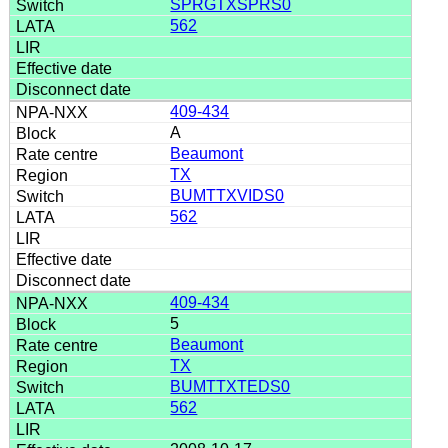
SPRGTXSPRS0
562
409-434
A
Beaumont
TX
BUMTTXVIDS0
562
409-434
5
Beaumont
TX
BUMTTXTEDS0
562