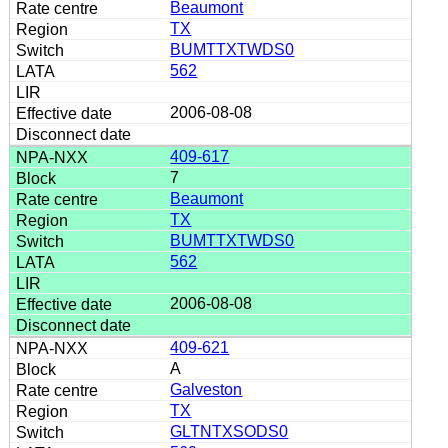
Beaumont
TX
BUMTTXTWDS0
562
2006-08-08
409-617
7
Beaumont
TX
BUMTTXTWDS0
562
2006-08-08
409-621
A
Galveston
TX
GLTNTXSODS0