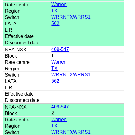
Warren
TX
WRRNTXWRRS1
562
409-547
1
Warren
TX
WRRNTXWRRS1
562
409-547
2
Warren
TX
WRRNTXWRRS1