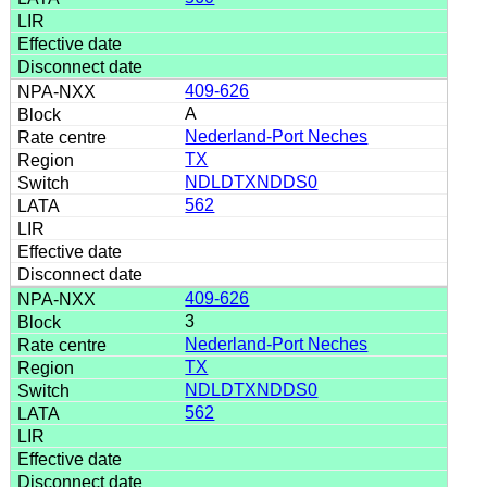
409-626
A
Nederland-Port Neches
TX
NDLDTXNDDS0
562
409-626
3
Nederland-Port Neches
TX
NDLDTXNDDS0
562