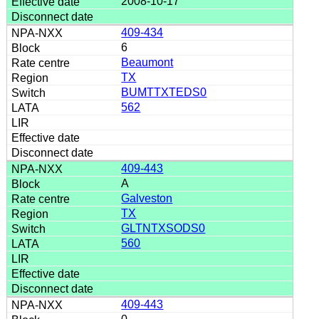
2008-10-17
409-434
6
Beaumont
TX
BUMTTXTEDS0
562
409-443
A
Galveston
TX
GLTNTXSODS0
560
409-443