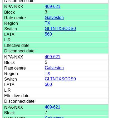
409-621
3
Galveston
TX
GLTNTXSODS0
560
409-621
5
Galveston
TX
GLTNTXSODS0
560
409-621
7