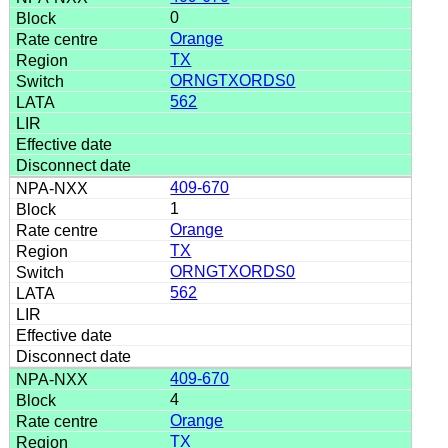
0
Orange
TX
ORNGTXORDS0
562
409-670
1
Orange
TX
ORNGTXORDS0
562
409-670
4
Orange
TX