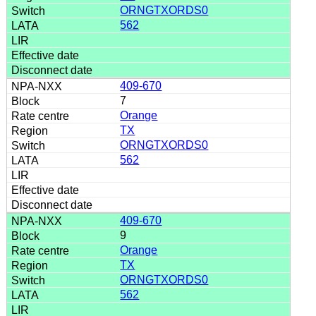
ORNGTXORDS0
562
409-670
7
Orange
TX
ORNGTXORDS0
562
409-670
9
Orange
TX
ORNGTXORDS0
562