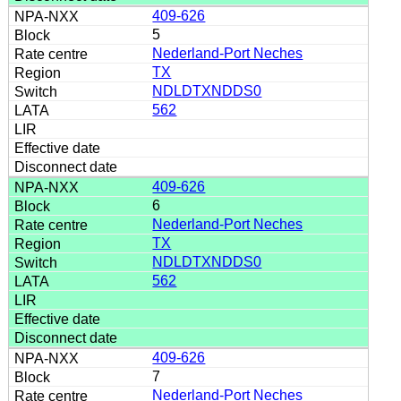
409-626
5
Nederland-Port Neches
TX
NDLDTXNDDS0
562
409-626
6
Nederland-Port Neches
TX
NDLDTXNDDS0
562
409-626
7
Nederland-Port Neches