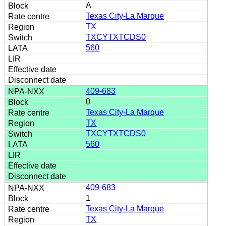
A
Texas City-La Marque
TX
TXCYTXTCDS0
560
409-683
0
Texas City-La Marque
TX
TXCYTXTCDS0
560
409-683
1
Texas City-La Marque
TX