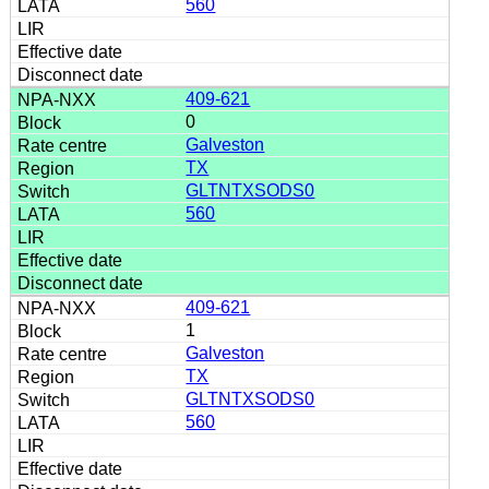
560
409-621
0
Galveston
TX
GLTNTXSODS0
560
409-621
1
Galveston
TX
GLTNTXSODS0
560