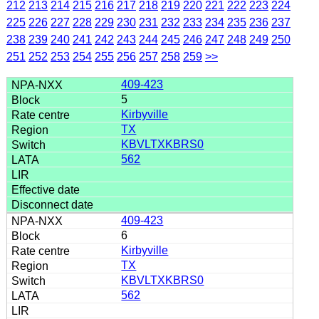
212
213
214
215
216
217
218
219
220
221
222
223
224
225
226
227
228
229
230
231
232
233
234
235
236
237
238
239
240
241
242
243
244
245
246
247
248
249
250
251
252
253
254
255
256
257
258
259
>>
409-423
5
Kirbyville
TX
KBVLTXKBRS0
562
409-423
6
Kirbyville
TX
KBVLTXKBRS0
562