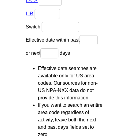
LATA
LIR
Switch
Effective date within past
or next
days
Effective date searches are
available only for US area
codes. Our sources for non-
US NPA-NXX data do not
provide this information.
If you want to search an entire
area code regardless of
activity, leave both the next
and past days fields set to
zero.