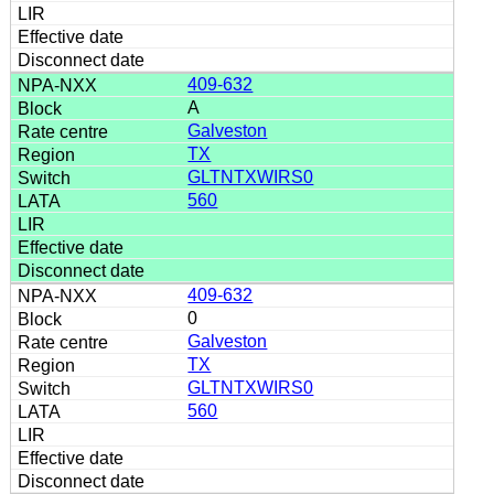
409-632
A
Galveston
TX
GLTNTXWIRS0
560
409-632
0
Galveston
TX
GLTNTXWIRS0
560