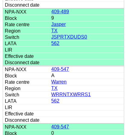
409-489
9
Jasper
TX
JSPRTXDUDS0
562
409-547
A
Warren
TX
WRRNTXWRRS1
562
409-547
0