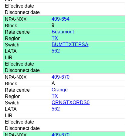
409-654
9
Beaumont
TX
BUMTTXTEPSA
562
409-670
A
Orange
TX
ORNGTXORDS0
562
409-670