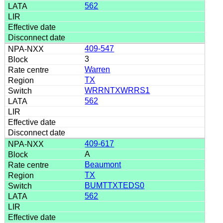
562
409-547
3
Warren
TX
WRRNTXWRRS1
562
409-617
A
Beaumont
TX
BUMTTXTEDS0
562