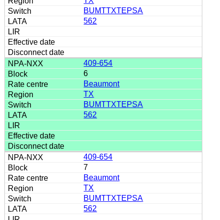
TX
BUMTTXTEPSA
562
409-654
6
Beaumont
TX
BUMTTXTEPSA
562
409-654
7
Beaumont
TX
BUMTTXTEPSA
562