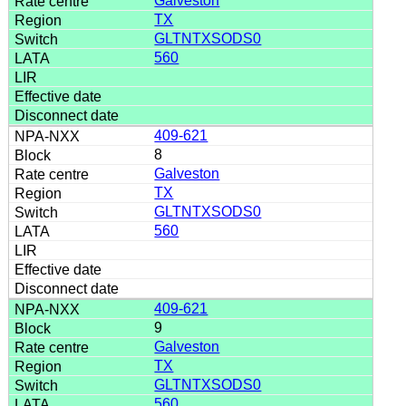
Galveston
TX
GLTNTXSODS0
560
409-621
8
Galveston
TX
GLTNTXSODS0
560
409-621
9
Galveston
TX
GLTNTXSODS0
560