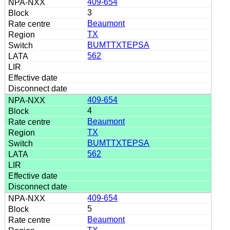
409-654
3
Beaumont
TX
BUMTTXTEPSA
562
409-654
4
Beaumont
TX
BUMTTXTEPSA
562
409-654
5
Beaumont