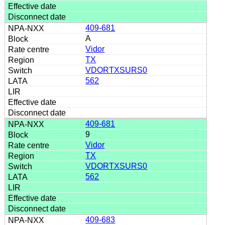
409-681
A
Vidor
TX
VDORTXSURS0
562
409-681
9
Vidor
TX
VDORTXSURS0
562
409-683