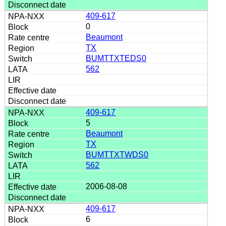
409-617
0
Beaumont
TX
BUMTTXTEDS0
562
409-617
5
Beaumont
TX
BUMTTXTWDS0
562
2006-08-08
409-617
6