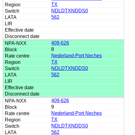
TX
NDLDTXNDDS0
562
409-626
8
Nederland-Port Neches
TX
NDLDTXNDDS0
562
409-626
9
Nederland-Port Neches
TX
NDLDTXNDDS0
562