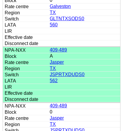
0
Galveston
TX
GLTNTXSODS0
560
409-489
A
Jasper
TX
JSPRTXDUDS0
562
409-489
0
Jasper
TX
JSPRTXDUDS0