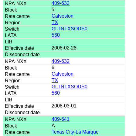
409-632
5
Galveston
TX
GLTNTXSODS0
560
2008-02-28
409-632
6
Galveston
TX
GLTNTXSODS0
560
2008-03-01
409-641
A
Texas City-La Marque