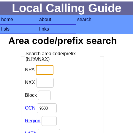
Local Calling Guide
home
about
search
lists
links
Area code/prefix search
Search area code/prefix
(
NPA
/
NXX
)
NPA
NXX
Block
OCN
Region