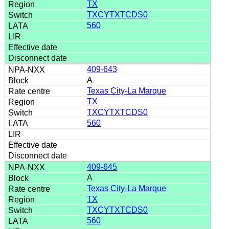
TX
TXCYTXTCDS0
560
409-643
A
Texas City-La Marque
TX
TXCYTXTCDS0
560
409-645
A
Texas City-La Marque
TX
TXCYTXTCDS0
560