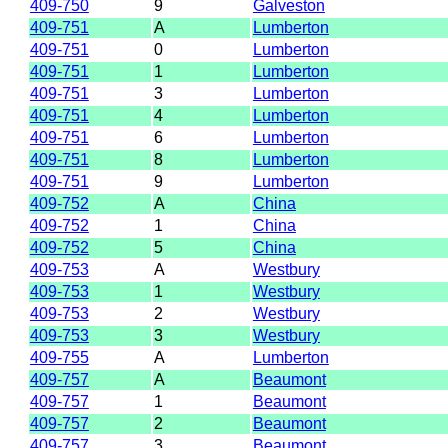
409-750
9
Galveston
409-751
A
Lumberton
409-751
0
Lumberton
409-751
1
Lumberton
409-751
3
Lumberton
409-751
4
Lumberton
409-751
6
Lumberton
409-751
8
Lumberton
409-751
9
Lumberton
409-752
A
China
409-752
1
China
409-752
5
China
409-753
A
Westbury
409-753
1
Westbury
409-753
2
Westbury
409-753
3
Westbury
409-755
A
Lumberton
409-757
A
Beaumont
409-757
1
Beaumont
409-757
2
Beaumont
409-757
3
Beaumont