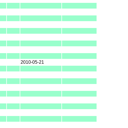
2010-05-21