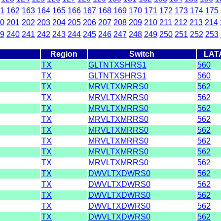
1
162
163
164
165
166
167
168
169
170
171
172
173
174
175
0
201
202
203
204
205
206
207
208
209
210
211
212
213
214
9
240
241
242
243
244
245
246
247
248
249
250
251
252
253
Region
Switch
LAT
TX
GLTNTXSHRS1
560
TX
GLTNTXSHRS1
560
TX
MRVLTXMRRS0
562
TX
MRVLTXMRRS0
562
TX
MRVLTXMRRS0
562
TX
MRVLTXMRRS0
562
TX
MRVLTXMRRS0
562
TX
MRVLTXMRRS0
562
TX
MRVLTXMRRS0
562
TX
MRVLTXMRRS0
562
TX
DWVLTXDWRS0
562
TX
DWVLTXDWRS0
562
TX
DWVLTXDWRS0
562
TX
DWVLTXDWRS0
562
TX
DWVLTXDWRS0
562