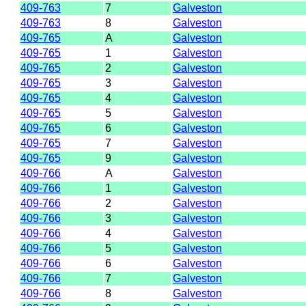
409-763
7
Galveston
409-763
8
Galveston
409-765
A
Galveston
409-765
1
Galveston
409-765
2
Galveston
409-765
3
Galveston
409-765
4
Galveston
409-765
5
Galveston
409-765
6
Galveston
409-765
7
Galveston
409-765
9
Galveston
409-766
A
Galveston
409-766
1
Galveston
409-766
2
Galveston
409-766
3
Galveston
409-766
4
Galveston
409-766
5
Galveston
409-766
6
Galveston
409-766
7
Galveston
409-766
8
Galveston