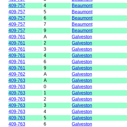
409-757
4
Beaumont
409-757
5
Beaumont
409-757
6
Beaumont
409-757
7
Beaumont
409-757
9
Beaumont
409-761
A
Galveston
409-761
2
Galveston
409-761
3
Galveston
409-761
4
Galveston
409-761
6
Galveston
409-761
9
Galveston
409-762
A
Galveston
409-763
A
Galveston
409-763
0
Galveston
409-763
1
Galveston
409-763
2
Galveston
409-763
3
Galveston
409-763
4
Galveston
409-763
5
Galveston
409-763
6
Galveston