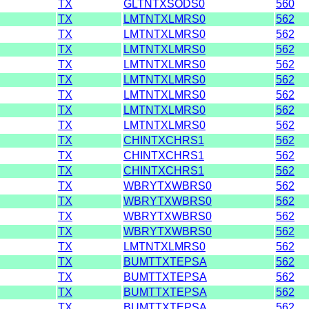
TX
GLTNTXSODS0
560
TX
LMTNTXLMRS0
562
TX
LMTNTXLMRS0
562
TX
LMTNTXLMRS0
562
TX
LMTNTXLMRS0
562
TX
LMTNTXLMRS0
562
TX
LMTNTXLMRS0
562
TX
LMTNTXLMRS0
562
TX
LMTNTXLMRS0
562
TX
CHINTXCHRS1
562
TX
CHINTXCHRS1
562
TX
CHINTXCHRS1
562
TX
WBRYTXWBRS0
562
TX
WBRYTXWBRS0
562
TX
WBRYTXWBRS0
562
TX
WBRYTXWBRS0
562
TX
LMTNTXLMRS0
562
TX
BUMTTXTEPSA
562
TX
BUMTTXTEPSA
562
TX
BUMTTXTEPSA
562
TX
BUMTTXTEPSA
562