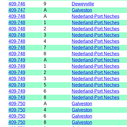
409-746
9
Deweyville
409-747
A
Galveston
409-748
A
Nederland-Port Neches
409-748
1
Nederland-Port Neches
409-748
2
Nederland-Port Neches
409-748
3
Nederland-Port Neches
409-748
4
Nederland-Port Neches
409-748
7
Nederland-Port Neches
409-748
8
Nederland-Port Neches
409-749
A
Nederland-Port Neches
409-749
1
Nederland-Port Neches
409-749
2
Nederland-Port Neches
409-749
3
Nederland-Port Neches
409-749
5
Nederland-Port Neches
409-749
6
Nederland-Port Neches
409-749
8
Nederland-Port Neches
409-750
A
Galveston
409-750
4
Galveston
409-750
6
Galveston
409-750
8
Galveston