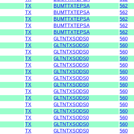
TX
BUMTTXTEPSA
562
TX
BUMTTXTEPSA
562
TX
BUMTTXTEPSA
562
TX
BUMTTXTEPSA
562
TX
BUMTTXTEPSA
562
TX
GLTNTXSODS0
560
TX
GLTNTXSODS0
560
TX
GLTNTXSODS0
560
TX
GLTNTXSODS0
560
TX
GLTNTXSODS0
560
TX
GLTNTXSODS0
560
TX
GLTNTXSODS0
560
TX
GLTNTXSODS0
560
TX
GLTNTXSODS0
560
TX
GLTNTXSODS0
560
TX
GLTNTXSODS0
560
TX
GLTNTXSODS0
560
TX
GLTNTXSODS0
560
TX
GLTNTXSODS0
560
TX
GLTNTXSODS0
560