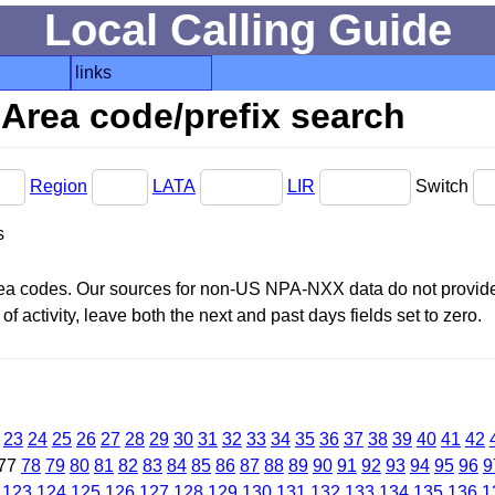
Local Calling Guide
links
Area code/prefix search
Region
LATA
LIR
Switch
s
area codes. Our sources for non-US NPA-NXX data do not provide 
f activity, leave both the next and past days fields set to zero.
23
24
25
26
27
28
29
30
31
32
33
34
35
36
37
38
39
40
41
42
77
78
79
80
81
82
83
84
85
86
87
88
89
90
91
92
93
94
95
96
9
123
124
125
126
127
128
129
130
131
132
133
134
135
136
1