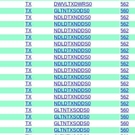
TX
DWVLTXDWRS0
562
TX
GLTNTXSODS0
560
TX
NDLDTXNDDS0
562
TX
NDLDTXNDDS0
562
TX
NDLDTXNDDS0
562
TX
NDLDTXNDDS0
562
TX
NDLDTXNDDS0
562
TX
NDLDTXNDDS0
562
TX
NDLDTXNDDS0
562
TX
NDLDTXNDDS0
562
TX
NDLDTXNDDS0
562
TX
NDLDTXNDDS0
562
TX
NDLDTXNDDS0
562
TX
NDLDTXNDDS0
562
TX
NDLDTXNDDS0
562
TX
NDLDTXNDDS0
562
TX
GLTNTXSODS0
560
TX
GLTNTXSODS0
560
TX
GLTNTXSODS0
560
TX
GLTNTXSODS0
560