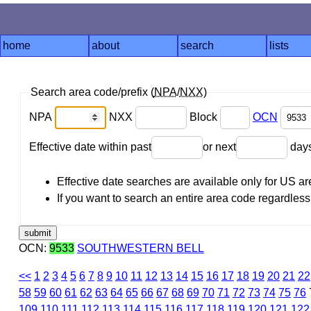
home
about
search
lists
Search area code/prefix (
NPA
/
NXX
)
NPA
NXX
Block
OCN
Effective date within past
or next
day
Effective date searches are available only for US 
If you want to search an entire area code regardless o
OCN:
9533
SOUTHWESTERN BELL
<<
1
2
3
4
5
6
7
8
9
10
11
12
13
14
15
16
17
18
19
20
21
22
58
59
60
61
62
63
64
65
66
67
68
69
70
71
72
73
74
75
76
109
110
111
112
113
114
115
116
117
118
119
120
121
122