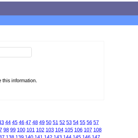
this information.
43
44
45
46
47
48
49
50
51
52
53
54
55
56
57
7
98
99
100
101
102
103
104
105
106
107
108
37
138
139
140
141
142
143
144
145
146
147