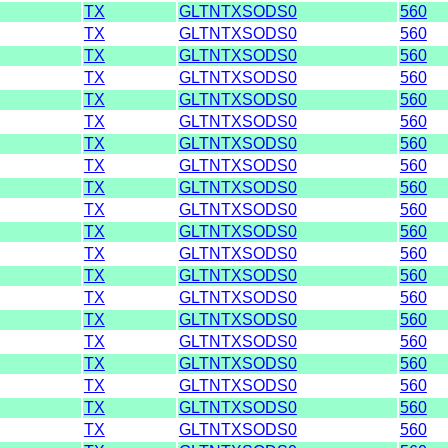
TX
GLTNTXSODS0
560
TX
GLTNTXSODS0
560
TX
GLTNTXSODS0
560
TX
GLTNTXSODS0
560
TX
GLTNTXSODS0
560
TX
GLTNTXSODS0
560
TX
GLTNTXSODS0
560
TX
GLTNTXSODS0
560
TX
GLTNTXSODS0
560
TX
GLTNTXSODS0
560
TX
GLTNTXSODS0
560
TX
GLTNTXSODS0
560
TX
GLTNTXSODS0
560
TX
GLTNTXSODS0
560
TX
GLTNTXSODS0
560
TX
GLTNTXSODS0
560
TX
GLTNTXSODS0
560
TX
GLTNTXSODS0
560
TX
GLTNTXSODS0
560
TX
GLTNTXSODS0
560