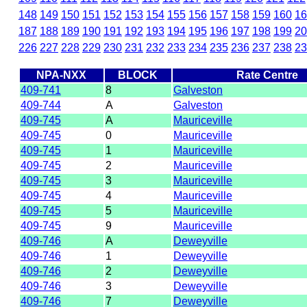
148
149
150
151
152
153
154
155
156
157
158
159
160
16
187
188
189
190
191
192
193
194
195
196
197
198
199
20
226
227
228
229
230
231
232
233
234
235
236
237
238
23
NPA-NXX
BLOCK
Rate Centre
409-741
8
Galveston
409-744
A
Galveston
409-745
A
Mauriceville
409-745
0
Mauriceville
409-745
1
Mauriceville
409-745
2
Mauriceville
409-745
3
Mauriceville
409-745
4
Mauriceville
409-745
5
Mauriceville
409-745
9
Mauriceville
409-746
A
Deweyville
409-746
1
Deweyville
409-746
2
Deweyville
409-746
3
Deweyville
409-746
7
Deweyville