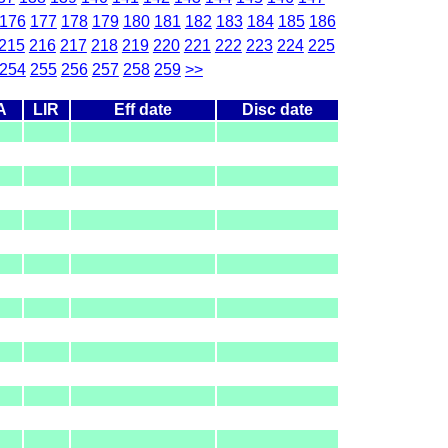
176
177
178
179
180
181
182
183
184
185
186
215
216
217
218
219
220
221
222
223
224
225
254
255
256
257
258
259
>>
A
LIR
Eff date
Disc date